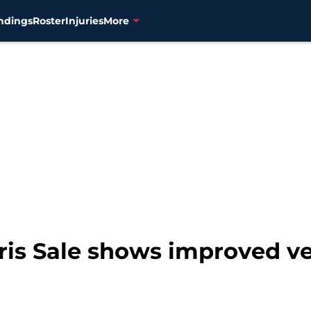
ndings
Roster
Injuries
More
ris Sale shows improved ve