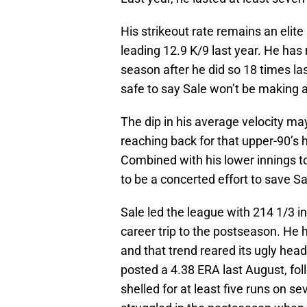
His strikeout rate remains an elite
leading 12.9 K/9 last year. He has 
season after he did so 18 times last 
safe to say Sale won’t be making a
The dip in his average velocity may
reaching back for that upper-90’s h
Combined with his lower innings to
to be a concerted effort to save Sa
Sale led the league with 214 1/3 in
career trip to the postseason. He 
and that trend reared its ugly hea
posted a 4.38 ERA last August, fo
shelled for at least five runs on s