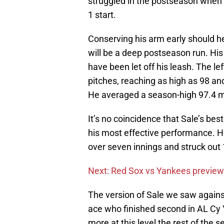
struggled in the postseason when
1 start.
Conserving his arm early should h
will be a deep postseason run. Hi
have been let off his leash. The le
pitches, reaching as high as 98 and
He averaged a season-high 97.4 mp
It’s no coincidence that Sale’s best
his most effective performance. He
over seven innings and struck out 
Next: Red Sox vs Yankees preview
The version of Sale we saw agains
ace who finished second in AL Cy 
more at this level the rest of the 