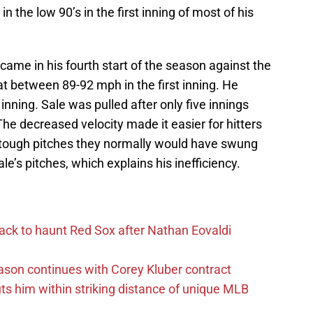
n the low 90’s in the first inning of most of his
ame in his fourth start of the season against the
sat between 89-92 mph in the first inning. He
inning. Sale was pulled after only five innings
he decreased velocity made it easier for hitters
ff tough pitches they normally would have swung
le’s pitches, which explains his inefficiency.
ack to haunt Red Sox after Nathan Eovaldi
ason continues with Corey Kluber contract
uts him within striking distance of unique MLB