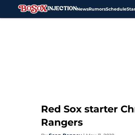
News
Rumors
Schedule
Sta
Skip to main content
Red Sox starter Ch
Rangers