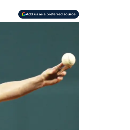
Add us as a preferred source