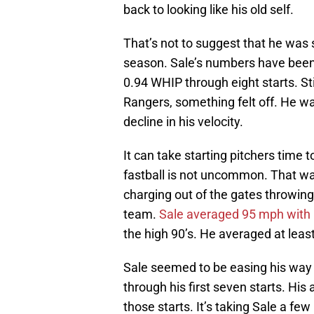
back to looking like his old self.
That’s not to suggest that he was 
season. Sale’s numbers have been
0.94 WHIP through eight starts. Stil
Rangers, something felt off. He wa
decline in his velocity.
It can take starting pitchers time to
fastball is not uncommon. That was
charging out of the gates throwing
team.
Sale averaged 95 mph with hi
the high 90’s. He averaged at least 
Sale seemed to be easing his way 
through his first seven starts. Hi
those starts. It’s taking Sale a few