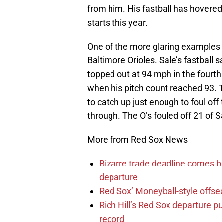
from him. His fastball has hovered i
starts this year.
One of the more glaring examples c
Baltimore Orioles. Sale’s fastball 
topped out at 94 mph in the fourth 
when his pitch count reached 93. T
to catch up just enough to foul o
through. The O’s fouled off 21 of Sa
More from Red Sox News
Bizarre trade deadline comes b
departure
Red Sox’ Moneyball-style offse
Rich Hill’s Red Sox departure p
record