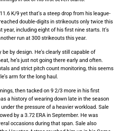
 11.6 K/9 yet that’s a steep drop from his league-
reached double-digits in strikeouts only twice this
year, including eight of his first nine starts. It’s
nother run at 300 strikeouts this year.
 be by design. He’s clearly still capable of
eat, he’s just not going there early and often.
tals and strict pitch count monitoring, this seems
le’s arm for the long haul.
nings, then tacked on 9 2/3 more in his first
has a history of wearing down late in the season
d under the pressure of a heavier workload. Sale
llowed by a 3.72 ERA in September. He was
everal occasions during that span. Sale also