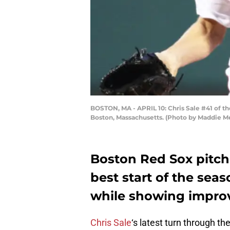
BOSTON, MA - APRIL 10: Chris Sale #41 of th
Boston, Massachusetts. (Photo by Maddie M
Boston Red Sox pitch
best start of the sea
while showing improve
Chris Sale
‘s latest turn through t