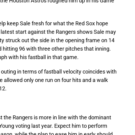
 the Houston Astros roughed him up in his Game
elp keep Sale fresh for what the Red Sox hope
s latest start against the Rangers shows Sale may
fty struck out the side in the opening frame on 14
 hitting 96 with three other pitches that inning.
h with his fastball in that game.
 outing in terms of fastball velocity coincides with
 allowed only one run on four hits and a walk
12.
t the Rangers is more in line with the dominant
Young voting last year. Expect him to perform
season, while the plan to ease him in early should