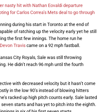
r nasty hit with Nathan Eovaldi departure
ting for Carlos Correa’s Mets deal to go through
 inning during his start in Toronto at the end of
pable of ratching up the velocity early yet he still
ring the first few innings. The home run he
Devon Travis
came on a 92 mph fastball.
ansas City Royals, Sale was still throwing
ng. He didn’t reach 96 mph until the fourth
ctive with decreased velocity but it hasn’t come
ly in the low 90’s instead of blowing hitters
e’s racked up high pitch counts early. Sale lasted
t seven starts and has yet to pitch into the eighth.
nnings in six of his first seven starts.