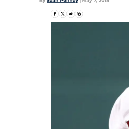
By
Sean Penney
|
May 7, 2018