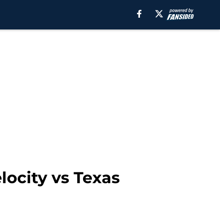
locity vs Texas