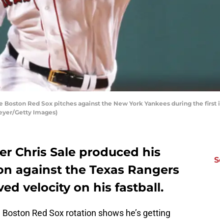
e Boston Red Sox pitches against the New York Yankees during the first i
eyer/Getty Images)
er Chris Sale produced his
S
son against the Texas Rangers
d velocity on his fastball.
he Boston Red Sox rotation shows he’s getting