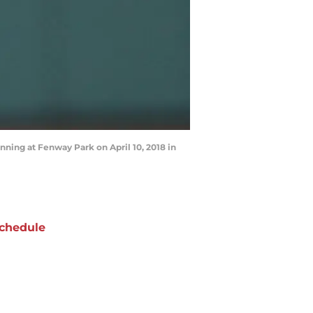
nning at Fenway Park on April 10, 2018 in
chedule