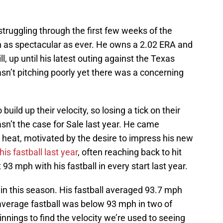
struggling through the first few weeks of the
 as spectacular as ever. He owns a 2.02 ERA and
l, up until his latest outing against the Texas
sn’t pitching poorly yet there was a concerning
 build up their velocity, so losing a tick on their
n’t the case for Sale last year. He came
 heat, motivated by the desire to impress his new
s fastball last year
, often reaching back to hit
93 mph with his fastball in every start last year.
in this season. His fastball averaged 93.7 mph
s average fastball was below 93 mph in two of
 innings to find the velocity we’re used to seeing