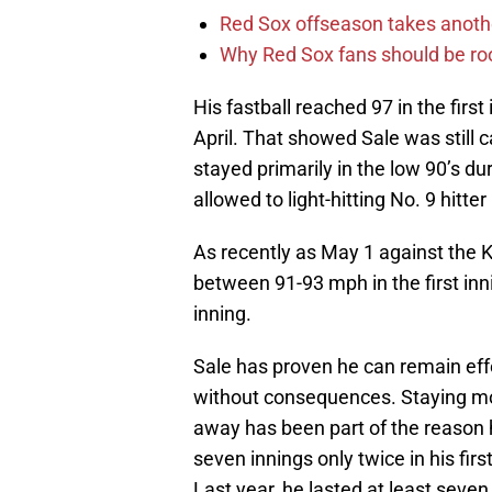
Red Sox offseason takes anothe
Why Red Sox fans should be roo
His fastball reached 97 in the first
April. That showed Sale was still ca
stayed primarily in the low 90’s du
allowed to light-hitting No. 9 hitter
As recently as May 1 against the K
between 91-93 mph in the first inni
inning.
Sale has proven he can remain effe
without consequences. Staying most
away has been part of the reason h
seven innings only twice in his firs
Last year, he lasted at least seven i