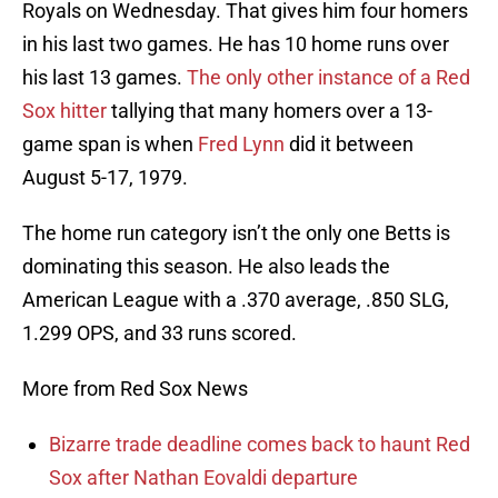
Royals on Wednesday. That gives him four homers
in his last two games. He has 10 home runs over
his last 13 games.
The only other instance of a Red
Sox hitter
tallying that many homers over a 13-
game span is when
Fred Lynn
did it between
August 5-17, 1979.
The home run category isn’t the only one Betts is
dominating this season. He also leads the
American League with a .370 average, .850 SLG,
1.299 OPS, and 33 runs scored.
More from Red Sox News
Bizarre trade deadline comes back to haunt Red
Sox after Nathan Eovaldi departure