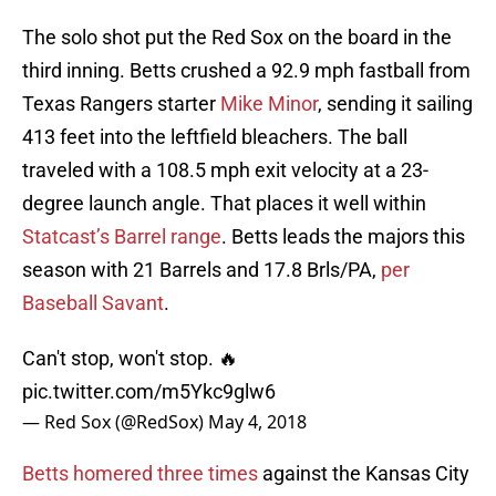
The solo shot put the Red Sox on the board in the
third inning. Betts crushed a 92.9 mph fastball from
Texas Rangers starter
Mike Minor
, sending it sailing
413 feet into the leftfield bleachers. The ball
traveled with a 108.5 mph exit velocity at a 23-
degree launch angle. That places it well within
Statcast’s Barrel range
. Betts leads the majors this
season with 21 Barrels and 17.8 Brls/PA,
per
Baseball Savant
.
Can't stop, won't stop. 🔥
pic.twitter.com/m5Ykc9glw6
— Red Sox (@RedSox)
May 4, 2018
Betts homered three times
against the Kansas City