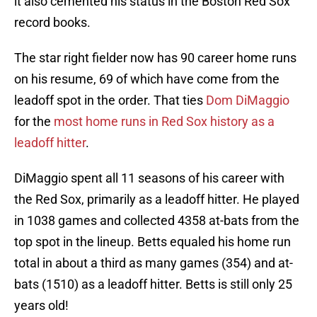
it also cemented his status in the Boston Red Sox
record books.
The star right fielder now has 90 career home runs
on his resume, 69 of which have come from the
leadoff spot in the order. That ties
Dom DiMaggio
for the
most home runs in Red Sox history as a
leadoff hitter
.
DiMaggio spent all 11 seasons of his career with
the Red Sox, primarily as a leadoff hitter. He played
in 1038 games and collected 4358 at-bats from the
top spot in the lineup. Betts equaled his home run
total in about a third as many games (354) and at-
bats (1510) as a leadoff hitter. Betts is still only 25
years old!