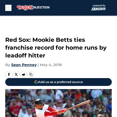
Skip to main content
Red Sox: Mookie Betts ties
franchise record for home runs by
leadoff hitter
By
Sean Penney
|
May 4, 2018
Add us as a preferred source