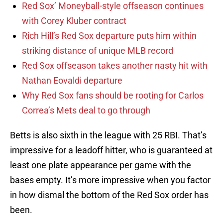
Red Sox’ Moneyball-style offseason continues
with Corey Kluber contract
Rich Hill’s Red Sox departure puts him within
striking distance of unique MLB record
Red Sox offseason takes another nasty hit with
Nathan Eovaldi departure
Why Red Sox fans should be rooting for Carlos
Correa’s Mets deal to go through
Betts is also sixth in the league with 25 RBI. That’s
impressive for a leadoff hitter, who is guaranteed at
least one plate appearance per game with the
bases empty. It’s more impressive when you factor
in how dismal the bottom of the Red Sox order has
been.