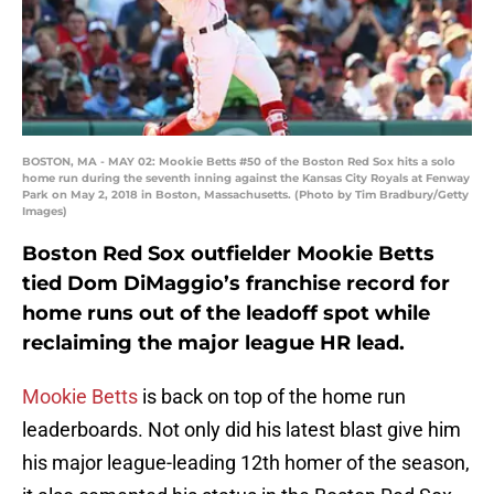
BOSTON, MA - MAY 02: Mookie Betts #50 of the Boston Red Sox hits a solo
home run during the seventh inning against the Kansas City Royals at Fenway
Park on May 2, 2018 in Boston, Massachusetts. (Photo by Tim Bradbury/Getty
Images)
Boston Red Sox outfielder Mookie Betts
tied Dom DiMaggio’s franchise record for
home runs out of the leadoff spot while
reclaiming the major league HR lead.
Mookie Betts
is back on top of the home run
leaderboards. Not only did his latest blast give him
his major league-leading 12th homer of the season,