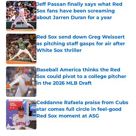
Jeff Passan finally says what Red
Sox fans have been screaming
about Jarren Duran for a year
Published by on Invalid Date
Red Sox send down Greg Weissert
as pitching staff gasps for air after
White Sox thriller
Published by on Invalid Date
Baseball America thinks the Red
Sox could pivot to a college pitcher
in the 2026 MLB Draft
Published by on Invalid Date
Ceddanne Rafaela praise from Cubs
star comes full circle in feel-good
Red Sox moment at ASG
Published by on Invalid Date
5 related articles loaded