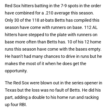
Red Sox hitters batting in the 7-9 spots in the order
have combined for a .210 average this season.
Only 30 of the 118 at-bats Betts has compiled this
season have come with runners on base. 112 AL
hitters have stepped to the plate with runners on
base more often than Betts has. 10 of his 12 home
runs this season have come with the bases empty.
He hasn’t had many chances to drive in runs but he
makes the most of it when he does get the
opportunity.
The Red Sox were blown out in the series opener in
Texas but the loss was no fault of Betts. He did his
part, adding a double to his home run and racking
up four RBI.