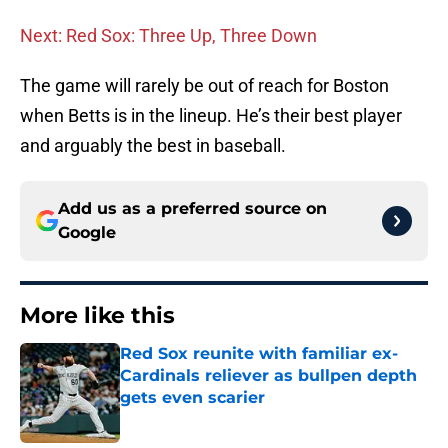
Next: Red Sox: Three Up, Three Down
The game will rarely be out of reach for Boston
when Betts is in the lineup. He’s their best player
and arguably the best in baseball.
Add us as a preferred source on
Google
More like this
Red Sox reunite with familiar ex-
Cardinals reliever as bullpen depth
gets even scarier
Published by on Invalid Date