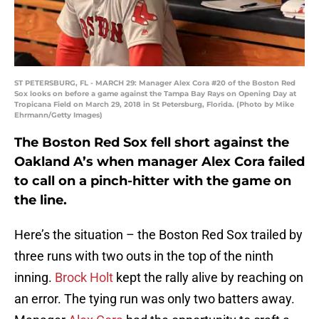
ST PETERSBURG, FL - MARCH 29: Manager Alex Cora #20 of the Boston Red
Sox looks on before a game against the Tampa Bay Rays on Opening Day at
Tropicana Field on March 29, 2018 in St Petersburg, Florida. (Photo by Mike
Ehrmann/Getty Images)
The Boston Red Sox fell short against the
Oakland A’s when manager Alex Cora failed
to call on a pinch-hitter with the game on
the line.
Here’s the situation – the Boston Red Sox trailed by
three runs with two outs in the top of the ninth
inning.
Brock Holt
kept the rally alive by reaching on
an error. The tying run was only two batters away.