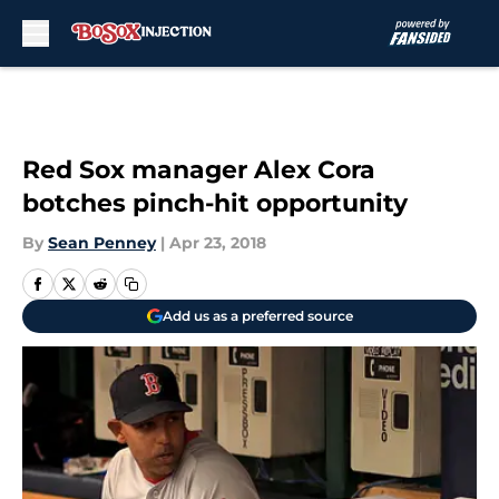
Skip to main content
Red Sox manager Alex Cora
botches pinch-hit opportunity
By
Sean Penney
|
Apr 23, 2018
Add us as a preferred source