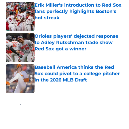
Erik Miller's introduction to Red Sox
fans perfectly highlights Boston's
hot streak
Published by on Invalid Date
Orioles players' dejected response
to Adley Rutschman trade show
Red Sox got a winner
Published by on Invalid Date
Baseball America thinks the Red
Sox could pivot to a college pitcher
in the 2026 MLB Draft
Published by on Invalid Date
5 related articles loaded
Home
/
Red Sox News