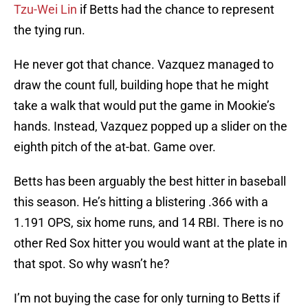
Tzu-Wei Lin
if Betts had the chance to represent
the tying run.
He never got that chance. Vazquez managed to
draw the count full, building hope that he might
take a walk that would put the game in Mookie’s
hands. Instead, Vazquez popped up a slider on the
eighth pitch of the at-bat. Game over.
Betts has been arguably the best hitter in baseball
this season. He’s hitting a blistering .366 with a
1.191 OPS, six home runs, and 14 RBI. There is no
other Red Sox hitter you would want at the plate in
that spot. So why wasn’t he?
I’m not buying the case for only turning to Betts if