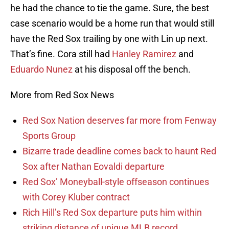
he had the chance to tie the game. Sure, the best
case scenario would be a home run that would still
have the Red Sox trailing by one with Lin up next.
That’s fine. Cora still had
Hanley Ramirez
and
Eduardo Nunez
at his disposal off the bench.
More from Red Sox News
Red Sox Nation deserves far more from Fenway
Sports Group
Bizarre trade deadline comes back to haunt Red
Sox after Nathan Eovaldi departure
Red Sox’ Moneyball-style offseason continues
with Corey Kluber contract
Rich Hill’s Red Sox departure puts him within
striking distance of unique MLB record