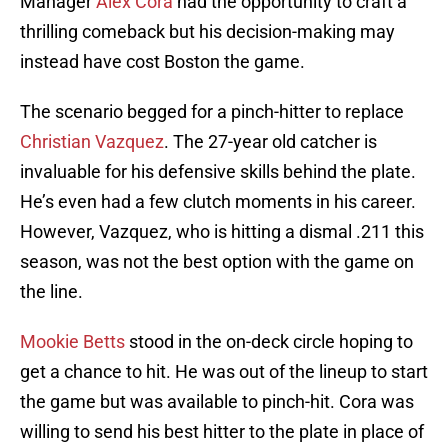
Manager
Alex Cora
had the opportunity to craft a
thrilling comeback but his decision-making may
instead have cost Boston the game.
The scenario begged for a pinch-hitter to replace
Christian Vazquez
. The 27-year old catcher is
invaluable for his defensive skills behind the plate.
He’s even had a few clutch moments in his career.
However, Vazquez, who is hitting a dismal .211 this
season, was not the best option with the game on
the line.
Mookie Betts
stood in the on-deck circle hoping to
get a chance to hit. He was out of the lineup to start
the game but was available to pinch-hit. Cora was
willing to send his best hitter to the plate in place of