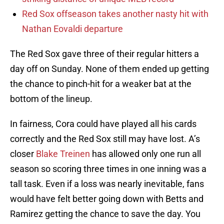
Red Sox offseason takes another nasty hit with
Nathan Eovaldi departure
The Red Sox gave three of their regular hitters a
day off on Sunday. None of them ended up getting
the chance to pinch-hit for a weaker bat at the
bottom of the lineup.
In fairness, Cora could have played all his cards
correctly and the Red Sox still may have lost. A’s
closer
Blake Treinen
has allowed only one run all
season so scoring three times in one inning was a
tall task. Even if a loss was nearly inevitable, fans
would have felt better going down with Betts and
Ramirez getting the chance to save the day. You