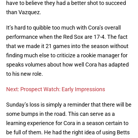
have to believe they had a better shot to succeed
than Vazquez.
It’s hard to quibble too much with Cora’s overall
performance when the Red Sox are 17-4. The fact
that we made it 21 games into the season without
finding much else to criticize a rookie manager for
speaks volumes about how well Cora has adapted
to his new role.
Next: Prospect Watch: Early Impressions
Sunday’s loss is simply a reminder that there will be
some bumps in the road. This can serve as a
learning experience for Cora in a season certain to
be full of them. He had the right idea of using Betts