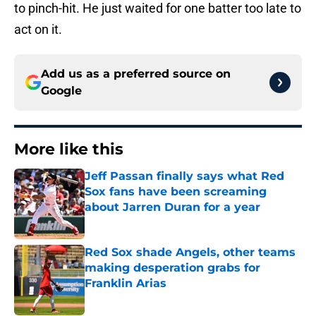
to pinch-hit. He just waited for one batter too late to
act on it.
Add us as a preferred source on
Google
More like this
Jeff Passan finally says what Red
Sox fans have been screaming
about Jarren Duran for a year
Published by on Invalid Date
Red Sox shade Angels, other teams
making desperation grabs for
Franklin Arias
Published by on Invalid Date