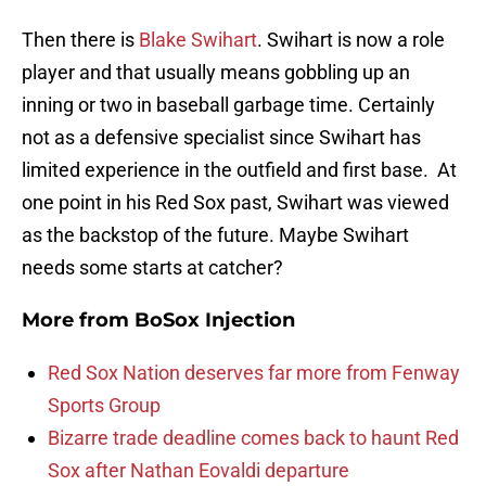
Then there is
Blake Swihart
. Swihart is now a role
player and that usually means gobbling up an
inning or two in baseball garbage time. Certainly
not as a defensive specialist since Swihart has
limited experience in the outfield and first base. At
one point in his Red Sox past, Swihart was viewed
as the backstop of the future. Maybe Swihart
needs some starts at catcher?
More from
BoSox Injection
Red Sox Nation deserves far more from Fenway
Sports Group
Bizarre trade deadline comes back to haunt Red
Sox after Nathan Eovaldi departure