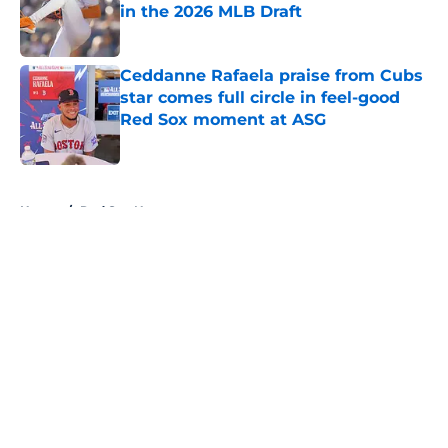
in the 2026 MLB Draft
Published by on Invalid Date
Ceddanne Rafaela praise from Cubs
star comes full circle in feel-good
Red Sox moment at ASG
Published by on Invalid Date
5 related articles loaded
Home
/
Red Sox News
About
Openings
Contact
Our 300+ Sites
Mobile Apps
FanSided Daily