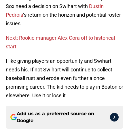
Sox need a decision on Swihart with
Dustin
Pedroia
‘s return on the horizon and potential roster
issues.
Next: Rookie manager Alex Cora off to historical
start
I like giving players an opportunity and Swihart
needs his. If not Swihart will continue to collect
baseball rust and erode even further a once
promising career. The kid needs to play in Boston or
elsewhere. Use it or lose it.
Add us as a preferred source on
Google