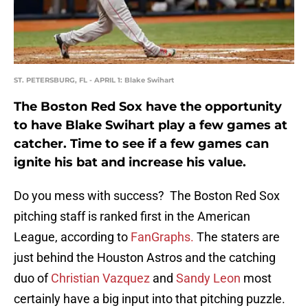
ST. PETERSBURG, FL - APRIL 1: Blake Swihart
The Boston Red Sox have the opportunity
to have Blake Swihart play a few games at
catcher. Time to see if a few games can
ignite his bat and increase his value.
Do you mess with success? The Boston Red Sox
pitching staff is ranked first in the American
League, according to
FanGraphs.
The staters are
just behind the Houston Astros and the catching
duo of
Christian Vazquez
and
Sandy Leon
most
certainly have a big input into that pitching puzzle.