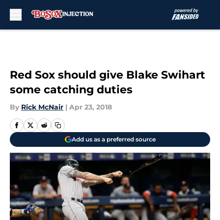
Skip to main content
Red Sox should give Blake Swihart
some catching duties
By
Rick McNair
|
Apr 23, 2018
Add us as a preferred source