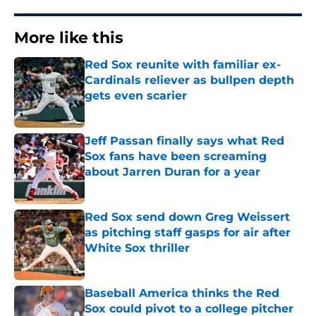
More like this
Red Sox reunite with familiar ex-
Cardinals reliever as bullpen depth
gets even scarier
Published by on Invalid Date
Jeff Passan finally says what Red
Sox fans have been screaming
about Jarren Duran for a year
Published by on Invalid Date
Red Sox send down Greg Weissert
as pitching staff gasps for air after
White Sox thriller
Published by on Invalid Date
Baseball America thinks the Red
Sox could pivot to a college pitcher