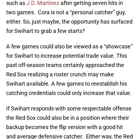
such as
J.D. Martinez
after getting seven hits in
two games. Cora is not a “personal catcher” guy,
either. So, just maybe, the opportunity has surfaced
for Swihart to grab a few starts?
A few games could also be viewed as a “showcase”
for Swihart to increase potential trade value. This
past off-season teams certainly approached the
Red Sox realizing a roster crunch may make
Swihart available. A few games to reestablish his
catching credentials could only increase that value.
If Swihart responds with some respectable offense
the Red Sox could also be in a position where their
backup becomes the flip version with a good hit
and average defensive catcher. Either way, the Red