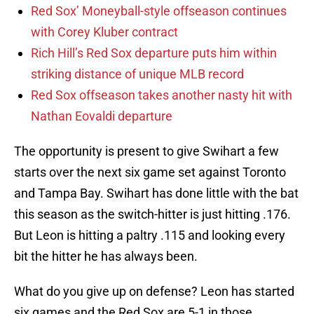
Red Sox’ Moneyball-style offseason continues
with Corey Kluber contract
Rich Hill’s Red Sox departure puts him within
striking distance of unique MLB record
Red Sox offseason takes another nasty hit with
Nathan Eovaldi departure
The opportunity is present to give Swihart a few
starts over the next six game set against Toronto
and Tampa Bay. Swihart has done little with the bat
this season as the switch-hitter is just hitting .176.
But Leon is hitting a paltry .115 and looking every
bit the hitter he has always been.
What do you give up on defense? Leon has started
six games and the Red Sox are 5-1 in those