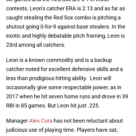
contests. Leon’s catcher ERA is 2.13 and as far as
caught stealing the Red Sox combo is pitching a
shutout going 0-for-9 against base stealers. In the
exotic and highly debatable pitch framing, Leon is
23rd among all catchers.
Leon is a known commodity and is a backup
catcher noted for excellent defensive skills and a
less than prodigious hitting ability. Leon will
occasionally give some respectable power, as in
2017 when he hit seven home runs and drove in 39
RBI in 85 games. But Leon hit just .225.
Manager
Alex Cora
has not been reluctant about
judicious use of playing time. Players have sat,