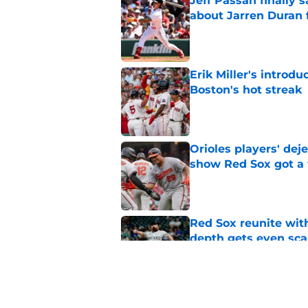
Jeff Passan finally
about Jarren Duran f
Published by on Invalid Dat
Erik Miller's introdu
Boston's hot streak
Published by on Invalid Dat
Orioles players' de
show Red Sox got a
Published by on Invalid Dat
Red Sox reunite with
depth gets even sca
Published by on Invalid Dat
Baseball America thi