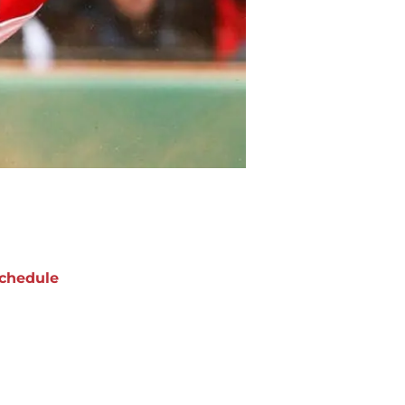
chedule