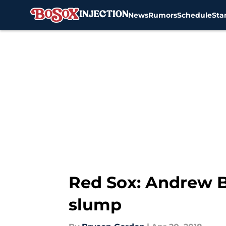
News
Rumors
Schedule
Sta
Skip to main content
Red Sox: Andrew B
slump