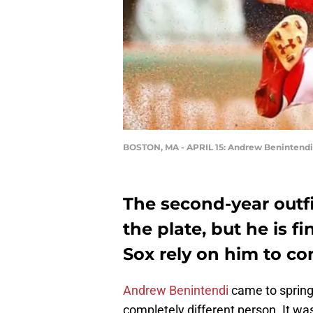
BOSTON, MA - APRIL 15: Andrew Benintendi
The second-year outfie
the plate, but he is 
Sox rely on him to co
Andrew Benintendi
came to spring 
completely different person. It was