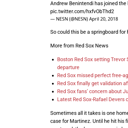
Andrew Benintendi has joined the 
pic.twitter.com/hxfvObThd2
— NESN (@NESN)
April 20, 2018
So could this be a springboard for 
More from Red Sox News
Boston Red Sox setting Trevor S
departure
Red Sox missed perfect free-ag
Red Sox finally get validation 
Red Sox fans’ concern about Ju
Latest Red Sox-Rafael Devers co
Sometimes all it takes is one home
case for Martinez. Until he hit his 