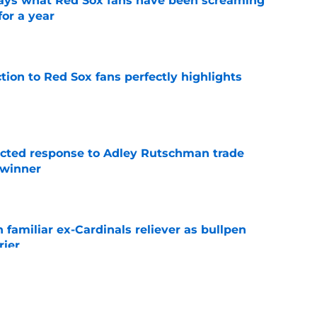
 says what Red Sox fans have been screaming
or a year
e
ction to Red Sox fans perfectly highlights
e
jected response to Adley Rutschman trade
 winner
e
 familiar ex-Cardinals reliever as bullpen
rier
e
nks the Red Sox could pivot to a college