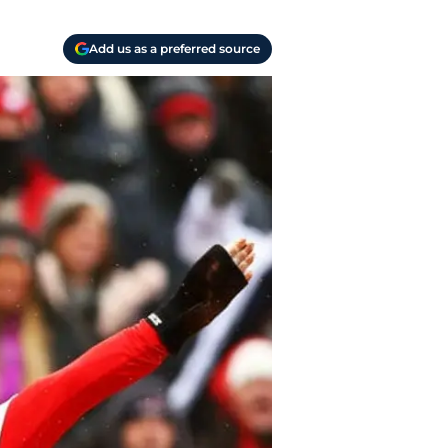
Add us as a preferred source