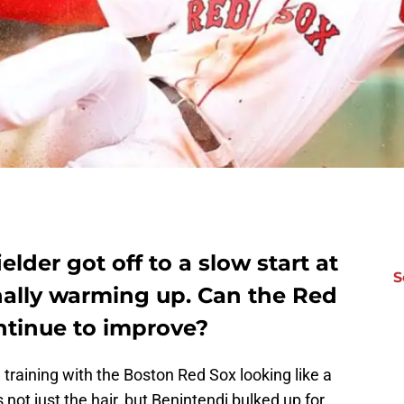
lder got off to a slow start at
S
finally warming up. Can the Red
ntinue to improve?
training with the Boston Red Sox looking like a
 not just the hair, but Benintendi bulked up for