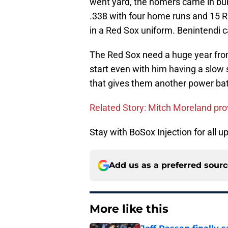
went yard, the homers came in bunc
.338 with four home runs and 15 R
in a Red Sox uniform. Benintendi ca
The Red Sox need a huge year from
start even with him having a slow s
that gives them another power bat t
Related Story: Mitch Moreland pro
Stay with BoSox Injection for all 
Add us as a preferred sour
More like this