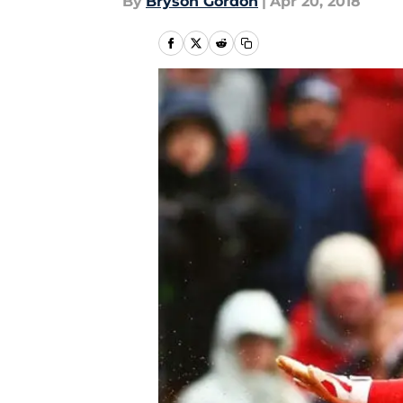
By
Bryson Gordon
|
Apr 20, 2018