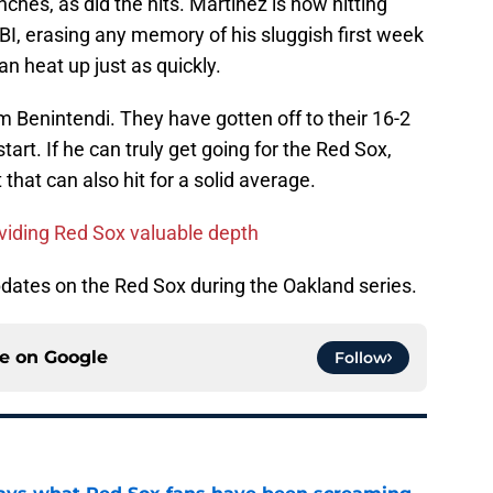
hes, as did the hits. Martinez is now hitting
BI, erasing any memory of his sluggish first week
n heat up just as quickly.
 Benintendi. They have gotten off to their 16-2
tart. If he can truly get going for the Red Sox,
hat can also hit for a solid average.
viding Red Sox valuable depth
updates on the Red Sox during the Oakland series.
ce on
Google
Follow