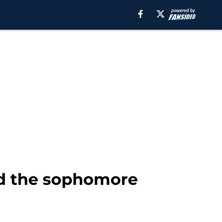
id the sophomore