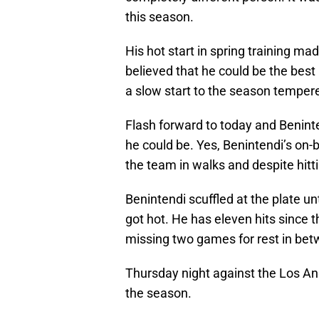
this season.
His hot start in spring training m
believed that he could be the bes
a slow start to the season tempere
Flash forward to today and Beninten
he could be. Yes, Benintendi’s on
the team in walks and despite hitt
Benintendi scuffled at the plate u
got hot. He has eleven hits since t
missing two games for rest in bet
Thursday night against the Los Ange
the season.