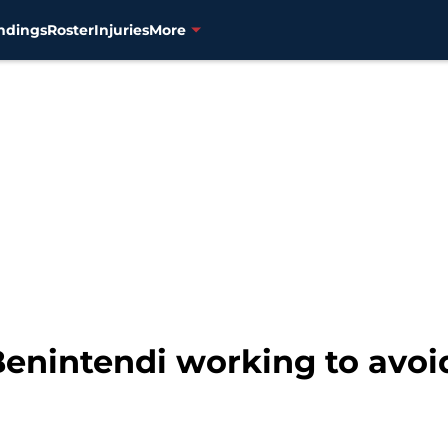
ndings
Roster
Injuries
More
enintendi working to avo