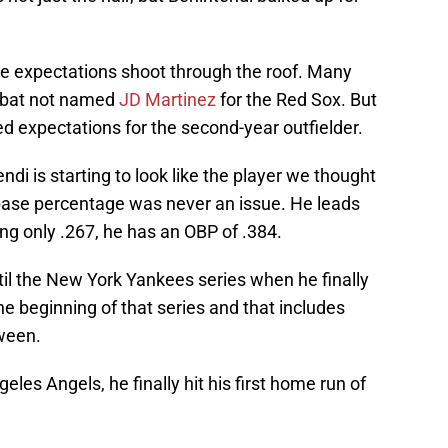
ade expectations shoot through the roof. Many
t bat not named
JD Martinez
for the Red Sox. But
d expectations for the second-year outfielder.
di is starting to look like the player we thought
-base percentage was never an issue. He leads
ing only .267, he has an OBP of .384.
ntil the New York Yankees series when he finally
he beginning of that series and that includes
ween.
les Angels, he finally hit his first home run of