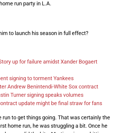
home run party in L.A.
him to launch his season in full effect?
tory up for failure amidst Xander Bogaert
ent signing to torment Yankees
after Andrew Benintendi-White Sox contract
stin Turner signing speaks volumes
ntract update might be final straw for fans
 run to get things going. That was certainly the
first home run, he was struggling a bit. Once he