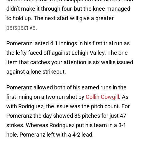
didn’t make it through four, but the knee managed
to hold up. The next start will give a greater
perspective.
Pomeranz lasted 4.1 innings in his first trial run as
the lefty faced off against Lehigh Valley. The one
item that catches your attention is six walks issued
against a lone strikeout.
Pomeranz allowed both of his earned runs in the
first inning on a two-run shot by
Collin Cowgill
. As
with Rodriguez, the issue was the pitch count. For
Pomeranz the day showed 85 pitches for just 47
strikes. Whereas Rodriguez put his team in a 3-1
hole, Pomeranz left with a 4-2 lead.