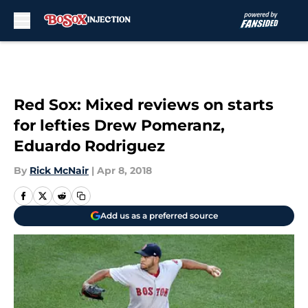
Skip to main content
Red Sox: Mixed reviews on starts
for lefties Drew Pomeranz,
Eduardo Rodriguez
By
Rick McNair
|
Apr 8, 2018
Add us as a preferred source