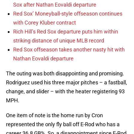
Sox after Nathan Eovaldi departure
Red Sox’ Moneyball-style offseason continues
with Corey Kluber contract
Rich Hill’s Red Sox departure puts him within
striking distance of unique MLB record
Red Sox offseason takes another nasty hit with
Nathan Eovaldi departure
The outing was both disappointing and promising.
Rodriguez used his three major pitches – a fastball,
change, and slider – with the heater registering 93
MPH.
One item of note is the home run by Cron
represented the only fly ball off E-Rod who has a
career 36.8 GB%. So, a disappointment since E-Rod