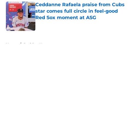
Ceddanne Rafaela praise from Cubs
star comes full circle in feel-good
Red Sox moment at ASG
Published by on Invalid Date
5 related articles loaded
Home
/
Red Sox News
About
Openings
Contact
Our 300+ Sites
Mobile Apps
FanSided Daily
Pitch a Story
Privacy Policy
Terms of Use
Cookie Policy