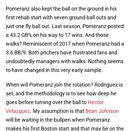
Pomeranz also kept the ball on the ground in his
first rehab start with seven ground ball outs and
just one fly ball out. Last season, Pomeranz posted
a 43.2 GB% on his way to 17 wins. And those
walks? Reminiscent of 2017 when Pomeranz had a
3.6 BB/9. Both pitchers have frustrated fans and
undoubtedly managers with walks. Nothing seems
to have changed in this very early sample.
When will Pomeranz join the rotation? Rodriguez is
set, and the methodology is to see how deep he
goes before turning over the ball to
Hector
Velazquez
. My assumption is that
Brian Johnson
will be waiting in the bullpen when Pomeranz
makes his first Boston start and that may be on the