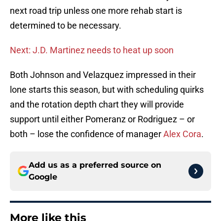
next road trip unless one more rehab start is
determined to be necessary.
Next: J.D. Martinez needs to heat up soon
Both Johnson and Velazquez impressed in their
lone starts this season, but with scheduling quirks
and the rotation depth chart they will provide
support until either Pomeranz or Rodriguez – or
both – lose the confidence of manager
Alex Cora
.
Add us as a preferred source on
Google
More like this