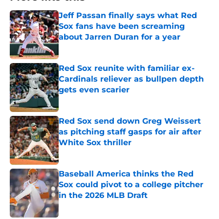
Jeff Passan finally says what Red
Sox fans have been screaming
about Jarren Duran for a year
Published by on Invalid Date
Red Sox reunite with familiar ex-
Cardinals reliever as bullpen depth
gets even scarier
Published by on Invalid Date
Red Sox send down Greg Weissert
as pitching staff gasps for air after
White Sox thriller
Published by on Invalid Date
Baseball America thinks the Red
Sox could pivot to a college pitcher
in the 2026 MLB Draft
Published by on Invalid Date