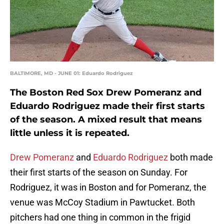
BALTIMORE, MD - JUNE 01: Eduardo Rodriguez
The Boston Red Sox Drew Pomeranz and
Eduardo Rodriguez made their first starts
of the season. A mixed result that means
little unless it is repeated.
Drew Pomeranz
and
Eduardo Rodriguez
both made
their first starts of the season on Sunday. For
Rodriguez, it was in Boston and for Pomeranz, the
venue was McCoy Stadium in Pawtucket. Both
pitchers had one thing in common in the frigid