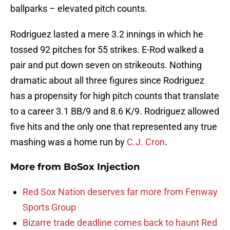
ballparks – elevated pitch counts.
Rodriguez lasted a mere 3.2 innings in which he
tossed 92 pitches for 55 strikes. E-Rod walked a
pair and put down seven on strikeouts. Nothing
dramatic about all three figures since Rodriguez
has a propensity for high pitch counts that translate
to a career 3.1 BB/9 and 8.6 K/9. Rodriguez allowed
five hits and the only one that represented any true
mashing was a home run by
C.J. Cron
.
More from
BoSox Injection
Red Sox Nation deserves far more from Fenway
Sports Group
Bizarre trade deadline comes back to haunt Red