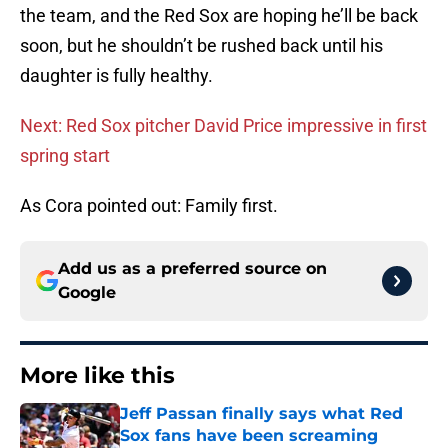
the team, and the Red Sox are hoping he’ll be back
soon, but he shouldn’t be rushed back until his
daughter is fully healthy.
Next: Red Sox pitcher David Price impressive in first
spring start
As Cora pointed out: Family first.
Add us as a preferred source on
Google
More like this
Jeff Passan finally says what Red
Sox fans have been screaming