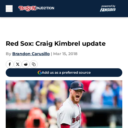
Skip to main content
Red Sox: Craig Kimbrel update
By
Brandon Carusillo
|
Mar 15, 2018
Add us as a preferred source