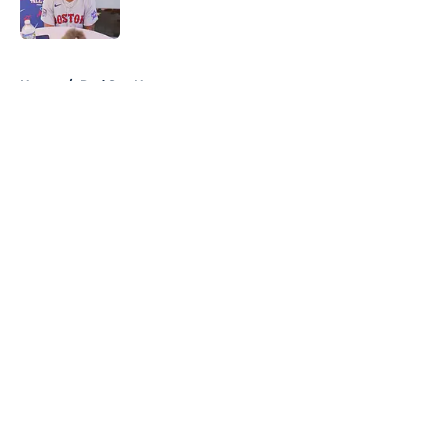
Published by on Invalid Date
5 related articles loaded
Home
/
Red Sox News
About
Openings
Contact
Our 300+ Sites
Mobile Apps
FanSided Daily
Pitch a Story
Privacy Policy
Terms of Use
Cookie Policy
Legal Disclaimer
Accessibility Statement
A-Z Index
Cookies Settings