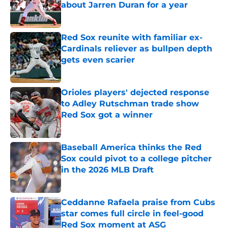
about Jarren Duran for a year
Published by on Invalid Date
Red Sox reunite with familiar ex-
Cardinals reliever as bullpen depth
gets even scarier
Published by on Invalid Date
Orioles players' dejected response
to Adley Rutschman trade show
Red Sox got a winner
Published by on Invalid Date
Baseball America thinks the Red
Sox could pivot to a college pitcher
in the 2026 MLB Draft
Published by on Invalid Date
Ceddanne Rafaela praise from Cubs
star comes full circle in feel-good
Red Sox moment at ASG