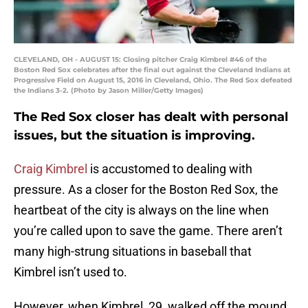
CLEVELAND, OH - AUGUST 15: Closing pitcher Craig Kimbrel #46 of the
Boston Red Sox celebrates after the final out against the Cleveland Indians at
Progressive Field on August 15, 2016 in Cleveland, Ohio. The Red Sox defeated
the Indians 3-2. (Photo by Jason Miller/Getty Images)
The Red Sox closer has dealt with personal
issues, but the situation is improving.
Craig Kimbrel
is accustomed to dealing with
pressure. As a closer for the Boston Red Sox, the
heartbeat of the city is always on the line when
you’re called upon to save the game. There aren’t
many high-strung situations in baseball that
Kimbrel isn’t used to.
However, when Kimbrel, 29, walked off the mound