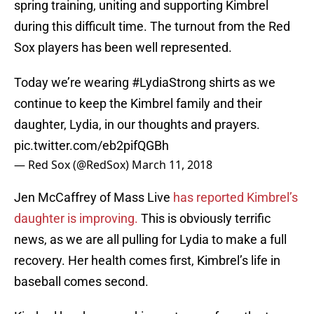
spring training, uniting and supporting Kimbrel
during this difficult time. The turnout from the Red
Sox players has been well represented.
Today we’re wearing
#LydiaStrong
shirts as we
continue to keep the Kimbrel family and their
daughter, Lydia, in our thoughts and prayers.
pic.twitter.com/eb2pifQGBh
— Red Sox (@RedSox)
March 11, 2018
Jen McCaffrey of Mass Live
has reported Kimbrel’s
daughter is improving.
This is obviously terrific
news, as we are all pulling for Lydia to make a full
recovery. Her health comes first, Kimbrel’s life in
baseball comes second.