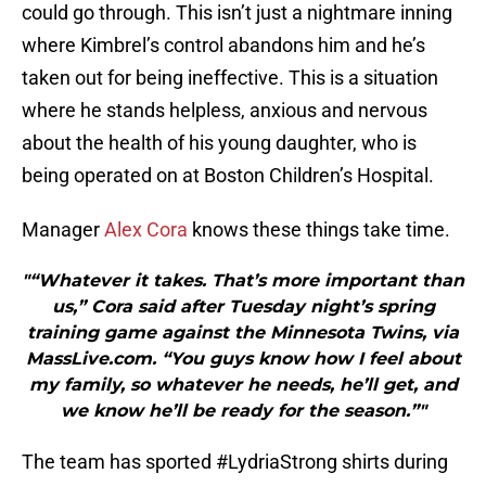
could go through. This isn’t just a nightmare inning
where Kimbrel’s control abandons him and he’s
taken out for being ineffective. This is a situation
where he stands helpless, anxious and nervous
about the health of his young daughter, who is
being operated on at Boston Children’s Hospital.
Manager
Alex Cora
knows these things take time.
"“Whatever it takes. That’s more important than
us,” Cora said after Tuesday night’s spring
training game against the Minnesota Twins, via
MassLive.com. “You guys know how I feel about
my family, so whatever he needs, he’ll get, and
we know he’ll be ready for the season.”"
The team has sported #LydriaStrong shirts during