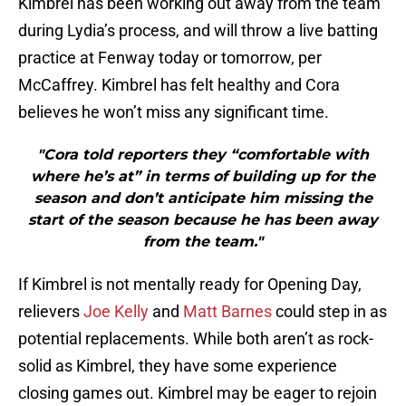
Kimbrel has been working out away from the team
during Lydia’s process, and will throw a live batting
practice at Fenway today or tomorrow, per
McCaffrey. Kimbrel has felt healthy and Cora
believes he won’t miss any significant time.
"Cora told reporters they “comfortable with
where he’s at” in terms of building up for the
season and don’t anticipate him missing the
start of the season because he has been away
from the team."
If Kimbrel is not mentally ready for Opening Day,
relievers
Joe Kelly
and
Matt Barnes
could step in as
potential replacements. While both aren’t as rock-
solid as Kimbrel, they have some experience
closing games out. Kimbrel may be eager to rejoin