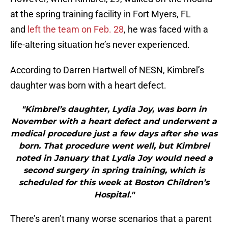
at the spring training facility in Fort Myers, FL
and
left the team on Feb. 28
, he was faced with a
life-altering situation he’s never experienced.
According to Darren Hartwell of NESN, Kimbrel’s
daughter was born with a heart defect.
"Kimbrel’s daughter, Lydia Joy, was born in
November with a heart defect and underwent a
medical procedure just a few days after she was
born. That procedure went well, but Kimbrel
noted in January that Lydia Joy would need a
second surgery in spring training, which is
scheduled for this week at Boston Children’s
Hospital."
There’s aren’t many worse scenarios that a parent