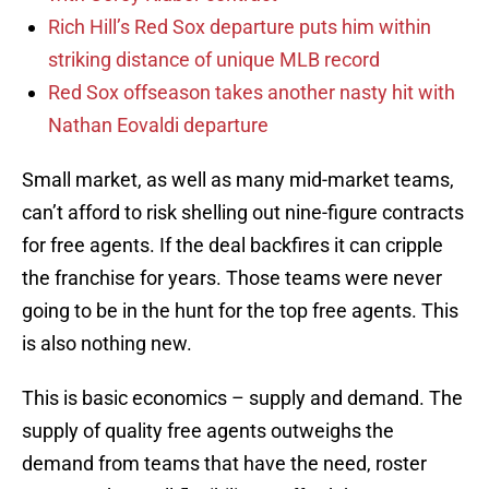
Rich Hill’s Red Sox departure puts him within
striking distance of unique MLB record
Red Sox offseason takes another nasty hit with
Nathan Eovaldi departure
Small market, as well as many mid-market teams,
can’t afford to risk shelling out nine-figure contracts
for free agents. If the deal backfires it can cripple
the franchise for years. Those teams were never
going to be in the hunt for the top free agents. This
is also nothing new.
This is basic economics – supply and demand. The
supply of quality free agents outweighs the
demand from teams that have the need, roster