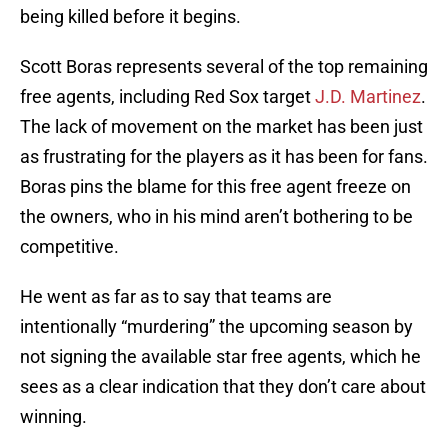
being killed before it begins.
Scott Boras represents several of the top remaining
free agents, including Red Sox target
J.D. Martinez
.
The lack of movement on the market has been just
as frustrating for the players as it has been for fans.
Boras pins the blame for this free agent freeze on
the owners, who in his mind aren’t bothering to be
competitive.
He went as far as to say that teams are
intentionally “murdering” the upcoming season by
not signing the available star free agents, which he
sees as a clear indication that they don’t care about
winning.