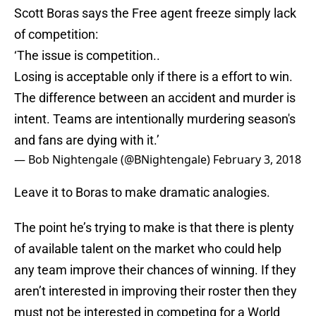
Scott Boras says the Free agent freeze simply lack
of competition:
‘The issue is competition..
Losing is acceptable only if there is a effort to win.
The difference between an accident and murder is
intent. Teams are intentionally murdering season's
and fans are dying with it.’
— Bob Nightengale (@BNightengale)
February 3, 2018
Leave it to Boras to make dramatic analogies.
The point he’s trying to make is that there is plenty
of available talent on the market who could help
any team improve their chances of winning. If they
aren’t interested in improving their roster then they
must not be interested in competing for a World