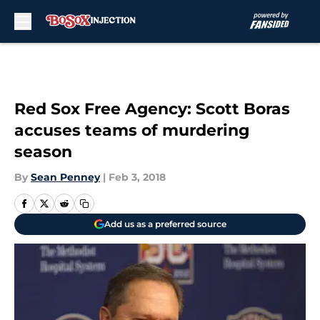
Skip to main content
Red Sox Free Agency: Scott Boras
accuses teams of murdering
season
By
Sean Penney
|
Feb 3, 2018
Add us as a preferred source