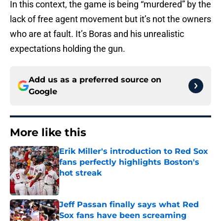
In this context, the game is being “murdered” by the
lack of free agent movement but it’s not the owners
who are at fault. It’s Boras and his unrealistic
expectations holding the gun.
Add us as a preferred source on
Google
More like this
Erik Miller's introduction to Red Sox
fans perfectly highlights Boston's
hot streak
Published by on Invalid Date
Jeff Passan finally says what Red
Sox fans have been screaming