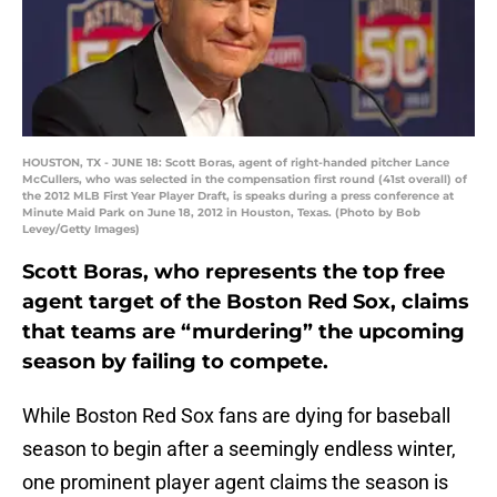
HOUSTON, TX - JUNE 18: Scott Boras, agent of right-handed pitcher Lance
McCullers, who was selected in the compensation first round (41st overall) of
the 2012 MLB First Year Player Draft, is speaks during a press conference at
Minute Maid Park on June 18, 2012 in Houston, Texas. (Photo by Bob
Levey/Getty Images)
Scott Boras, who represents the top free
agent target of the Boston Red Sox, claims
that teams are “murdering” the upcoming
season by failing to compete.
While Boston Red Sox fans are dying for baseball
season to begin after a seemingly endless winter,
one prominent player agent claims the season is