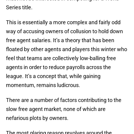
Series title.
This is essentially a more complex and fairly odd
way of accusing owners of collusion to hold down
free agent salaries. It’s a theory that has been
floated by other agents and players this winter who
feel that teams are collectively low-balling free
agents in order to reduce payrolls across the
league. It’s a concept that, while gaining
momentum, remains ludicrous.
There are a number of factors contributing to the
slow free agent market, none of which are
nefarious plots by owners.
The most glaring reason revolves around the