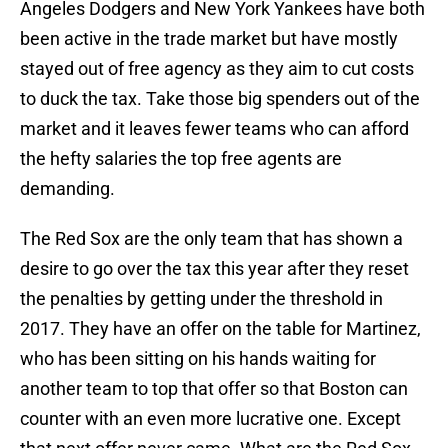
Angeles Dodgers and New York Yankees have both
been active in the trade market but have mostly
stayed out of free agency as they aim to cut costs
to duck the tax. Take those big spenders out of the
market and it leaves fewer teams who can afford
the hefty salaries the top free agents are
demanding.
The Red Sox are the only team that has shown a
desire to go over the tax this year after they reset
the penalties by getting under the threshold in
2017. They have an offer on the table for Martinez,
who has been sitting on his hands waiting for
another team to top that offer so that Boston can
counter with an even more lucrative one. Except