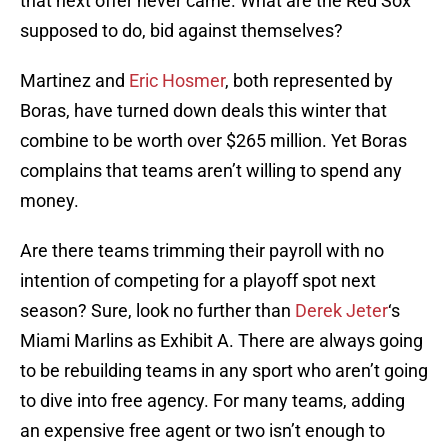
that next offer never came. What are the Red Sox
supposed to do, bid against themselves?
Martinez and
Eric Hosmer
, both represented by
Boras, have turned down deals this winter that
combine to be worth over $265 million. Yet Boras
complains that teams aren’t willing to spend any
money.
Are there teams trimming their payroll with no
intention of competing for a playoff spot next
season? Sure, look no further than
Derek Jeter
‘s
Miami Marlins as Exhibit A. There are always going
to be rebuilding teams in any sport who aren’t going
to dive into free agency. For many teams, adding
an expensive free agent or two isn’t enough to