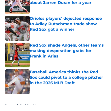
about Jarren Duran for a year
Published by on Invalid Date
Orioles players' dejected response
to Adley Rutschman trade show
Red Sox got a winner
Published by on Invalid Date
Red Sox shade Angels, other teams
making desperation grabs for
Franklin Arias
Published by on Invalid Date
Baseball America thinks the Red
Sox could pivot to a college pitcher
in the 2026 MLB Draft
Published by on Invalid Date
5 related articles loaded
Home
/
Red Sox News