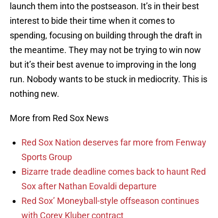
launch them into the postseason. It’s in their best
interest to bide their time when it comes to
spending, focusing on building through the draft in
the meantime. They may not be trying to win now
but it’s their best avenue to improving in the long
run. Nobody wants to be stuck in mediocrity. This is
nothing new.
More from Red Sox News
Red Sox Nation deserves far more from Fenway
Sports Group
Bizarre trade deadline comes back to haunt Red
Sox after Nathan Eovaldi departure
Red Sox’ Moneyball-style offseason continues
with Corey Kluber contract