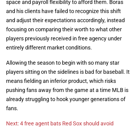
space and payroll flexibility to afford them. Boras
and his clients have failed to recognize this shift
and adjust their expectations accordingly, instead
focusing on comparing their worth to what other
players previously received in free agency under
entirely different market conditions.
Allowing the season to begin with so many star
players sitting on the sidelines is bad for baseball. It
means fielding an inferior product, which risks
pushing fans away from the game at a time MLB is
already struggling to hook younger generations of
fans.
Next: 4 free agent bats Red Sox should avoid