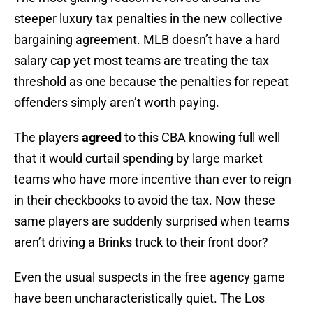
steeper luxury tax penalties in the new collective
bargaining agreement. MLB doesn’t have a hard
salary cap yet most teams are treating the tax
threshold as one because the penalties for repeat
offenders simply aren’t worth paying.
The players
agreed
to this CBA knowing full well
that it would curtail spending by large market
teams who have more incentive than ever to reign
in their checkbooks to avoid the tax. Now these
same players are suddenly surprised when teams
aren’t driving a Brinks truck to their front door?
Even the usual suspects in the free agency game
have been uncharacteristically quiet. The Los