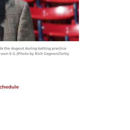
s the dugout during batting practice
s won 5-3. (Photo by Rich Gagnon/Getty
chedule