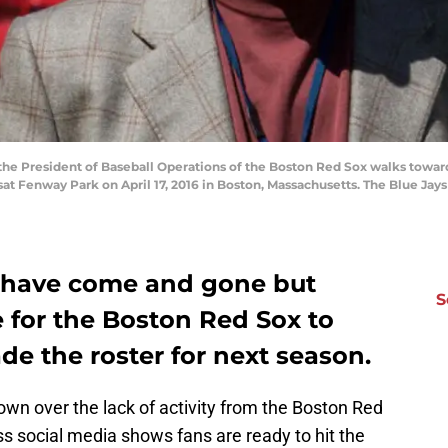
e President of Baseball Operations of the Boston Red Sox walks toward
at Fenway Park on April 17, 2016 in Boston, Massachusetts. The Blue Jay
 have come and gone but
S
me for the Boston Red Sox to
e the roster for next season.
town over the lack of activity from the Boston Red
s social media shows fans are ready to hit the