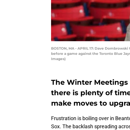
BOSTON, MA - APRIL 17: Dave Dombrowski th
before a game against the Toronto Blue Jays
Images)
The Winter Meetings
there is plenty of ti
make moves to upgrad
Frustration is boiling over in Bean
Sox. The backlash spreading acros