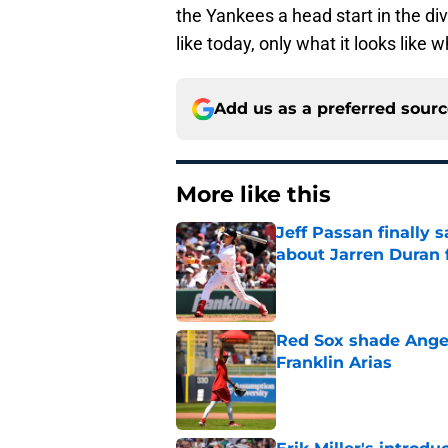
the Yankees a head start in the div
like today, only what it looks like
Add us as a preferred sour
More like this
Jeff Passan finally
about Jarren Duran f
Published by on Invalid Dat
Red Sox shade Angel
Franklin Arias
Published by on Invalid Dat