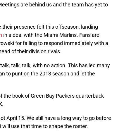
Meetings are behind us and the team has yet to
eir presence felt this offseason, landing
n
in a deal with the Miami Marlins. Fans are
owski for failing to respond immediately with a
ad of their division rivals.
lk, talk, talk, with no action. This has led many
lan to punt on the 2018 season and let the
.
t of the book of Green Bay Packers quarterback
X.
ot April 15. We still have a long way to go before
ill use that time to shape the roster.