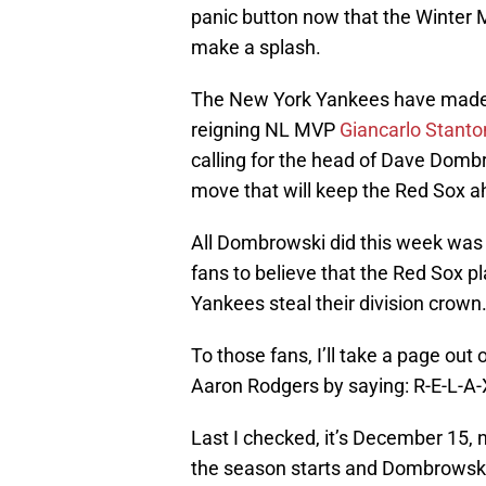
panic button now that the Winter 
make a splash.
The New York Yankees have made th
reigning NL MVP
Giancarlo Stanto
calling for the head of Dave Dombr
move that will keep the Red Sox ahe
All Dombrowski did this week was ta
fans to believe that the Red Sox p
Yankees steal their division crown
To those fans, I’ll take a page ou
Aaron Rodgers by saying: R-E-L-A-
Last I checked, it’s December 15, n
the season starts and Dombrowski w