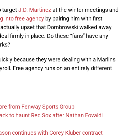
p target
J.D. Martinez
at the winter meetings and
ng into free agency
by pairing him with first
e actually upset that Dombrowski walked away
eal firmly in place. Do these “fans” have any
rks?
uickly because they were dealing with a Marlins
yroll. Free agency runs on an entirely different
more from Fenway Sports Group
ack to haunt Red Sox after Nathan Eovaldi
ason continues with Corey Kluber contract