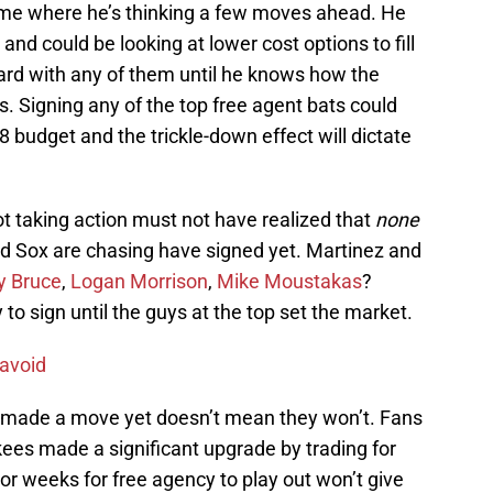
me where he’s thinking a few moves ahead. He
and could be looking at lower cost options to fill
ward with any of them until he knows how the
s. Signing any of the top free agent bats could
8 budget and the trickle-down effect will dictate
not taking action must not have realized that
none
Red Sox are chasing have signed yet. Martinez and
y Bruce
,
Logan Morrison
,
Mike Moustakas
?
 to sign until the guys at the top set the market.
 avoid
 made a move yet doesn’t mean they won’t. Fans
ees made a significant upgrade by trading for
r weeks for free agency to play out won’t give