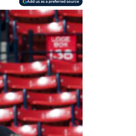
Add us as a preferred source