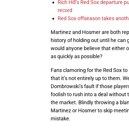
Rich Hill’s Red Sox departure p
record
Red Sox offseason takes anothe
Martinez and Hosmer are both rep
history of holding out until he can 
would anyone believe that either o
as quickly as possible?
Fans clamoring for the Red Sox to 
that it’s not entirely up to them. 
Dombrowski’s fault if those player
foolish to rush into a deal without
the market. Blindly throwing a blan
Martinez or Hosmer to skip meeti
mistake.