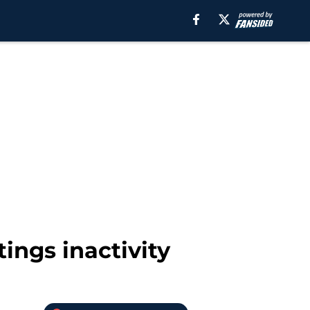
ings inactivity