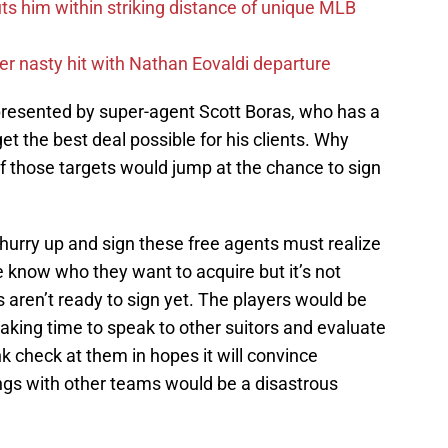
uts him within striking distance of unique MLB
r nasty hit with Nathan Eovaldi departure
resented by super-agent Scott Boras, who has a
get the best deal possible for his clients. Why
f those targets would jump at the chance to sign
hurry up and sign these free agents must realize
We know who they want to acquire but it’s not
s aren’t ready to sign yet. The players would be
 taking time to speak to other suitors and evaluate
k check at them in hopes it will convince
ngs with other teams would be a disastrous