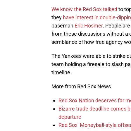
We know the Red Sox talked
to to
they
have interest in double-dippi
baseman
Eric Hosmer
. People ar
from these discussions without a d
semblance of how free agency wo
The Yankees were able to strike q
team holding a firesale to slash pa
timeline.
More from Red Sox News
Red Sox Nation deserves far 
Bizarre trade deadline comes b
departure
Red Sox’ Moneyball-style offse