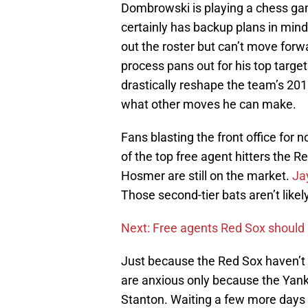
Dombrowski is playing a chess ga
certainly has backup plans in mind 
out the roster but can’t move for
process pans out for his top target
drastically reshape the team’s 201
what other moves he can make.
Fans blasting the front office for 
of the top free agent hitters the 
Hosmer are still on the market.
Ja
Those second-tier bats aren’t likely
Next: Free agents Red Sox should
Just because the Red Sox haven’t
are anxious only because the Yank
Stanton. Waiting a few more days o