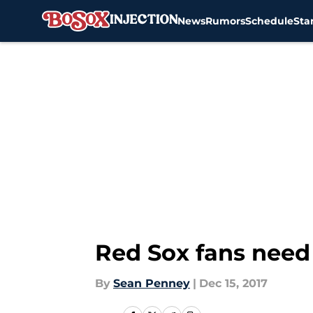
News
Rumors
Schedule
Sta
Skip to main content
Red Sox fans need 
By
Sean Penney
|
Dec 15, 2017