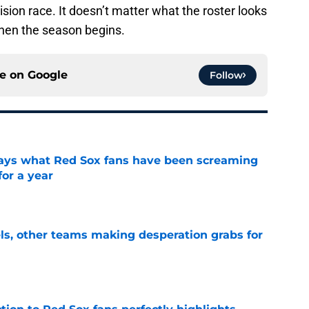
ision race. It doesn’t matter what the roster looks
 when the season begins.
ce on
Google
Follow
 says what Red Sox fans have been screaming
or a year
e
s, other teams making desperation grabs for
e