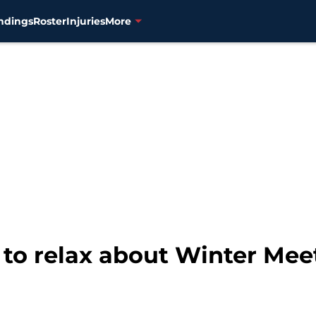
ndings
Roster
Injuries
More
to relax about Winter Meet