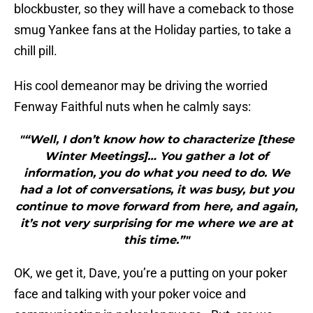
blockbuster, so they will have a comeback to those
smug Yankee fans at the Holiday parties, to take a
chill pill.
His cool demeanor may be driving the worried
Fenway Faithful nuts when he calmly says:
"“Well, I don’t know how to characterize [these
Winter Meetings]… You gather a lot of
information, you do what you need to do. We
had a lot of conversations, it was busy, but you
continue to move forward from here, and again,
it’s not very surprising for me where we are at
this time.”"
OK, we get it, Dave, you’re a putting on your poker
face and talking with your poker voice and