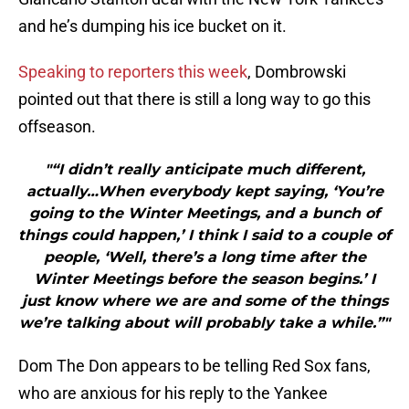
and he’s dumping his ice bucket on it.
Speaking to reporters this week
, Dombrowski
pointed out that there is still a long way to go this
offseason.
"“I didn’t really anticipate much different,
actually…When everybody kept saying, ‘You’re
going to the Winter Meetings, and a bunch of
things could happen,’ I think I said to a couple of
people, ‘Well, there’s a long time after the
Winter Meetings before the season begins.’ I
just know where we are and some of the things
we’re talking about will probably take a while.”"
Dom The Don appears to be telling Red Sox fans,
who are anxious for his reply to the Yankee