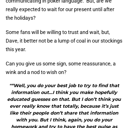
communicating in poker language. But, are we
really expected to wait for our present until after
the holidays?
Some fans will be willing to trust and wait, but,
Dave, it better not be a lump of coal in our stockings
this year.
Can you give us some sign, some reassurance, a
wink and a nod to wish on?
"“Well, you do your best job to try to find that
information out…I think you make hopefully
educated guesses on that. But I don’t think you
ever really know that totally, because it’s just
like their people don’t share that information
with you. But I think, again, you do your
homework and try to have the best pulse as