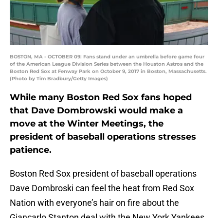
BOSTON, MA - OCTOBER 09: Fans stand under an umbrella before game four
of the American League Division Series between the Houston Astros and the
Boston Red Sox at Fenway Park on October 9, 2017 in Boston, Massachusetts.
(Photo by Tim Bradbury/Getty Images)
While many Boston Red Sox fans hoped
that Dave Dombrowski would make a
move at the Winter Meetings, the
president of baseball operations stresses
patience.
Boston Red Sox president of baseball operations
Dave Dombroski can feel the heat from Red Sox
Nation with everyone’s hair on fire about the
Giancarlo Stanton deal with the New York Yankees