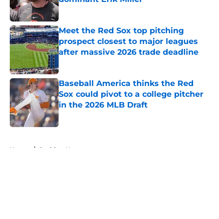
Published by on Invalid Date
Meet the Red Sox top pitching
prospect closest to major leagues
after massive 2026 trade deadline
Published by on Invalid Date
Baseball America thinks the Red
Sox could pivot to a college pitcher
in the 2026 MLB Draft
Published by on Invalid Date
5 related articles loaded
Home
/
Red Sox News
About
Openings