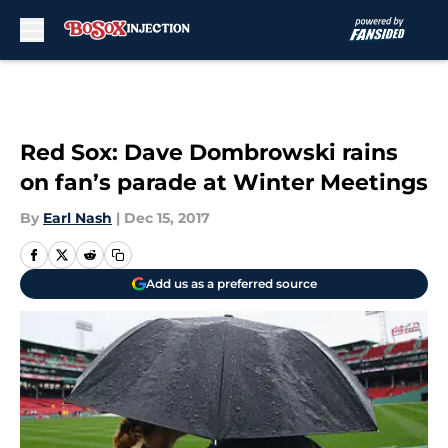
Skip to main content
Red Sox: Dave Dombrowski rains
on fan’s parade at Winter Meetings
By
Earl Nash
|
Dec 15, 2017
Add us as a preferred source