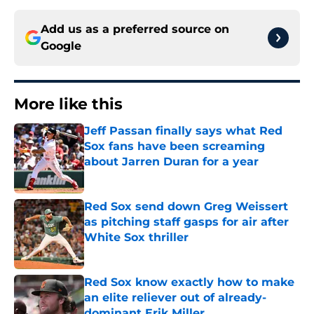
Add us as a preferred source on
Google
More like this
Jeff Passan finally says what Red
Sox fans have been screaming
about Jarren Duran for a year
Published by on Invalid Date
Red Sox send down Greg Weissert
as pitching staff gasps for air after
White Sox thriller
Published by on Invalid Date
Red Sox know exactly how to make
an elite reliever out of already-
dominant Erik Miller