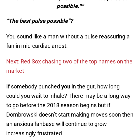
possible.”"
“The best pulse possible”?
You sound like a man without a pulse reassuring a
fan in mid-cardiac arrest.
Next: Red Sox chasing two of the top names on the
market
If somebody punched
you
in the gut, how long
could you wait to inhale? There may be a long way
to go before the 2018 season begins but if
Dombrowski doesn’t start making moves soon then
an anxious fanbase will continue to grow
increasingly frustrated.