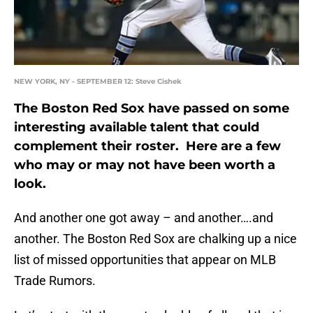
NEW YORK, NY - SEPTEMBER 12: Steve Cishek
The Boston Red Sox have passed on some
interesting available talent that could
complement their roster. Here are a few
who may or may not have been worth a
look.
And another one got away – and another….and
another. The Boston Red Sox are chalking up a nice
list of missed opportunities that appear on MLB
Trade Rumors.