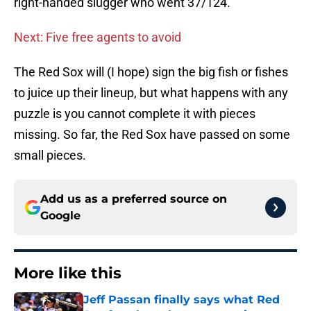
right-handed slugger who went 37/124.
Next: Five free agents to avoid
The Red Sox will (I hope) sign the big fish or fishes
to juice up their lineup, but what happens with any
puzzle is you cannot complete it with pieces
missing. So far, the Red Sox have passed on some
small pieces.
Add us as a preferred source on
Google
More like this
Jeff Passan finally says what Red