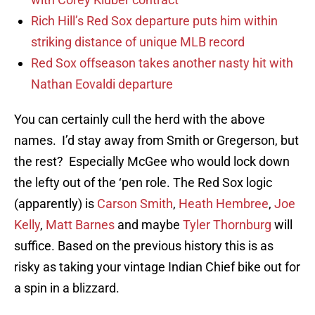
Rich Hill’s Red Sox departure puts him within
striking distance of unique MLB record
Red Sox offseason takes another nasty hit with
Nathan Eovaldi departure
You can certainly cull the herd with the above
names. I’d stay away from Smith or Gregerson, but
the rest? Especially McGee who would lock down
the lefty out of the ‘pen role. The Red Sox logic
(apparently) is
Carson Smith
,
Heath Hembree
,
Joe
Kelly
,
Matt Barnes
and maybe
Tyler Thornburg
will
suffice. Based on the previous history this is as
risky as taking your vintage Indian Chief bike out for
a spin in a blizzard.