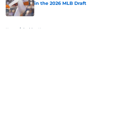
in the 2026 MLB Draft
Published by on Invalid Date
5 related articles loaded
Home
/
Red Sox News
About
Openings
Contact
Our 300+ Sites
Mobile Apps
FanSided Daily
Pitch a Story
Privacy Policy
Terms of Use
Cookie Policy
Legal Disclaimer
Accessibility Statement