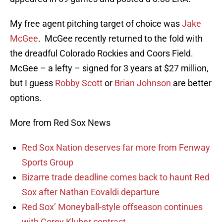
My free agent pitching target of choice was
Jake
McGee
. McGee recently returned to the fold with
the dreadful Colorado Rockies and Coors Field.
McGee – a lefty – signed for 3 years at $27 million,
but I guess
Robby Scott
or
Brian Johnson
are better
options.
More from Red Sox News
Red Sox Nation deserves far more from Fenway
Sports Group
Bizarre trade deadline comes back to haunt Red
Sox after Nathan Eovaldi departure
Red Sox’ Moneyball-style offseason continues
with Corey Kluber contract