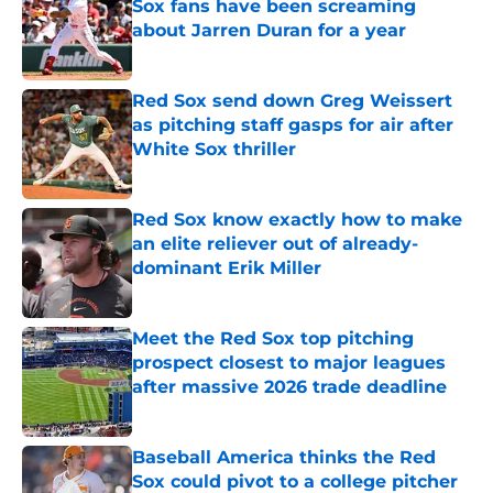
Sox fans have been screaming
about Jarren Duran for a year
Published by on Invalid Date
Red Sox send down Greg Weissert
as pitching staff gasps for air after
White Sox thriller
Published by on Invalid Date
Red Sox know exactly how to make
an elite reliever out of already-
dominant Erik Miller
Published by on Invalid Date
Meet the Red Sox top pitching
prospect closest to major leagues
after massive 2026 trade deadline
Published by on Invalid Date
Baseball America thinks the Red
Sox could pivot to a college pitcher