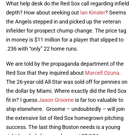
What help desk do the Red Sox call regarding infield
depth? How about seeking out
Ian Kinsler
? Seems
the Angels stepped in and picked up the veteran
infielder for prospect chump change. The price tag
in money is $11 million for a player that slipped to
.236 with “only” 22 home runs.
We are told by the propaganda department of the
Red Sox that they inquired about
Marcell Ozuna
.
The 26-year-old All-Star was sold off for pennies on
the dollar by Miami. Where exactly did the Red Sox
fit in? I guess
Jason Groome
is far too valuable to
ship elsewhere. Groome – undoubtedly – will join
the extensive list of Red Sox homegrown pitching
success. The last thing Boston needs is a young