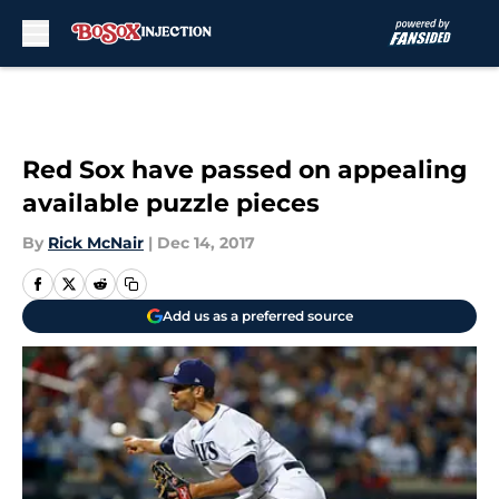
Skip to main content
Red Sox have passed on appealing
available puzzle pieces
By
Rick McNair
|
Dec 14, 2017
Add us as a preferred source