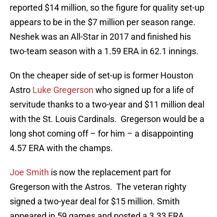
reported $14 million, so the figure for quality set-up
appears to be in the $7 million per season range.
Neshek was an All-Star in 2017 and finished his
two-team season with a 1.59 ERA in 62.1 innings.
On the cheaper side of set-up is former Houston
Astro
Luke Gregerson
who signed up for a life of
servitude thanks to a two-year and $11 million deal
with the St. Louis Cardinals. Gregerson would be a
long shot coming off – for him – a disappointing
4.57 ERA with the champs.
Joe Smith
is now the replacement part for
Gregerson with the Astros. The veteran righty
signed a two-year deal for $15 million. Smith
appeared in 59 games and posted a 3.33 ERA.