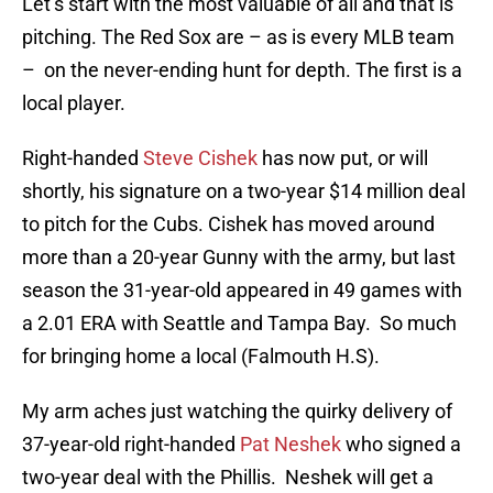
Let’s start with the most valuable of all and that is
pitching. The Red Sox are – as is every MLB team
– on the never-ending hunt for depth. The first is a
local player.
Right-handed
Steve Cishek
has now put, or will
shortly, his signature on a two-year $14 million deal
to pitch for the Cubs. Cishek has moved around
more than a 20-year Gunny with the army, but last
season the 31-year-old appeared in 49 games with
a 2.01 ERA with Seattle and Tampa Bay. So much
for bringing home a local (Falmouth H.S).
My arm aches just watching the quirky delivery of
37-year-old right-handed
Pat Neshek
who signed a
two-year deal with the Phillis. Neshek will get a