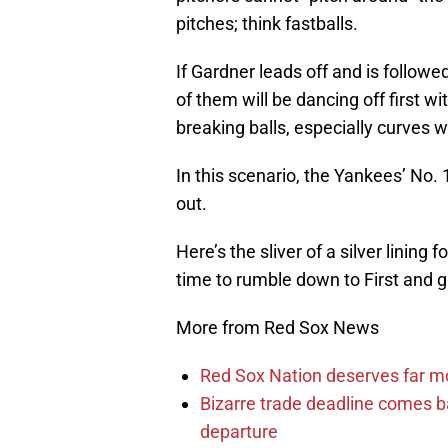
pitches; think fastballs.
If Gardner leads off and is followed
of them will be dancing off first w
breaking balls, especially curves w
In this scenario, the Yankees’ No.
out.
Here’s the sliver of a silver lining
time to rumble down to First and g
More from Red Sox News
Red Sox Nation deserves far 
Bizarre trade deadline comes b
departure