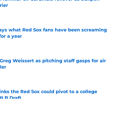
rier
e
 says what Red Sox fans have been screaming
or a year
e
reg Weissert as pitching staff gasps for air
ler
e
nks the Red Sox could pivot to a college
MLB Draft
e
ise from Cubs star comes full circle in feel-