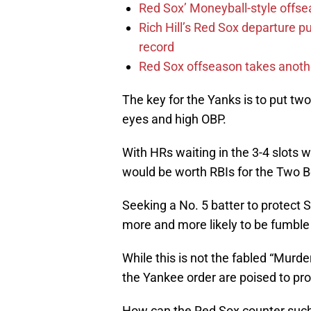
Red Sox’ Moneyball-style offse
Rich Hill’s Red Sox departure p
record
Red Sox offseason takes anothe
The key for the Yanks is to put two
eyes and high OBP.
With HRs waiting in the 3-4 slots 
would be worth RBIs for the Two B
Seeking a No. 5 batter to protect S
more and more likely to be fumble
While this is not the fabled “Murdere
the Yankee order are poised to pr
How can the Red Sox counter such