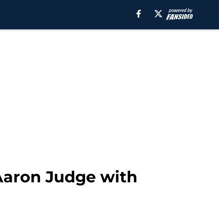
Aaron Judge with