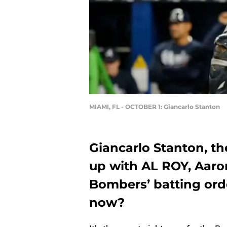
MIAMI, FL - OCTOBER 1: Giancarlo Stanton
Giancarlo Stanton, th
up with AL ROY, Aaron
Bombers’ batting ord
now?