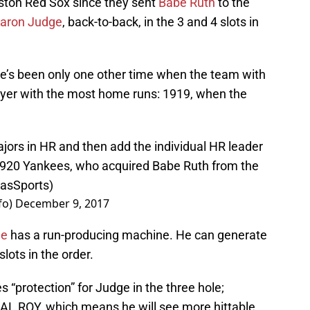
oston Red Sox since they sent
Babe Ruth
to the
aron Judge
, back-to-back, in the 3 and 4 slots in
re’s been only one other time when the team with
yer with the most home runs: 1919, when the
jors in HR and then add the individual HR leader
 1920 Yankees, who acquired Babe Ruth from the
iasSports
)
fo)
December 9, 2017
ne
has a run-producing machine. He can generate
slots in the order.
s “protection” for Judge in the three hole;
e AL ROY, which means he will see more hittable