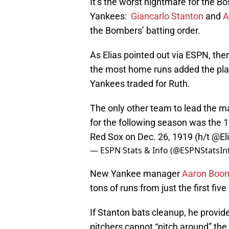
It’s the worst nightmare for the B
Yankees:
Giancarlo Stanton
and
A
the Bombers’ batting order.
As Elias pointed out via ESPN, the
the most home runs added the pla
Yankees traded for Ruth.
The only other team to lead the ma
for the following season was the
Red Sox on Dec. 26, 1919 (h/t
@El
— ESPN Stats & Info (@ESPNStatsIn
New Yankee manager
Aaron Boo
tons of runs from just the first five 
If Stanton bats cleanup, he provide
pitchers cannot “pitch around” th