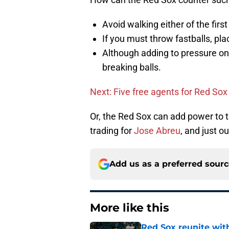
Avoid walking either of the first
If you must throw fastballs, pla
Although adding to pressure on
breaking balls.
Next: Five free agents for Red Sox
Or, the Red Sox can add power to t
trading for
Jose Abreu
, and just 
Add us as a preferred sour
More like this
Red Sox reunite with