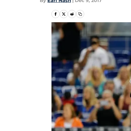
By
Earl Nash
|
Dec 9, 2017