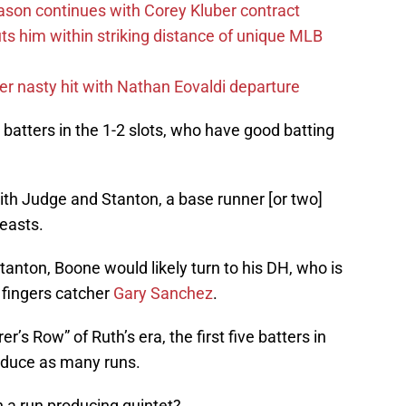
ason continues with Corey Kluber contract
uts him within striking distance of unique MLB
r nasty hit with Nathan Eovaldi departure
 batters in the 1-2 slots, who have good batting
with Judge and Stanton, a base runner [or two]
easts.
tanton, Boone would likely turn to his DH, who is
 fingers catcher
Gary Sanchez
.
r’s Row” of Ruth’s era, the first five batters in
oduce as many runs.
 a run producing quintet?