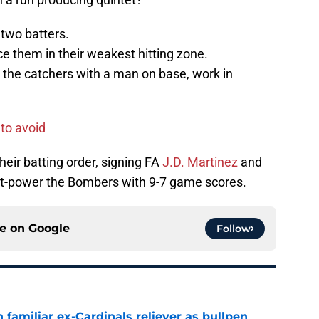
 two batters.
ce them in their weakest hitting zone.
 the catchers with a man on base, work in
 to avoid
heir batting order, signing FA
J.D. Martinez
and
out-power the Bombers with 9-7 game scores.
ce on
Google
Follow
 familiar ex-Cardinals reliever as bullpen