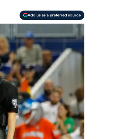
Add us as a preferred source