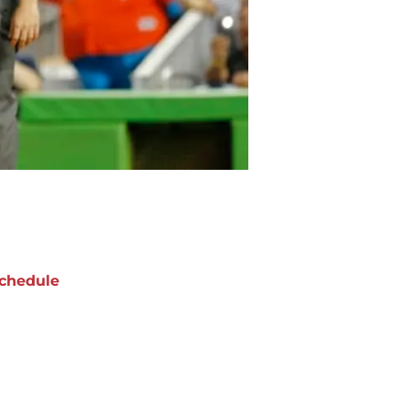
chedule