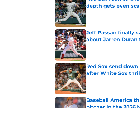
depth gets even sca
Published by on Invalid Dat
Jeff Passan finally
about Jarren Duran f
Published by on Invalid Dat
Red Sox send down G
after White Sox thril
Published by on Invalid Dat
Baseball America thi
pitcher in the 2026 
Published by on Invalid Dat
Ceddanne Rafaela pra