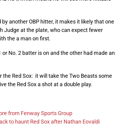
 by another OBP hitter, it makes it likely that one
ith Judge at the plate, who can expect fewer
ith the a man on first.
 1 or No. 2 batter is on and the other had made an
 for the Red Sox: it will take the Two Beasts some
ive the Red Sox a shot at a double play.
more from Fenway Sports Group
ack to haunt Red Sox after Nathan Eovaldi