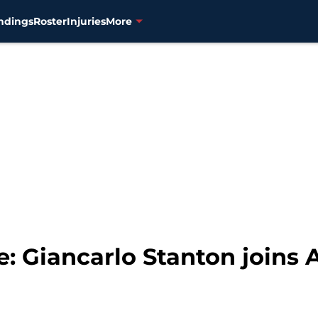
ndings
Roster
Injuries
More
: Giancarlo Stanton joins 