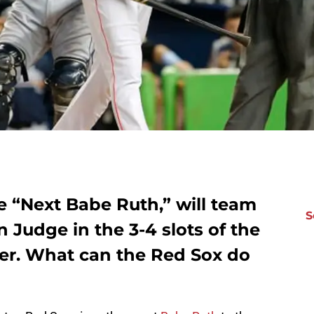
e “Next Babe Ruth,” will team
S
 Judge in the 3-4 slots of the
er. What can the Red Sox do