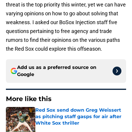
threat is the top priority this winter, yet we can have
varying opinions on how to go about solving that
weakness. I asked our BoSox Injection staff five
questions pertaining to free agency and trade
rumors to find their opinions on the various paths
the Red Sox could explore this offseason.
Add us as a preferred source on
Google
More like this
Red Sox send down Greg Weissert
as pitching staff gasps for air after
White Sox thriller
Published by on Invalid Date