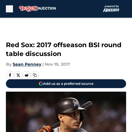
Skip to main content
Red Sox: 2017 offseason BSI round
table discussion
By
Sean Penney
|
Nov 19, 2017
Add us as a preferred source