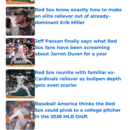
Red Sox know exactly how to make
an elite reliever out of already-
dominant Erik Miller
Published by on Invalid Date
Jeff Passan finally says what Red
Sox fans have been screaming
about Jarren Duran for a year
Published by on Invalid Date
Red Sox reunite with familiar ex-
Cardinals reliever as bullpen depth
gets even scarier
Published by on Invalid Date
Baseball America thinks the Red
Sox could pivot to a college pitcher
in the 2026 MLB Draft
Published by on Invalid Date