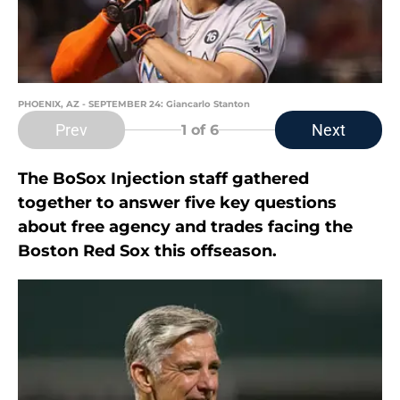
PHOENIX, AZ - SEPTEMBER 24: Giancarlo Stanton
Prev
Next
1
of 6
The BoSox Injection staff gathered
together to answer five key questions
about free agency and trades facing the
Boston Red Sox this offseason.