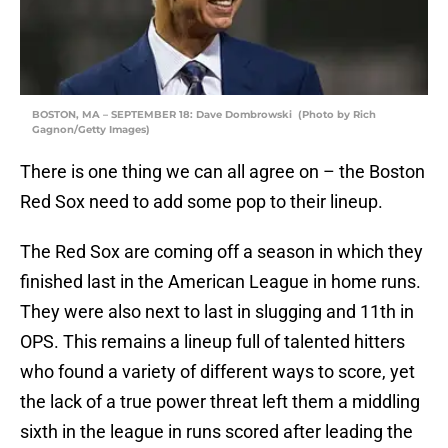
BOSTON, MA – SEPTEMBER 18: Dave Dombrowski (Photo by Rich
Gagnon/Getty Images)
There is one thing we can all agree on – the Boston
Red Sox need to add some pop to their lineup.
The Red Sox are coming off a season in which they
finished last in the American League in home runs.
They were also next to last in slugging and 11th in
OPS. This remains a lineup full of talented hitters
who found a variety of different ways to score, yet
the lack of a true power threat left them a middling
sixth in the league in runs scored after leading the