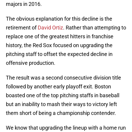
majors in 2016.
The obvious explanation for this decline is the
retirement of
David Ortiz
. Rather than attempting to
replace one of the greatest hitters in franchise
history, the Red Sox focused on upgrading the
pitching staff to offset the expected decline in
offensive production.
The result was a second consecutive division title
followed by another early playoff exit. Boston
boasted one of the top pitching staffs in baseball
but an inability to mash their ways to victory left
them short of being a championship contender.
We know that upgrading the lineup with a home run