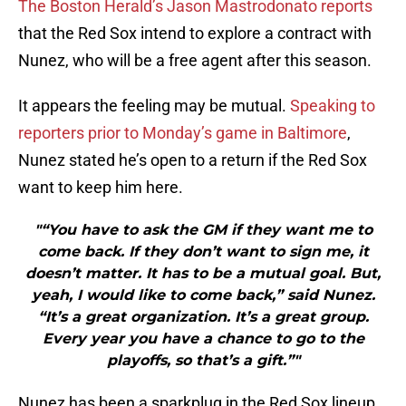
The Boston Herald’s Jason Mastrodonato reports
that the Red Sox intend to explore a contract with
Nunez, who will be a free agent after this season.
It appears the feeling may be mutual.
Speaking to
reporters prior to Monday’s game in Baltimore
,
Nunez stated he’s open to a return if the Red Sox
want to keep him here.
"“You have to ask the GM if they want me to
come back. If they don’t want to sign me, it
doesn’t matter. It has to be a mutual goal. But,
yeah, I would like to come back,” said Nunez.
“It’s a great organization. It’s a great group.
Every year you have a chance to go to the
playoffs, so that’s a gift.”"
Nunez has been a sparkplug in the Red Sox lineup