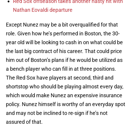
Red Sox offseason takes another nasty hit with
Nathan Eovaldi departure
Except Nunez may be a bit overqualified for that
role. Given how he’s performed in Boston, the 30-
year old will be looking to cash in on what could be
the last big contract of his career. That could price
him out of Boston’s plans if he would be utilized as
a bench player who can fill in at three positions.
The Red Sox have players at second, third and
shortstop who should be playing almost every day,
which would make Nunez an expensive insurance
policy. Nunez himself is worthy of an everyday spot
and may not be inclined to re-sign if he’s not
assured of that.