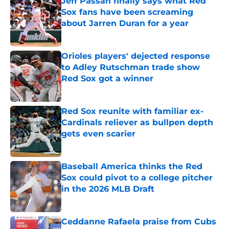
Jeff Passan finally says what Red
Sox fans have been screaming
about Jarren Duran for a year
Published by on Invalid Date
Orioles players' dejected response
to Adley Rutschman trade show
Red Sox got a winner
Published by on Invalid Date
Red Sox reunite with familiar ex-
Cardinals reliever as bullpen depth
gets even scarier
Published by on Invalid Date
Baseball America thinks the Red
Sox could pivot to a college pitcher
in the 2026 MLB Draft
Published by on Invalid Date
Ceddanne Rafaela praise from Cubs