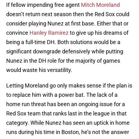
If fellow impending free agent
Mitch Moreland
doesn’t return next season then the Red Sox could
consider playing Nunez at first base. Either that or
convince
Hanley Ramirez
to give up his dreams of
being a full-time DH. Both solutions would be a
significant downgrade defensively while putting
Nunez in the DH role for the majority of games
would waste his versatility.
Letting Moreland go only makes sense if the plan is
to replace him with a power bat. The lack of a
home run threat has been an ongoing issue for a
Red Sox team that ranks last in the league in that
category. While Nunez has seen an uptick in home
runs during his time in Boston, he’s not the answer