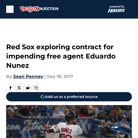
Skip to main content
Red Sox exploring contract for
impending free agent Eduardo
Nunez
By
Sean Penney
|
Sep 18, 2017
Add us as a preferred source