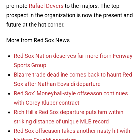
promote
Rafael Devers
to the majors. The top
prospect in the organization is now the present and
future at the hot corner.
More from Red Sox News
Red Sox Nation deserves far more from Fenway
Sports Group
Bizarre trade deadline comes back to haunt Red
Sox after Nathan Eovaldi departure
Red Sox’ Moneyball-style offseason continues
with Corey Kluber contract
Rich Hill’s Red Sox departure puts him within
striking distance of unique MLB record
Red Sox offseason takes another nasty hit with