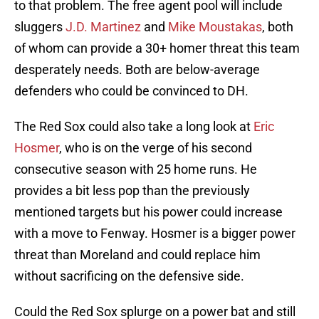
to that problem. The free agent pool will include
sluggers
J.D. Martinez
and
Mike Moustakas
, both
of whom can provide a 30+ homer threat this team
desperately needs. Both are below-average
defenders who could be convinced to DH.
The Red Sox could also take a long look at
Eric
Hosmer
, who is on the verge of his second
consecutive season with 25 home runs. He
provides a bit less pop than the previously
mentioned targets but his power could increase
with a move to Fenway. Hosmer is a bigger power
threat than Moreland and could replace him
without sacrificing on the defensive side.
Could the Red Sox splurge on a power bat and still