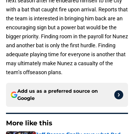
next season after he endeared himself to the city
with a bat that caught fire upon arrival. Reports that
the team is interested in bringing him back are an
encouraging sign but a power bat would be the
bigger priority. Finding room in the payroll for Nunez
and another bat is only the first hurdle. Finding
adequate playing time for everyone is another that
may ultimately make Nunez a casualty of the
team’s offseason plans.
Add us as a preferred source on
Google
More like this