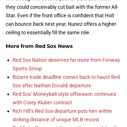
they could conceivably cut bait with the former All-
Star. Even if the front office is confident that Holt
can bounce back next year, Nunez offers a higher
ceiling to essentially fill the same role.
More from
Red Sox News
Red Sox Nation deserves far more from Fenway
Sports Group
Bizarre trade deadline comes back to haunt Red
Sox after Nathan Eovaldi departure
Red Sox’ Moneyball-style offseason continues
with Corey Kluber contract
Rich Hill’s Red Sox departure puts him within
striking distance of unique MLB record