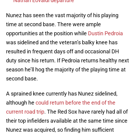
Nathan Eovaldi departure
Nunez has seen the vast majority of his playing
time at second base. There were ample
opportunities at the position while
Dustin Pedroia
was sidelined and the veteran’s balky knee has
resulted in frequent days off and occasional DH
duty since his return. If Pedroia returns healthy next
season he’ll hog the majority of the playing time at
second base.
A sprained knee currently has Nunez sidelined,
although he
could return before the end of the
current road trip
. The Red Sox have rarely had all of
their top infielders available at the same time since
Nunez was acquired, so finding him sufficient