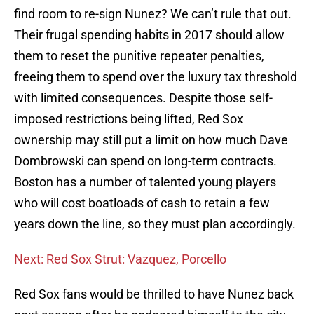
find room to re-sign Nunez? We can’t rule that out.
Their frugal spending habits in 2017 should allow
them to reset the punitive repeater penalties,
freeing them to spend over the luxury tax threshold
with limited consequences. Despite those self-
imposed restrictions being lifted, Red Sox
ownership may still put a limit on how much Dave
Dombrowski can spend on long-term contracts.
Boston has a number of talented young players
who will cost boatloads of cash to retain a few
years down the line, so they must plan accordingly.
Next: Red Sox Strut: Vazquez, Porcello
Red Sox fans would be thrilled to have Nunez back