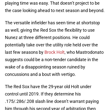
playing time was easy. That doesn’t project to be
the case looking ahead to next season and beyond.
The versatile infielder has seen time at shortstop
as well, giving the Red Sox the flexibility to use
Nunez at three different positions. He could
potentially take over the utility role held over the
last few seasons by
Brock Holt
, who Mastrodonato
suggests could be a non-tender candidate in the
wake of a disappointing season ruined by
concussions and a bout with vertigo.
The Red Sox have the 29-year old Holt under
control until 2019. If they determine his
.175/.286/.208 slash line doesn’t warrant paying
him through his second year of arbitration then