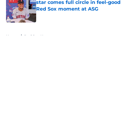
star comes full circle in feel-good
Red Sox moment at ASG
Published by on Invalid Date
5 related articles loaded
Home
/
Red Sox News
About
Openings
Contact
Our 300+ Sites
Mobile Apps
FanSided Daily
Pitch a Story
Privacy Policy
Terms of Use
Cookie Policy
Legal Disclaimer
Accessibility Statement