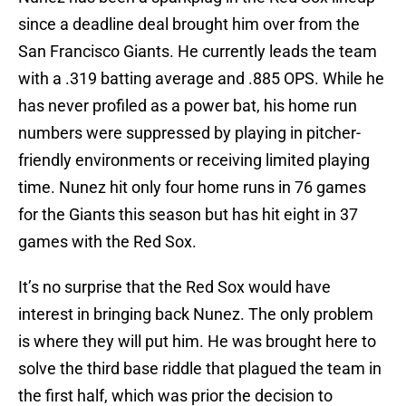
since a deadline deal brought him over from the
San Francisco Giants. He currently leads the team
with a .319 batting average and .885 OPS. While he
has never profiled as a power bat, his home run
numbers were suppressed by playing in pitcher-
friendly environments or receiving limited playing
time. Nunez hit only four home runs in 76 games
for the Giants this season but has hit eight in 37
games with the Red Sox.
It’s no surprise that the Red Sox would have
interest in bringing back Nunez. The only problem
is where they will put him. He was brought here to
solve the third base riddle that plagued the team in
the first half, which was prior the decision to