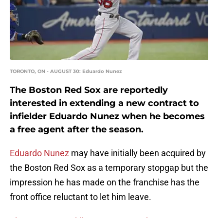
TORONTO, ON - AUGUST 30: Eduardo Nunez
The Boston Red Sox are reportedly
interested in extending a new contract to
infielder Eduardo Nunez when he becomes
a free agent after the season.
Eduardo Nunez
may have initially been acquired by
the Boston Red Sox as a temporary stopgap but the
impression he has made on the franchise has the
front office reluctant to let him leave.