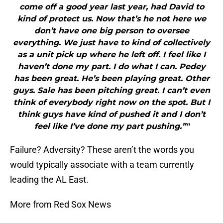
come off a good year last year, had David to
kind of protect us. Now that’s he not here we
don’t have one big person to oversee
everything. We just have to kind of collectively
as a unit pick up where he left off. I feel like I
haven’t done my part. I do what I can. Pedey
has been great. He’s been playing great. Other
guys. Sale has been pitching great. I can’t even
think of everybody right now on the spot. But I
think guys have kind of pushed it and I don’t
feel like I’ve done my part pushing.”"
Failure? Adversity? These aren’t the words you
would typically associate with a team currently
leading the AL East.
More from Red Sox News