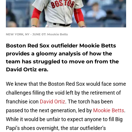
NEW YORK, NY - JUNE 07: Mookie Betts
Boston Red Sox outfielder Mookie Betts
provides a gloomy analysis of how the
team has struggled to move on from the
David Ortiz era.
We knew that the Boston Red Sox would face some
challenges filling the void left by the retirement of
franchise icon
David Ortiz
. The torch has been
passed to the next generation, led by
Mookie Betts
.
While it would be unfair to expect anyone to fill Big
Papi’s shoes overnight, the star outfielder’s