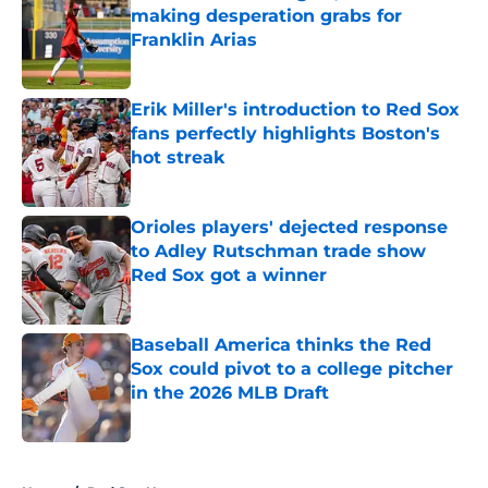
making desperation grabs for
Franklin Arias
Published by on Invalid Date
Erik Miller's introduction to Red Sox
fans perfectly highlights Boston's
hot streak
Published by on Invalid Date
Orioles players' dejected response
to Adley Rutschman trade show
Red Sox got a winner
Published by on Invalid Date
Baseball America thinks the Red
Sox could pivot to a college pitcher
in the 2026 MLB Draft
Published by on Invalid Date
5 related articles loaded