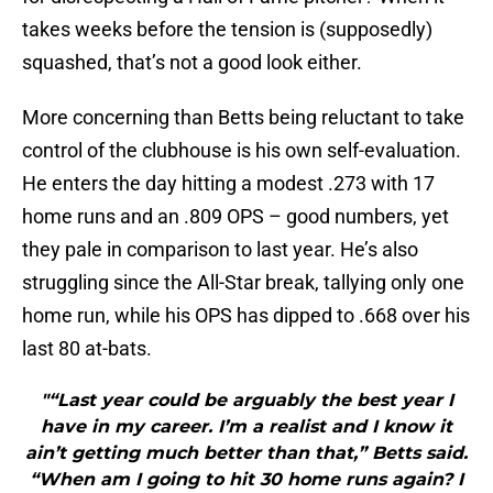
takes weeks before the tension is (supposedly)
squashed, that’s not a good look either.
More concerning than Betts being reluctant to take
control of the clubhouse is his own self-evaluation.
He enters the day hitting a modest .273 with 17
home runs and an .809 OPS – good numbers, yet
they pale in comparison to last year. He’s also
struggling since the All-Star break, tallying only one
home run, while his OPS has dipped to .668 over his
last 80 at-bats.
"“Last year could be arguably the best year I
have in my career. I’m a realist and I know it
ain’t getting much better than that,” Betts said.
“When am I going to hit 30 home runs again? I