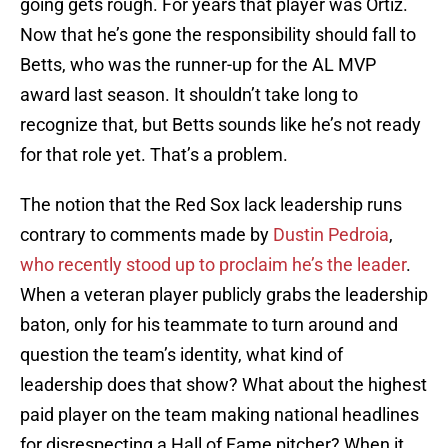
going gets rough. For years that player was Ortiz.
Now that he’s gone the responsibility should fall to
Betts, who was the runner-up for the AL MVP
award last season. It shouldn’t take long to
recognize that, but Betts sounds like he’s not ready
for that role yet. That’s a problem.
The notion that the Red Sox lack leadership runs
contrary to comments made by
Dustin Pedroia
,
who recently stood up to proclaim he’s the leader
.
When a veteran player publicly grabs the leadership
baton, only for his teammate to turn around and
question the team’s identity, what kind of
leadership does that show? What about the highest
paid player on the team making national headlines
for disrespecting a Hall of Fame pitcher? When it