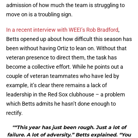
admission of how much the team is struggling to
move on is a troubling sign.
In a recent interview with WEEI’s Rob Bradford
,
Betts opened up about how difficult this season has
been without having Ortiz to lean on. Without that
veteran presence to direct them, the task has
become a collective effort. While he points out a
couple of veteran teammates who have led by
example, it’s clear there remains a lack of
leadership in the Red Sox clubhouse – a problem
which Betts admits he hasn’t done enough to
rectify.
"“This year has just been rough. Just a lot of
failure. A lot of adversity.” Betts explained. “You