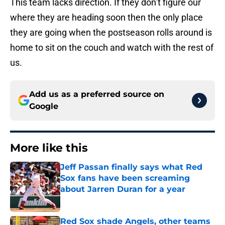
This team lacks direction. If they don’t figure our
where they are heading soon then the only place
they are going when the postseason rolls around is
home to sit on the couch and watch with the rest of
us.
Add us as a preferred source on
Google
More like this
Jeff Passan finally says what Red
Sox fans have been screaming
about Jarren Duran for a year
Published by on Invalid Date
Red Sox shade Angels, other teams