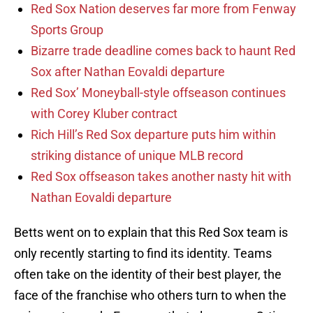
Red Sox Nation deserves far more from Fenway
Sports Group
Bizarre trade deadline comes back to haunt Red
Sox after Nathan Eovaldi departure
Red Sox’ Moneyball-style offseason continues
with Corey Kluber contract
Rich Hill’s Red Sox departure puts him within
striking distance of unique MLB record
Red Sox offseason takes another nasty hit with
Nathan Eovaldi departure
Betts went on to explain that this Red Sox team is
only recently starting to find its identity. Teams
often take on the identity of their best player, the
face of the franchise who others turn to when the