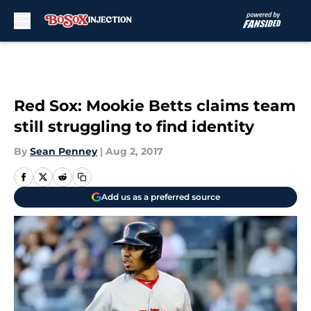
Skip to main content
Red Sox: Mookie Betts claims team
still struggling to find identity
By
Sean Penney
|
Aug 2, 2017
Add us as a preferred source