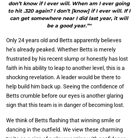
don’t know if I ever will. When am I ever going
to hit .320 again? I don’t [know] if I ever will. If I
can get somewhere near I did last year, it will
be a good year.”"
Only 24 years old and Betts apparently believes
he’s already peaked. Whether Betts is merely
frustrated by his recent slump or honestly has lost
faith in his ability to leap to another level, this is a
shocking revelation. A leader would be there to
help build him back up. Seeing the confidence of
Betts crumble before our eyes is another glaring
sign that this team is in danger of becoming lost.
We think of Betts flashing that winning smile or
dancing in the outfield. We view these charming