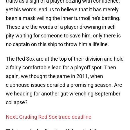
traits as a sign of a player oozing with confidence,
yet his words lead us to believe that it has merely
been a mask veiling the inner turmoil he’s battling.
These are the words of a player drowning in self
pity waiting for someone to save him, only there is
no captain on this ship to throw him a lifeline.
The Red Sox are at the top of their division and hold
a fairly comfortable lead for a playoff spot. Then
again, we thought the same in 2011, when
clubhouse issues derailed a promising season. Are
we heading for another gut-wrenching September
collapse?
Next: Grading Red Sox trade deadline