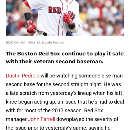
BOSTON, MA - JULY 20: Dustin Pedroia
The Boston Red Sox continue to play it safe
with their veteran second baseman.
Dustin Pedroia
will be watching someone else man
second base for the second straight night. He was
a late scratch from yesterday’s lineup when his left
knee began acting up, an issue that he’s had to deal
with for most of the 2017 season. Red Sox
manager
John Farrell
downplayed the severity of
the issue prior to yesterday’s game, saying he