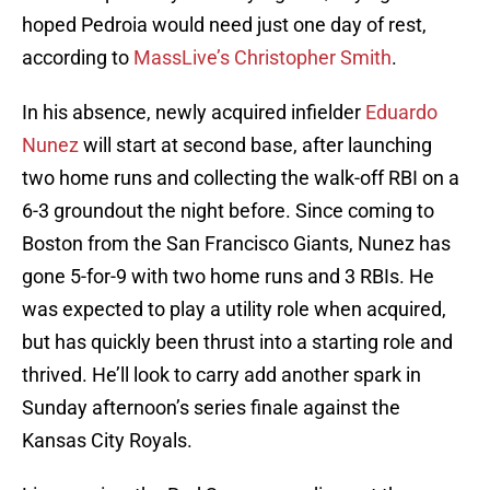
hoped Pedroia would need just one day of rest,
according to
MassLive’s Christopher Smith
.
In his absence, newly acquired infielder
Eduardo
Nunez
will start at second base, after launching
two home runs and collecting the walk-off RBI on a
6-3 groundout the night before. Since coming to
Boston from the San Francisco Giants, Nunez has
gone 5-for-9 with two home runs and 3 RBIs. He
was expected to play a utility role when acquired,
but has quickly been thrust into a starting role and
thrived. He’ll look to carry add another spark in
Sunday afternoon’s series finale against the
Kansas City Royals.