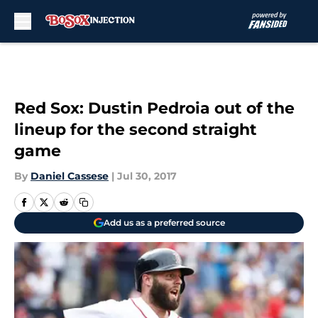
Skip to main content
Red Sox: Dustin Pedroia out of the
lineup for the second straight
game
By
Daniel Cassese
|
Jul 30, 2017
Add us as a preferred source