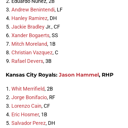
Eduardo Nunez, 2B
Andrew Benintendi
, LF
Hanley Ramirez
, DH
Jackie Bradley
Jr., CF
Xander Bogaerts
, SS
Mitch Moreland
, 1B
Christian Vazquez
, C
Rafael Devers
, 3B
Kansas City Royals:
Jason Hammel
, RHP
Whit Merrifield
, 2B
Jorge Bonifacio
, RF
Lorenzo Cain
, CF
Eric Hosmer
, 1B
Salvador Perez
, DH