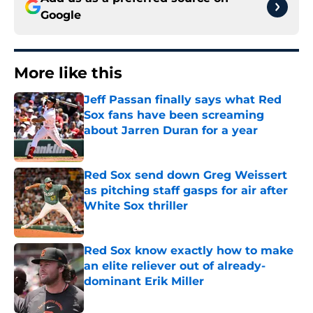
Google
More like this
Jeff Passan finally says what Red
Sox fans have been screaming
about Jarren Duran for a year
Published by on Invalid Date
Red Sox send down Greg Weissert
as pitching staff gasps for air after
White Sox thriller
Published by on Invalid Date
Red Sox know exactly how to make
an elite reliever out of already-
dominant Erik Miller
Published by on Invalid Date