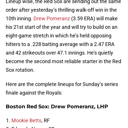
Lineup wise, the Red Sox are sending out the same
order after yesterday’s thrilling walk-off win in the
10th inning.
Drew Pomeranz
(3.59 ERA) will make
his 21st start of the year and will try to build on an
eight-game stretch in which he’s held opposing
hitters to a .228 batting average with a 2.47 ERA
and 42 strikeouts over 47.1 innings. He’s quietly
become the second most reliable starter in the Red
Sox rotation.
Here are the complete lineups for Sunday’s series
finale against the Royals:
Boston Red Sox: Drew Pomeranz, LHP
Mookie Betts
, RF