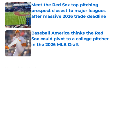
Meet the Red Sox top pitching
prospect closest to major leagues
after massive 2026 trade deadline
Published by on Invalid Date
Baseball America thinks the Red
Sox could pivot to a college pitcher
in the 2026 MLB Draft
Published by on Invalid Date
5 related articles loaded
Home
/
Red Sox News
About
Openings
Contact
Our 300+ Sites