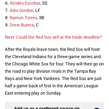
Alcides Escobar
, SS
Alex Gordon
, LF
Ramon Torres
, 3B
Drew Butera
, C
Next: Could the Red Sox sell at the trade deadline?
After the Royals leave town, the Red Sox will host
the Cleveland Indians for a three-game series and
the Chicago White Sox for four. They will then go on
the road to play division rivals in the Tampa Bay
Rays and New York Yankees. The Red Sox are just
half a game back of first in the American League
East entering play on Sunday.
Add us as a preferred source on