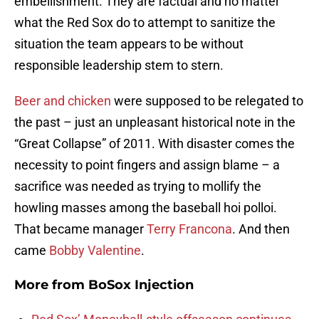
embellishment. They are factual and no matter
what the Red Sox do to attempt to sanitize the
situation the team appears to be without
responsible leadership stem to stern.
Beer and chicken
were supposed to be relegated to
the past – just an unpleasant historical note in the
“Great Collapse” of 2011. With disaster comes the
necessity to point fingers and assign blame – a
sacrifice was needed as trying to mollify the
howling masses among the baseball hoi polloi.
That became manager
Terry Francona
. And then
came
Bobby Valentine
.
More from
BoSox Injection