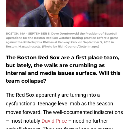
BOSTON, MA - SEPTEMBER 5: Dave Dombrowski the President of Baseball
Operations for the Boston Red Sox watches batting practice before a game
against the Philadelphia Phillies at Fenway Park on September 5, 2015 in
Boston, Massachusetts. (Photo by Rich Gagnon/Getty Images)
The Boston Red Sox are a first place team,
but lately, the walls are crumbling as
internal and media issues surface. Will this
team collapse?
The Red Sox apparently are turning into a
dysfunctional teenage level mob as the season
moves forward. The well-documented indiscretions
– most notably
David Price
– need no further