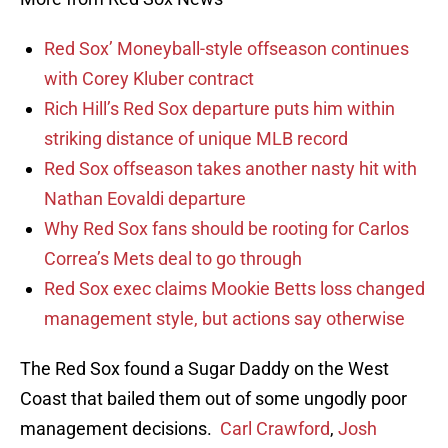
Red Sox’ Moneyball-style offseason continues
with Corey Kluber contract
Rich Hill’s Red Sox departure puts him within
striking distance of unique MLB record
Red Sox offseason takes another nasty hit with
Nathan Eovaldi departure
Why Red Sox fans should be rooting for Carlos
Correa’s Mets deal to go through
Red Sox exec claims Mookie Betts loss changed
management style, but actions say otherwise
The Red Sox found a Sugar Daddy on the West
Coast that bailed them out of some ungodly poor
management decisions.
Carl Crawford
,
Josh