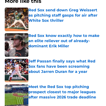
More like this
Red Sox send down Greg Weissert
as pitching staff gasps for air after
White Sox thriller
Published by on Invalid Date
Red Sox know exactly how to make
an elite reliever out of already-
dominant Erik Miller
Published by on Invalid Date
Jeff Passan finally says what Red
Sox fans have been screaming
about Jarren Duran for a year
Published by on Invalid Date
Meet the Red Sox top pitching
prospect closest to major leagues
after massive 2026 trade deadline
Published by on Invalid Date