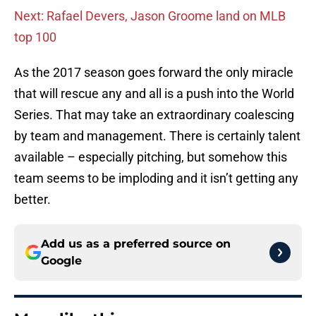
Next: Rafael Devers, Jason Groome land on MLB
top 100
As the 2017 season goes forward the only miracle
that will rescue any and all is a push into the World
Series. That may take an extraordinary coalescing
by team and management. There is certainly talent
available – especially pitching, but somehow this
team seems to be imploding and it isn’t getting any
better.
Add us as a preferred source on
Google