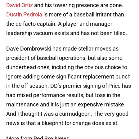
David Ortiz
and his towering presence are gone.
Dustin Pedroia
is more of a baseball irritant than
the de facto captain. A player and manager
leadership vacuum exists and has not been filled.
Dave Dombrowski has made stellar moves as
president of baseball operations, but also some
dunderhead ones, including the obvious choice to
ignore adding some significant replacement punch
in the off-season. DD’s premier signing of Price has
had mixed performance results, but toss in the
maintenance and it is just an expensive mistake.
And I thought I was a curmudgeon. The very good
news is that a blueprint for change does exist.
More from Red Sox News