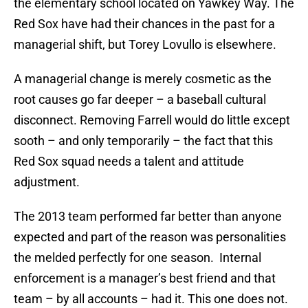
the elementary school located on Yawkey Way. The
Red Sox have had their chances in the past for a
managerial shift, but Torey Lovullo is elsewhere.
A managerial change is merely cosmetic as the
root causes go far deeper – a baseball cultural
disconnect. Removing Farrell would do little except
sooth – and only temporarily – the fact that this
Red Sox squad needs a talent and attitude
adjustment.
The 2013 team performed far better than anyone
expected and part of the reason was personalities
the melded perfectly for one season. Internal
enforcement is a manager’s best friend and that
team – by all accounts – had it. This one does not.