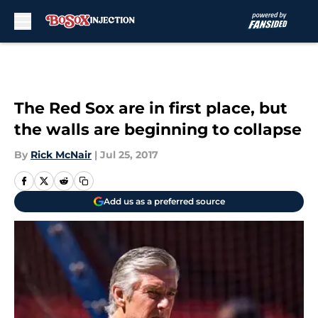
Skip to main content
The Red Sox are in first place, but
the walls are beginning to collapse
By
Rick McNair
|
Jul 25, 2017
Add us as a preferred source