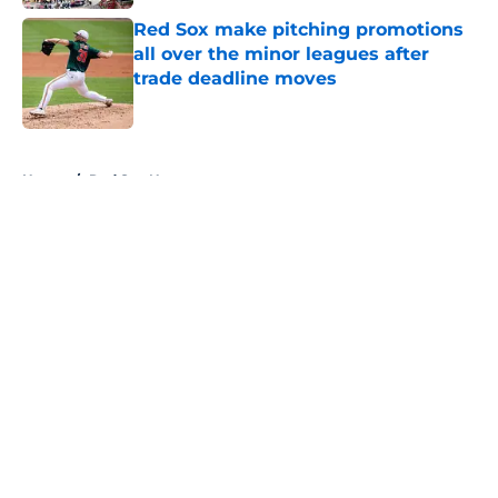
Red Sox make pitching promotions
all over the minor leagues after
trade deadline moves
Published by on Invalid Date
5 related articles loaded
Home
/
Red Sox News
About
Openings
Contact
Our 300+ Sites
Mobile Apps
FanSided Daily
Pitch a Story
Privacy Policy