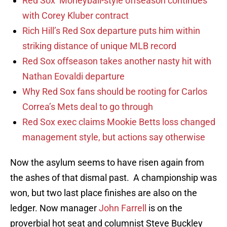
Red Sox’ Moneyball-style offseason continues
with Corey Kluber contract
Rich Hill’s Red Sox departure puts him within
striking distance of unique MLB record
Red Sox offseason takes another nasty hit with
Nathan Eovaldi departure
Why Red Sox fans should be rooting for Carlos
Correa’s Mets deal to go through
Red Sox exec claims Mookie Betts loss changed
management style, but actions say otherwise
Now the asylum seems to have risen again from
the ashes of that dismal past. A championship was
won, but two last place finishes are also on the
ledger. Now manager
John Farrell
is on the
proverbial hot seat and columnist Steve Buckley