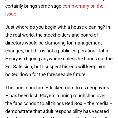
certainly brings some sage
commentary on the
issue.
Just where do you begin with a house cleaning? In
the real world, the stockholders and board of
directors would be clamoring for management
changes, but this is not a public corporation. John
Henry isn’t going anywhere unless he hangs out the
For Sale sign, but I suspect his ego will keep him
bolted down for the foreseeable future.
The inner sanctum – locker room to us neophytes
– has been lost. Players running roughshod over
the fans conduit to all things Red Sox – the media –
demonstrate that adult responsibility has vacated