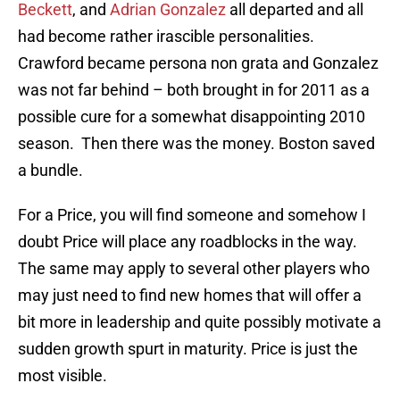
Beckett
, and
Adrian Gonzalez
all departed and all
had become rather irascible personalities.
Crawford became persona non grata and Gonzalez
was not far behind – both brought in for 2011 as a
possible cure for a somewhat disappointing 2010
season. Then there was the money. Boston saved
a bundle.
For a Price, you will find someone and somehow I
doubt Price will place any roadblocks in the way.
The same may apply to several other players who
may just need to find new homes that will offer a
bit more in leadership and quite possibly motivate a
sudden growth spurt in maturity. Price is just the
most visible.