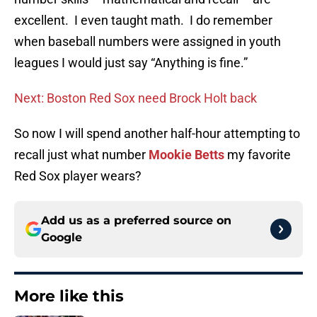
excellent. I even taught math. I do remember
when baseball numbers were assigned in youth
leagues I would just say “Anything is fine.”
Next: Boston Red Sox need Brock Holt back
So now I will spend another half-hour attempting to
recall just what number
Mookie Betts
my favorite
Red Sox player wears?
Add us as a preferred source on
Google
More like this