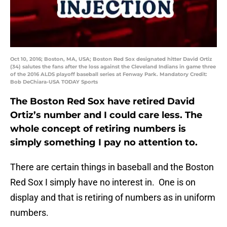
Oct 10, 2016; Boston, MA, USA; Boston Red Sox designated hitter David Ortiz
(34) salutes the fans after the loss against the Cleveland Indians in game three
of the 2016 ALDS playoff baseball series at Fenway Park. Mandatory Credit:
Bob DeChiara-USA TODAY Sports
The Boston Red Sox have retired David
Ortiz’s number and I could care less. The
whole concept of retiring numbers is
simply something I pay no attention to.
There are certain things in baseball and the Boston
Red Sox I simply have no interest in. One is on
display and that is retiring of numbers as in uniform
numbers.