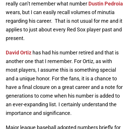
really can’t remember what number
Dustin Pedroia
wears, but I can easily recall volumes of minutia
regarding his career. That is not usual for me and it
applies to just about every Red Sox player past and
present.
David Ortiz
has had his number retired and that is
another one that I remember. For Ortiz, as with
most players, I assume this is something special
and a unique honor. For the fans, it is a chance to
have a final closure on a great career and a note for
generations to come when his number is added to
an ever-expanding list. I certainly understand the
importance and significance.
Major league baseball adopted numbers briefly for