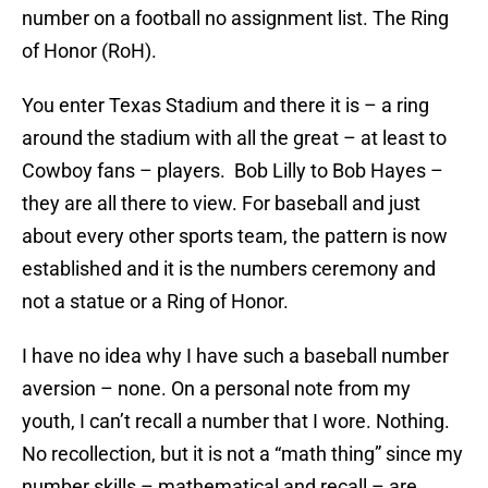
number on a football no assignment list. The Ring
of Honor (RoH).
You enter Texas Stadium and there it is – a ring
around the stadium with all the great – at least to
Cowboy fans – players. Bob Lilly to Bob Hayes –
they are all there to view. For baseball and just
about every other sports team, the pattern is now
established and it is the numbers ceremony and
not a statue or a Ring of Honor.
I have no idea why I have such a baseball number
aversion – none. On a personal note from my
youth, I can’t recall a number that I wore. Nothing.
No recollection, but it is not a “math thing” since my
number skills – mathematical and recall – are