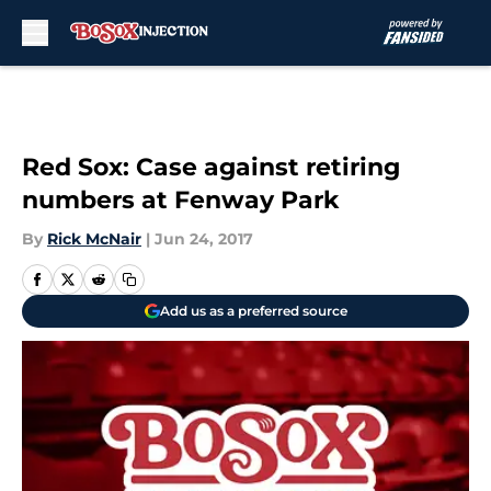
Skip to main content
Red Sox: Case against retiring
numbers at Fenway Park
By
Rick McNair
|
Jun 24, 2017
Add us as a preferred source