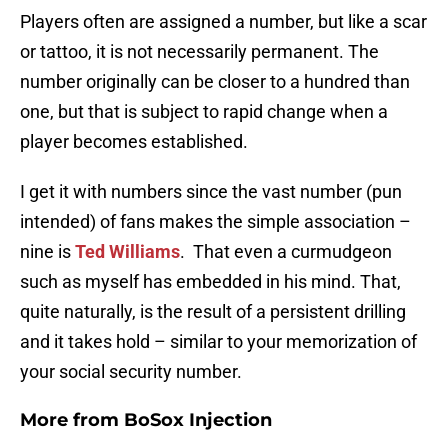
Players often are assigned a number, but like a scar
or tattoo, it is not necessarily permanent. The
number originally can be closer to a hundred than
one, but that is subject to rapid change when a
player becomes established.
I get it with numbers since the vast number (pun
intended) of fans makes the simple association –
nine is
Ted Williams
. That even a curmudgeon
such as myself has embedded in his mind. That,
quite naturally, is the result of a persistent drilling
and it takes hold – similar to your memorization of
your social security number.
More from
BoSox Injection