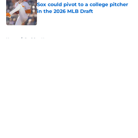
Sox could pivot to a college pitcher
in the 2026 MLB Draft
Published by on Invalid Date
5 related articles loaded
Home
/
Red Sox News
About
Openings
Contact
Our 300+ Sites
Mobile Apps
FanSided Daily
Pitch a Story
Privacy Policy
Terms of Use
Cookie Policy