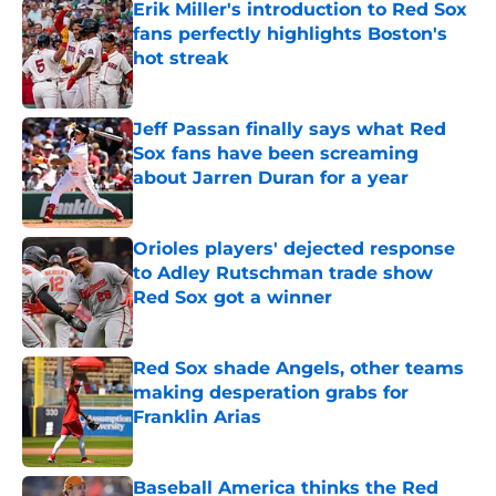
Erik Miller's introduction to Red Sox
fans perfectly highlights Boston's
hot streak
Published by on Invalid Date
Jeff Passan finally says what Red
Sox fans have been screaming
about Jarren Duran for a year
Published by on Invalid Date
Orioles players' dejected response
to Adley Rutschman trade show
Red Sox got a winner
Published by on Invalid Date
Red Sox shade Angels, other teams
making desperation grabs for
Franklin Arias
Published by on Invalid Date
Baseball America thinks the Red