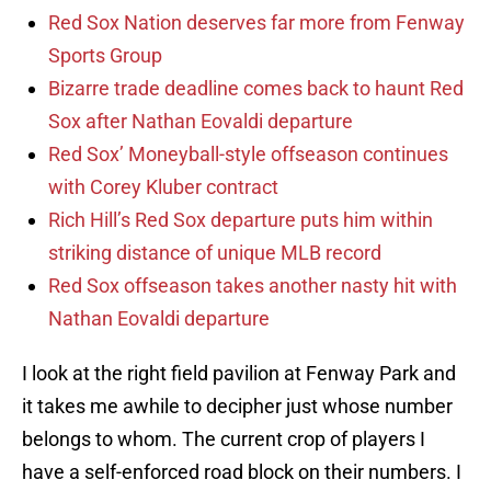
Red Sox Nation deserves far more from Fenway
Sports Group
Bizarre trade deadline comes back to haunt Red
Sox after Nathan Eovaldi departure
Red Sox’ Moneyball-style offseason continues
with Corey Kluber contract
Rich Hill’s Red Sox departure puts him within
striking distance of unique MLB record
Red Sox offseason takes another nasty hit with
Nathan Eovaldi departure
I look at the right field pavilion at Fenway Park and
it takes me awhile to decipher just whose number
belongs to whom. The current crop of players I
have a self-enforced road block on their numbers. I