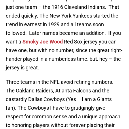
just one team – the 1916 Cleveland Indians. That
ended quickly. The New York Yankees started the
trend in earnest in 1929 and all teams soon
followed. Later names became an addition. If you
want a
Smoky Joe Wood
Red Sox jersey you can
have one, but with no number, since the great right-
hander played in a numberless time, but, hey – the
jersey is great.
Three teams in the NFL avoid retiring numbers.
The Oakland Raiders, Atlanta Falcons and the
dastardly Dallas Cowboys (Yes – I am a Giants
fan). The Cowboys I have to grudgingly give
respect for common sense and a unique approach
to honoring players without forever placing their