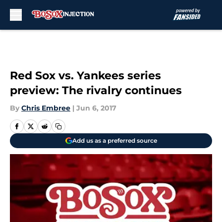
Skip to main content
Red Sox vs. Yankees series
preview: The rivalry continues
By
Chris Embree
|
Jun 6, 2017
Add us as a preferred source