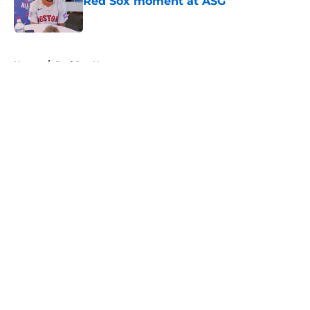
Red Sox moment at ASG
Published by on Invalid Date
5 related articles loaded
Home
/
Red Sox News
About
Openings
Contact
Our 300+ Sites
Mobile Apps
FanSided Daily
Pitch a Story
Privacy Policy
Terms of Use
Cookie Policy
Legal Disclaimer
Accessibility Statement