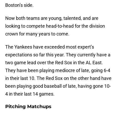
Boston’s side.
Now both teams are young, talented, and are
looking to compete head-to-head for the division
crown for many years to come.
The Yankees have exceeded most expert’s
expectations so far this year. They currently have a
two game lead over the Red Sox in the AL East.
They have been playing mediocre of late, going 6-4
in their last 10. The Red Sox on the other hand have
been playing good baseball of late, having gone 10-
4 in their last 14 games.
Pitching Matchups