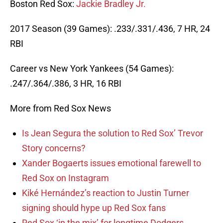
Boston Red Sox:
Jackie Bradley Jr.
2017 Season (39 Games): .233/.331/.436, 7 HR, 24
RBI
Career vs New York Yankees (54 Games):
.247/.364/.386, 3 HR, 16 RBI
More from Red Sox News
Is Jean Segura the solution to Red Sox’ Trevor
Story concerns?
Xander Bogaerts issues emotional farewell to
Red Sox on Instagram
Kiké Hernández’s reaction to Justin Turner
signing should hype up Red Sox fans
Red Sox ‘in the mix’ for longtime Dodgers