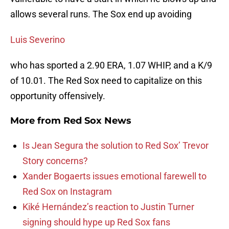
allows several runs. The Sox end up avoiding
Luis Severino
who has sported a 2.90 ERA, 1.07 WHIP, and a K/9
of 10.01. The Red Sox need to capitalize on this
opportunity offensively.
More from
Red Sox News
Is Jean Segura the solution to Red Sox’ Trevor
Story concerns?
Xander Bogaerts issues emotional farewell to
Red Sox on Instagram
Kiké Hernández’s reaction to Justin Turner
signing should hype up Red Sox fans