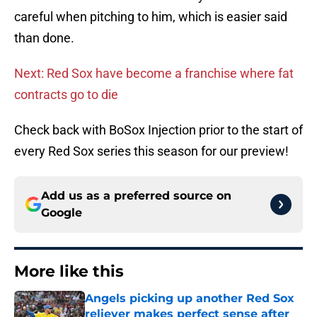
careful when pitching to him, which is easier said
than done.
Next: Red Sox have become a franchise where fat
contracts go to die
Check back with BoSox Injection prior to the start of
every Red Sox series this season for our preview!
Add us as a preferred source on
Google
More like this
Angels picking up another Red Sox
reliever makes perfect sense after