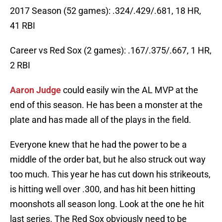
2017 Season (52 games): .324/.429/.681, 18 HR,
41 RBI
Career vs Red Sox (2 games): .167/.375/.667, 1 HR,
2 RBI
Aaron Judge
could easily win the AL MVP at the
end of this season. He has been a monster at the
plate and has made all of the plays in the field.
Everyone knew that he had the power to be a
middle of the order bat, but he also struck out way
too much. This year he has cut down his strikeouts,
is hitting well over .300, and has hit been hitting
moonshots all season long. Look at the one he hit
last series. The Red Sox obviously need to be