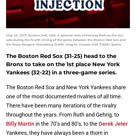
May 24, 2017; Boston, MA, USA; A general view of Fenway Park as the sun
sets during the fourth inning of the game between the Boston Red Sox and
the Texas Rangers. Mandatory Credit: Greg M. Cooper-USA TODAY Sports
The Boston Red Sox (31-25) head to the
Bronx to take on the 1st place New York
Yankees (32-22) in a three-game series.
The Boston Red Sox and New York Yankees share
one of the most documented rivalries of all time.
There have been many iterations of the rivalry
throughout the years. From Ruth and Gehrig, to
Billy Martin
in the 70’s and 80’s, to the
Derek Jeter
Yankees, they have always been a thorn in