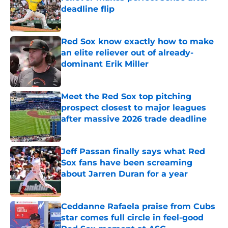
deadline flip
Published by on Invalid Date
Red Sox know exactly how to make
an elite reliever out of already-
dominant Erik Miller
Published by on Invalid Date
Meet the Red Sox top pitching
prospect closest to major leagues
after massive 2026 trade deadline
Published by on Invalid Date
Jeff Passan finally says what Red
Sox fans have been screaming
about Jarren Duran for a year
Published by on Invalid Date
Ceddanne Rafaela praise from Cubs
star comes full circle in feel-good