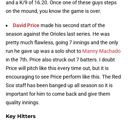
and a K/9 of 16.20. Once one of these guys steps
on the mound, you know the game is over.
David Price
made his second start of the
season against the Orioles last series. He was
pretty much flawless, going 7 innings and the only
run he gave up was a solo shot to
Manny Machado
in the 7th. Price also struck out 7 batters. I doubt
Price will pitch like this every time out, but it is
encouraging to see Price perform like this. The Red
Sox staff has been banged up all season so it is
important for him to come back and give them
quality innings.
Key Hitters