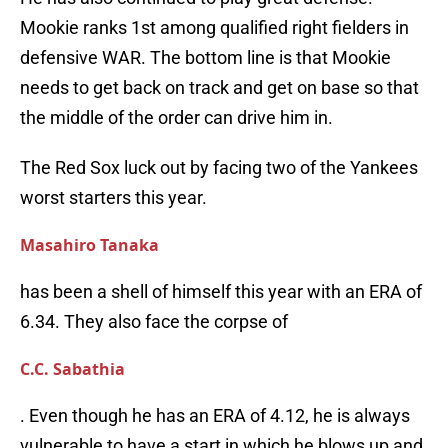
Mookie ranks 1st among qualified right fielders in
defensive WAR. The bottom line is that Mookie
needs to get back on track and get on base so that
the middle of the order can drive him in.
The Red Sox luck out by facing two of the Yankees
worst starters this year.
Masahiro Tanaka
has been a shell of himself this year with an ERA of
6.34. They also face the corpse of
C.C. Sabathia
. Even though he has an ERA of 4.12, he is always
vulnerable to have a start in which he blows up and