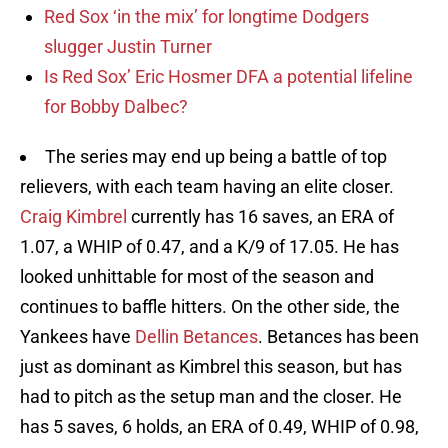
Red Sox ‘in the mix’ for longtime Dodgers
slugger Justin Turner
Is Red Sox’ Eric Hosmer DFA a potential lifeline
for Bobby Dalbec?
The series may end up being a battle of top
relievers, with each team having an elite closer.
Craig Kimbrel
currently has 16 saves, an ERA of
1.07, a WHIP of 0.47, and a K/9 of 17.05. He has
looked unhittable for most of the season and
continues to baffle hitters. On the other side, the
Yankees have
Dellin Betances
. Betances has been
just as dominant as Kimbrel this season, but has
had to pitch as the setup man and the closer. He
has 5 saves, 6 holds, an ERA of 0.49, WHIP of 0.98,