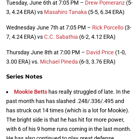
Tuesday, June 6th at 7:05 PM –
Drew Pomeranz
(5-
3, 4.24 ERA) vs
Masahiro Tanaka
(5-5, 6.34 ERA)
Wednesday June 7th at 7:05 PM –
Rick Porcello
(3-
7, 4.24 ERA) vs
C.C. Sabathia
(6-2, 4.12 ERA)
Thursday June 8th at 7:00 PM –
David Price
(1-0,
3.00 ERA) vs.
Michael Pineda
(6-3, 3.76 ERA)
Series Notes
Mookie Betts
has really struggled of late. In the
past month has has slashed .248/.336/.495 and
has struck out 14 times (which is a lot for Mookie).
The bright side is that he has hit for more power,
with 6 of his 9 home runs coming in the last month.
He has also continued to play great defense.