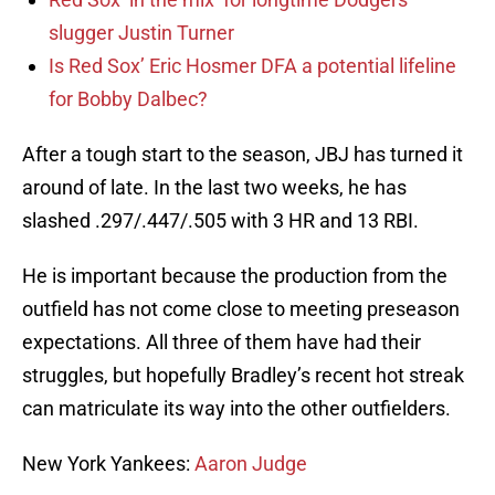
slugger Justin Turner
Is Red Sox’ Eric Hosmer DFA a potential lifeline
for Bobby Dalbec?
After a tough start to the season, JBJ has turned it
around of late. In the last two weeks, he has
slashed .297/.447/.505 with 3 HR and 13 RBI.
He is important because the production from the
outfield has not come close to meeting preseason
expectations. All three of them have had their
struggles, but hopefully Bradley’s recent hot streak
can matriculate its way into the other outfielders.
New York Yankees:
Aaron Judge