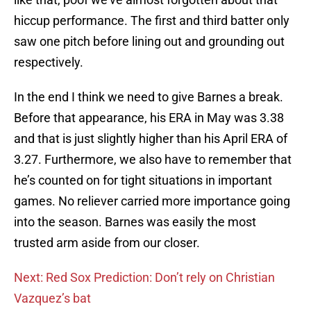
hiccup performance. The first and third batter only
saw one pitch before lining out and grounding out
respectively.
In the end I think we need to give Barnes a break.
Before that appearance, his ERA in May was 3.38
and that is just slightly higher than his April ERA of
3.27. Furthermore, we also have to remember that
he’s counted on for tight situations in important
games. No reliever carried more importance going
into the season. Barnes was easily the most
trusted arm aside from our closer.
Next: Red Sox Prediction: Don’t rely on Christian
Vazquez’s bat