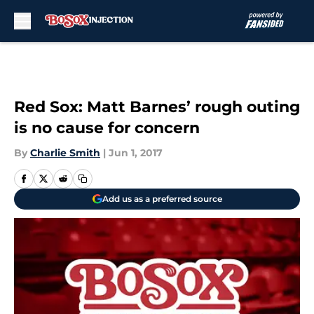
Skip to main content
Red Sox: Matt Barnes’ rough outing
is no cause for concern
By
Charlie Smith
|
Jun 1, 2017
Add us as a preferred source