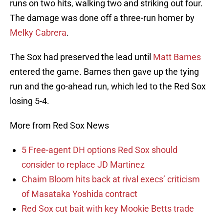
runs on two hits, walking two and striking out four.
The damage was done off a three-run homer by
Melky Cabrera
.
The Sox had preserved the lead until
Matt Barnes
entered the game. Barnes then gave up the tying
run and the go-ahead run, which led to the Red Sox
losing 5-4.
More from Red Sox News
5 Free-agent DH options Red Sox should
consider to replace JD Martinez
Chaim Bloom hits back at rival execs’ criticism
of Masataka Yoshida contract
Red Sox cut bait with key Mookie Betts trade