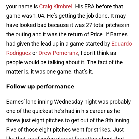
your name is
Craig Kimbrel
. His ERA before that
game was 1.04. He’s getting the job done. It may
have looked bad because it was 27 total pitches in
the outing and it was the return of Price. If Barnes
had given the lead up in a game started by
Eduardo
Rodriguez
or
Drew Pomeranz
, I don’t think as
people would be talking about it. The fact of the
matter is, it was one game, that’s it.
Follow up performance
Barnes’ lone inning Wednesday night was probably
one of the quickest he’s had in his career as he
threw just eight pitches to get out of the 8th inning.
Five of those eight pitches went for strikes. Just
like that, poof we’ve almost forgotten about that