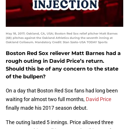
May 18, 2017; Oakland, CA, USA; Boston Red Sox relief pitcher Matt Barnes
(68) pitches against the Oakland Athletics during the seventh inning at
Oakland Coliseum. Mandatory Credit: Stan Szeto-USA TODAY Sports
Boston Red Sox reliever Matt Barnes had a
rough outing in David Price’s return.
Should this be of any concern to the state
of the bullpen?
On a day that Boston Red Sox fans had long been
waiting for almost two full months,
David Price
finally made his 2017 season debut.
The outing lasted 5 innings. Price allowed three