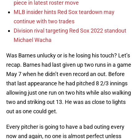
piece in latest roster move
MLB insider hints Red Sox teardown may
continue with two trades
Division rival targeting Red Sox 2022 standout
Michael Wacha
Was Barnes unlucky or is he losing his touch? Let’s
recap. Barnes had last given up two runs in a game
May 7 when he didn’t even record an out. Before
that last appearance he had pitched 8 2/3 innings
allowing just one run on two hits while also walking
two and striking out 13. He was as close to lights
out as one could get.
Every pitcher is going to have a bad outing every
now and again, no one is almost perfect unless