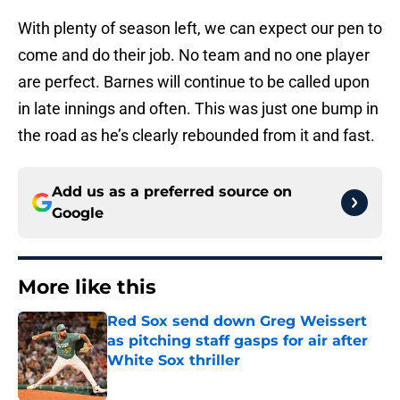
With plenty of season left, we can expect our pen to
come and do their job. No team and no one player
are perfect. Barnes will continue to be called upon
in late innings and often. This was just one bump in
the road as he’s clearly rebounded from it and fast.
Add us as a preferred source on
Google
More like this
Red Sox send down Greg Weissert
as pitching staff gasps for air after
White Sox thriller
Published by on Invalid Date