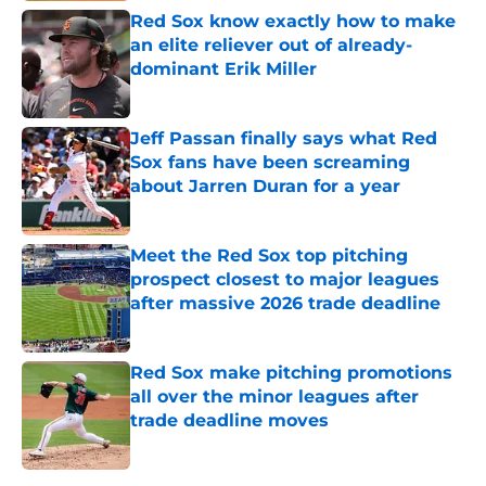
Red Sox know exactly how to make
an elite reliever out of already-
dominant Erik Miller
Published by on Invalid Date
Jeff Passan finally says what Red
Sox fans have been screaming
about Jarren Duran for a year
Published by on Invalid Date
Meet the Red Sox top pitching
prospect closest to major leagues
after massive 2026 trade deadline
Published by on Invalid Date
Red Sox make pitching promotions
all over the minor leagues after
trade deadline moves
Published by on Invalid Date