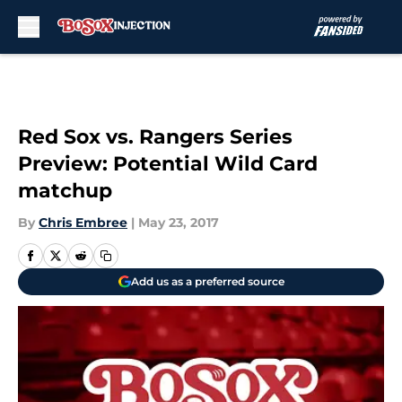
Skip to main content
Red Sox vs. Rangers Series
Preview: Potential Wild Card
matchup
By
Chris Embree
|
May 23, 2017
Add us as a preferred source