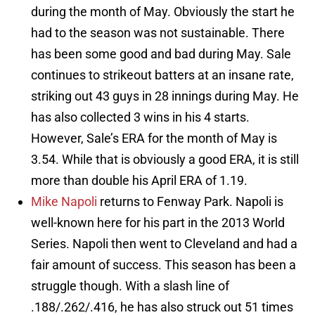
during the month of May. Obviously the start he
had to the season was not sustainable. There
has been some good and bad during May. Sale
continues to strikeout batters at an insane rate,
striking out 43 guys in 28 innings during May. He
has also collected 3 wins in his 4 starts.
However, Sale’s ERA for the month of May is
3.54. While that is obviously a good ERA, it is still
more than double his April ERA of 1.19.
Mike Napoli
returns to Fenway Park. Napoli is
well-known here for his part in the 2013 World
Series. Napoli then went to Cleveland and had a
fair amount of success. This season has been a
struggle though. With a slash line of
.188/.262/.416, he has also struck out 51 times