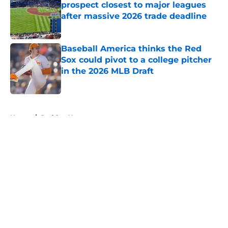
prospect closest to major leagues
after massive 2026 trade deadline
Published by on Invalid Date
Baseball America thinks the Red
Sox could pivot to a college pitcher
in the 2026 MLB Draft
Published by on Invalid Date
5 related articles loaded
Home
/
Red Sox News
About
Openings
Contact
Our 300+ Sites
Mobile Apps
FanSided Daily