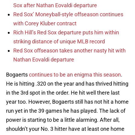
Sox after Nathan Eovaldi departure
Red Sox’ Moneyball-style offseason continues
with Corey Kluber contract
Rich Hill’s Red Sox departure puts him within
striking distance of unique MLB record
Red Sox offseason takes another nasty hit with
Nathan Eovaldi departure
Bogaerts
continues to be an enigma this season
.
He is hitting .320 on the year and has thrived hitting
in the 3rd spot in the order. He hit well there last
year too. However, Bogaerts still has not hit a home
run yet in the 39 games he has played. The lack of
power is starting to be a little alarming. After all,
shouldn’t your No. 3 hitter have at least one home