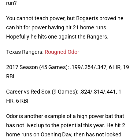
run?
You cannot teach power, but Bogaerts proved he
can hit for power having hit 21 home runs.
Hopefully he hits one against the Rangers.
Texas Rangers:
Rougned Odor
2017 Season (45 Games): .199/.254/.347, 6 HR, 19
RBI
Career vs Red Sox (9 Games): .324/.314/.441, 1
HR, 6 RBI
Odor is another example of a high power bat that
has not lived up to the potential this year. He hit 2
home runs on Opening Day, then has not looked