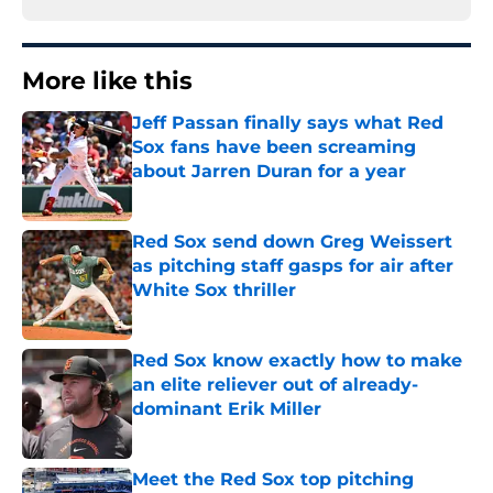
More like this
Jeff Passan finally says what Red
Sox fans have been screaming
about Jarren Duran for a year
Published by on Invalid Date
Red Sox send down Greg Weissert
as pitching staff gasps for air after
White Sox thriller
Published by on Invalid Date
Red Sox know exactly how to make
an elite reliever out of already-
dominant Erik Miller
Published by on Invalid Date
Meet the Red Sox top pitching