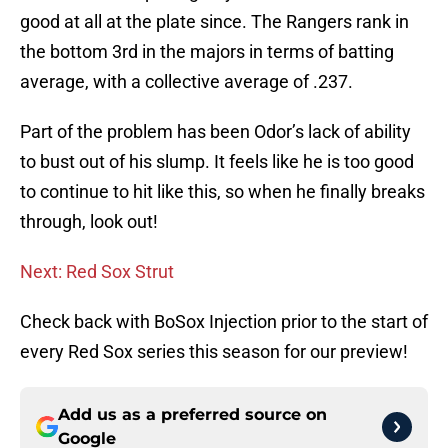
good at all at the plate since. The Rangers rank in
the bottom 3rd in the majors in terms of batting
average, with a collective average of .237.
Part of the problem has been Odor’s lack of ability
to bust out of his slump. It feels like he is too good
to continue to hit like this, so when he finally breaks
through, look out!
Next: Red Sox Strut
Check back with BoSox Injection prior to the start of
every Red Sox series this season for our preview!
Add us as a preferred source on
Google