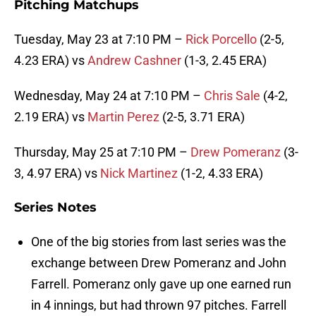
Pitching Matchups
Tuesday, May 23 at 7:10 PM –
Rick Porcello
(2-5,
4.23 ERA) vs
Andrew Cashner
(1-3, 2.45 ERA)
Wednesday, May 24 at 7:10 PM –
Chris Sale
(4-2,
2.19 ERA) vs
Martin Perez
(2-5, 3.71 ERA)
Thursday, May 25 at 7:10 PM –
Drew Pomeranz
(3-
3, 4.97 ERA) vs
Nick Martinez
(1-2, 4.33 ERA)
Series Notes
One of the big stories from last series was the
exchange between Drew Pomeranz and John
Farrell. Pomeranz only gave up one earned run
in 4 innings, but had thrown 97 pitches. Farrell