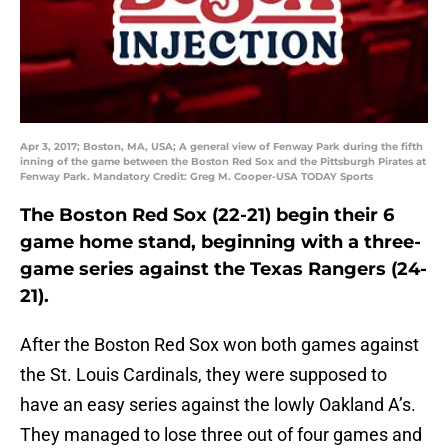
Apr 3, 2017; Boston, MA, USA; A general view of Fenway Park during the fifth
inning of the game between the Boston Red Sox and the Pittsburgh Pirates at
Fenway Park. Mandatory Credit: Greg M. Cooper-USA TODAY Sports
The Boston Red Sox (22-21) begin their 6
game home stand, beginning with a three-
game series against the Texas Rangers (24-
21).
After the Boston Red Sox won both games against
the St. Louis Cardinals, they were supposed to
have an easy series against the lowly Oakland A’s.
They managed to lose three out of four games and