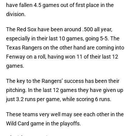
have fallen 4.5 games out of first place in the
division.
The Red Sox have been around .500 all year,
especially in their last 10 games, going 5-5. The
Texas Rangers on the other hand are coming into
Fenway on a roll, having won 11 of their last 12
games.
The key to the Rangers’ success has been their
pitching. In the last 12 games they have given up
just 3.2 runs per game, while scoring 6 runs.
These teams very well may see each other in the
Wild Card game in the playoffs.