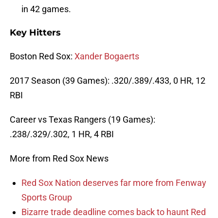
in 42 games.
Key Hitters
Boston Red Sox:
Xander Bogaerts
2017 Season (39 Games): .320/.389/.433, 0 HR, 12
RBI
Career vs Texas Rangers (19 Games):
.238/.329/.302, 1 HR, 4 RBI
More from Red Sox News
Red Sox Nation deserves far more from Fenway
Sports Group
Bizarre trade deadline comes back to haunt Red