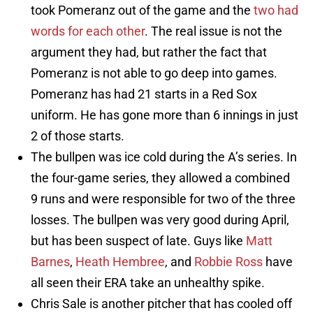
took Pomeranz out of the game and the
two had
words for each other
. The real issue is not the
argument they had, but rather the fact that
Pomeranz is not able to go deep into games.
Pomeranz has had 21 starts in a Red Sox
uniform. He has gone more than 6 innings in just
2 of those starts.
The bullpen was ice cold during the A’s series. In
the four-game series, they allowed a combined
9 runs and were responsible for two of the three
losses. The bullpen was very good during April,
but has been suspect of late. Guys like
Matt
Barnes
,
Heath Hembree
, and
Robbie Ross
have
all seen their ERA take an unhealthy spike.
Chris Sale is another pitcher that has cooled off