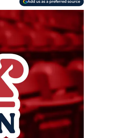
Add us as a preferred source