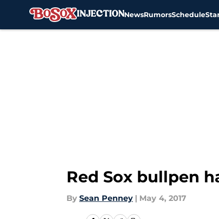
News
Rumors
Schedule
Sta
Skip to main content
Red Sox bullpen ha
By
Sean Penney
|
May 4, 2017