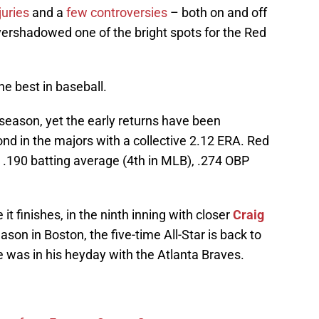
juries
and a
few controversies
– both on and off
overshadowed one of the bright spots for the Red
e best in baseball.
season, yet the early returns have been
ond in the majors with a collective 2.12 ERA. Red
 a .190 batting average (4th in MLB), .274 OBP
it finishes, in the ninth inning with closer
Craig
son in Boston, the five-time All-Star is back to
e was in his heyday with the Atlanta Braves.