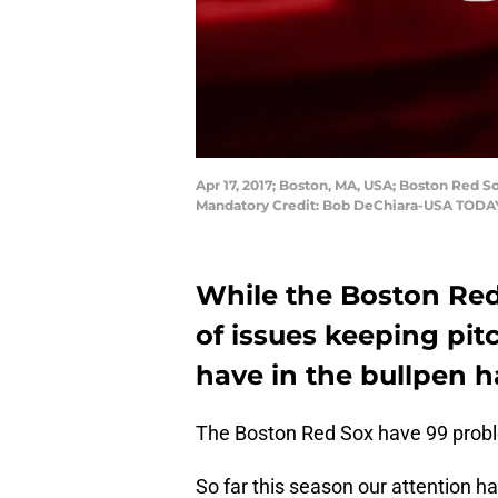
Apr 17, 2017; Boston, MA, USA; Boston Red S
Mandatory Credit: Bob DeChiara-USA TODA
While the Boston Red 
of issues keeping pit
have in the bullpen 
The Boston Red Sox have 99 proble
So far this season our attention h