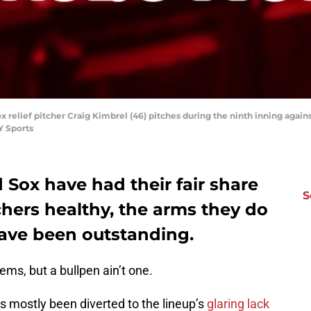
ox relief pitcher Craig Kimbrel (46) pitches during the ninth inning aga
Y Sports
Sox have had their fair share
S
chers healthy, the arms they do
have been outstanding.
ms, but a bullpen ain’t one.
as mostly been diverted to the lineup’s
glaring lack