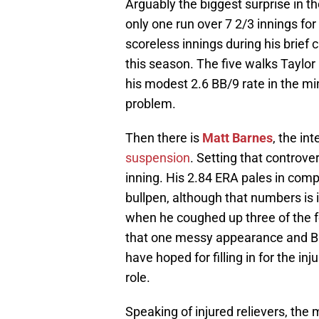
Arguably the biggest surprise in t
only one run over 7 2/3 innings fo
scoreless innings during his brief 
this season. The five walks Taylo
his modest 2.6 BB/9 rate in the mi
problem.
Then there is
Matt Barnes
, the i
suspension
. Setting that controve
inning. His 2.84 ERA pales in compa
bullpen, although that numbers is
when he coughed up three of the f
that one messy appearance and Ba
have hoped for filling in for the in
role.
Speaking of injured relievers, the 