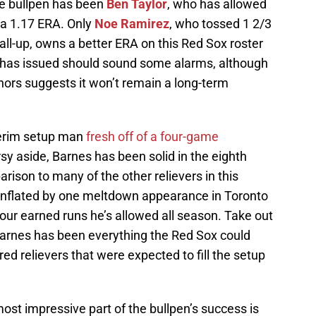
he bullpen has been
Ben Taylor
, who has allowed
r a 1.17 ERA. Only
Noe Ramirez
, who tossed 1 2/3
call-up, owns a better ERA on this Red Sox roster
r has issued should sound some alarms, although
nors suggests it won’t remain a long-term
nterim setup man
fresh off of a four-game
rsy aside, Barnes has been solid in the eighth
rison to many of the other relievers in this
 inflated by one meltdown appearance in Toronto
our earned runs he’s allowed all season. Take out
rnes has been everything the Red Sox could
jured relievers that were expected to fill the setup
most impressive part of the bullpen’s success is