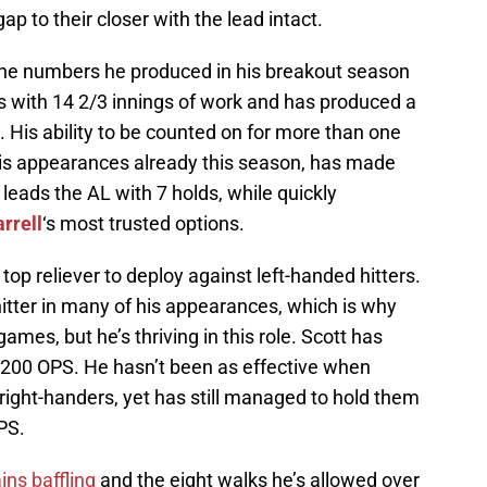
p to their closer with the lead intact.
he numbers he produced in his breakout season
s with 14 2/3 innings of work and has produced a
 His ability to be counted on for more than one
 his appearances already this season, has made
eads the AL with 7 holds, while quickly
rrell
‘s most trusted options.
top reliever to deploy against left-handed hitters.
itter in many of his appearances, which is why
ames, but he’s thriving in this role. Scott has
 .200 OPS. He hasn’t been as effective when
right-handers, yet has still managed to hold them
PS.
ins baffling
and the eight walks he’s allowed over