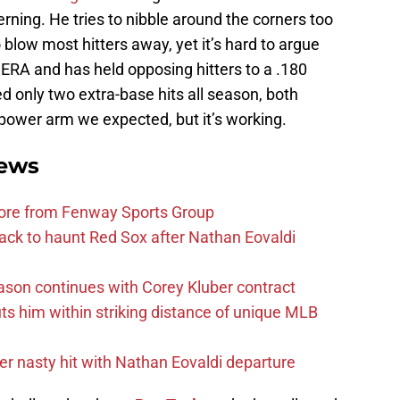
rning. He tries to nibble around the corners too
blow most hitters away, yet it’s hard to argue
1 ERA and has held opposing hitters to a .180
 only two extra-base hits all season, both
 power arm we expected, but it’s working.
ews
more from Fenway Sports Group
ack to haunt Red Sox after Nathan Eovaldi
ason continues with Corey Kluber contract
uts him within striking distance of unique MLB
r nasty hit with Nathan Eovaldi departure