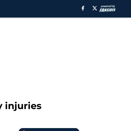
 injuries