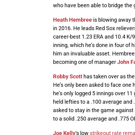
who have been able to bridge the ga
Heath Hembree
is blowing away t
in 2016. He leads Red Sox reliever
career-best 1.23 ERA and 10.4 K/9.
inning, which he’s done in four of
him an invaluable asset. Hembree l
becoming one of manager
John Fa
Robby Scott
has taken over as the 
He’s only been asked to face one h
he’s only logged 5 innings over 11 g
held lefties to a .100 average and
asked to stay in the game against 
to a solid .250 average and .775 O
Joe Kelly
‘s low
strikeout rate rema