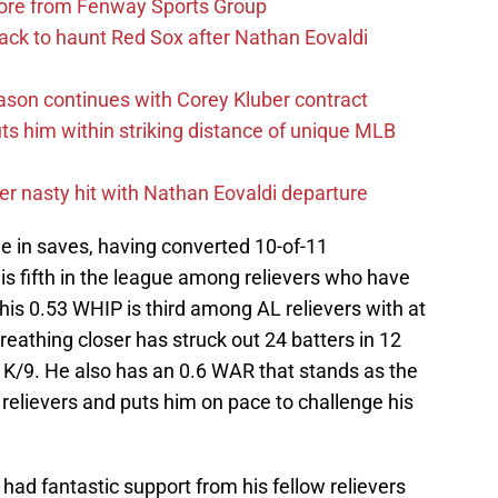
more from Fenway Sports Group
ack to haunt Red Sox after Nathan Eovaldi
ason continues with Corey Kluber contract
uts him within striking distance of unique MLB
r nasty hit with Nathan Eovaldi departure
 in saves, having converted 10-of-11
 is fifth in the league among relievers who have
is 0.53 WHIP is third among AL relievers with at
breathing closer has struck out 24 batters in 12
 K/9. He also has an 0.6 WAR that stands as the
relievers and puts him on pace to challenge his
had fantastic support from his fellow relievers