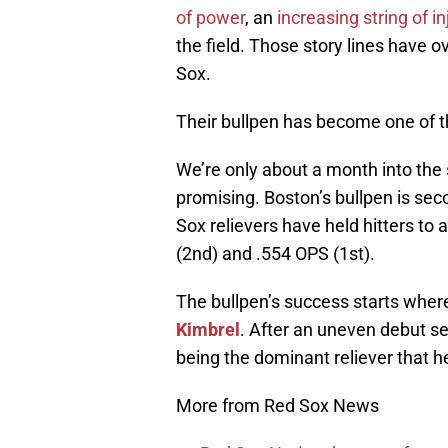
of power
, an
increasing string of in
the field. Those story lines have 
Sox.
Their bullpen has become one of th
We’re only about a month into the 
promising. Boston’s bullpen is sec
Sox relievers have held hitters to
(2nd) and .554 OPS (1st).
The bullpen’s success starts where 
Kimbrel
. After an uneven debut sea
being the dominant reliever that h
More from Red Sox News