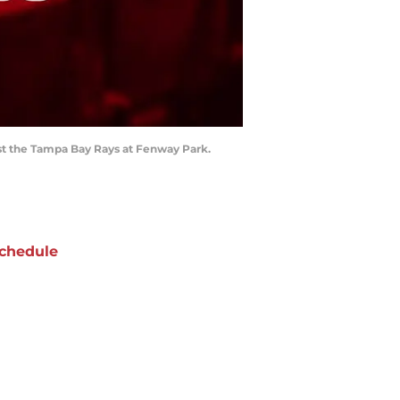
inst the Tampa Bay Rays at Fenway Park.
chedule