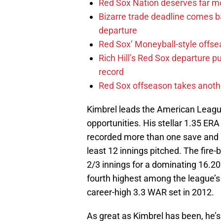
Red Sox Nation deserves far 
Bizarre trade deadline comes b
departure
Red Sox’ Moneyball-style offse
Rich Hill’s Red Sox departure p
record
Red Sox offseason takes anothe
Kimbrel leads the American League
opportunities. His stellar 1.35 ERA
recorded more than one save and h
least 12 innings pitched. The fire-
2/3 innings for a dominating 16.20
fourth highest among the league’s 
career-high 3.3 WAR set in 2012.
As great as Kimbrel has been, he’s 