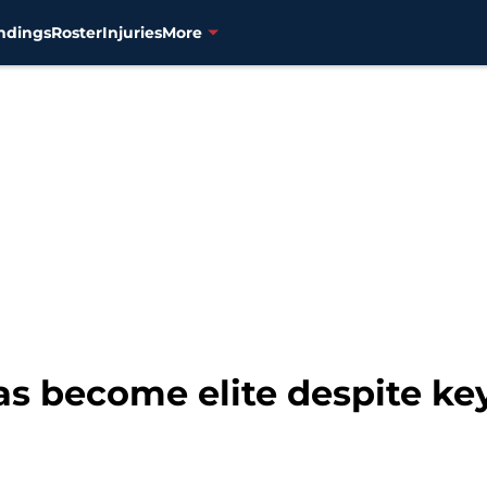
ndings
Roster
Injuries
More
s become elite despite key