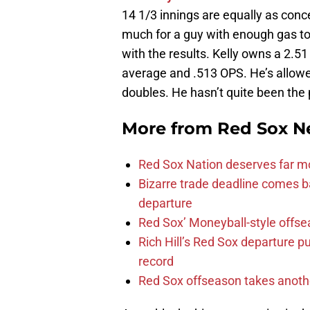
14 1/3 innings are equally as conce
much for a guy with enough gas to 
with the results. Kelly owns a 2.5
average and .513 OPS. He’s allowed
doubles. He hasn’t quite been the
More from
Red Sox N
Red Sox Nation deserves far 
Bizarre trade deadline comes b
departure
Red Sox’ Moneyball-style offse
Rich Hill’s Red Sox departure p
record
Red Sox offseason takes anothe