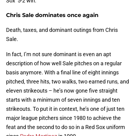
Sox’ 5-2 win.
Chris Sale dominates once again
Death, taxes, and dominant outings from Chris
Sale.
In fact, I’m not sure dominant is even an apt
description of how well Sale pitches on a regular
basis anymore. With a final line of eight innings
pitched, three hits, two walks, two earned runs, and
eleven strikeouts – he’s now gone five straight
starts with a minimum of seven innings and ten
strikeouts. To put it in context, he’s one of just ten
major league pitchers since 1980 to achieve the
feat and the second to do so in a Red Sox uniform