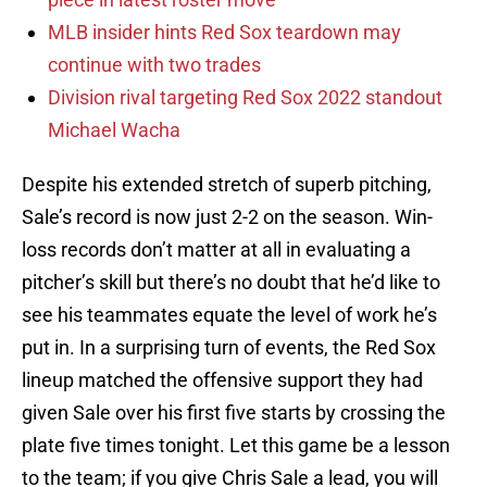
MLB insider hints Red Sox teardown may
continue with two trades
Division rival targeting Red Sox 2022 standout
Michael Wacha
Despite his extended stretch of superb pitching,
Sale’s record is now just 2-2 on the season. Win-
loss records don’t matter at all in evaluating a
pitcher’s skill but there’s no doubt that he’d like to
see his teammates equate the level of work he’s
put in. In a surprising turn of events, the Red Sox
lineup matched the offensive support they had
given Sale over his first five starts by crossing the
plate five times tonight. Let this game be a lesson
to the team; if you give Chris Sale a lead, you will