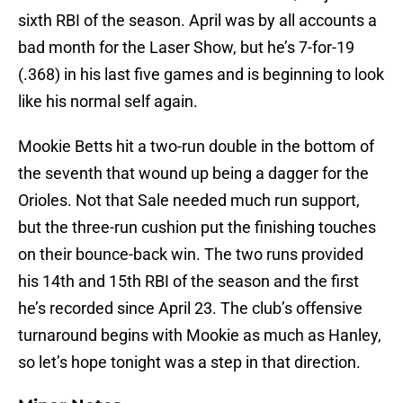
sixth RBI of the season. April was by all accounts a
bad month for the Laser Show, but he’s 7-for-19
(.368) in his last five games and is beginning to look
like his normal self again.
Mookie Betts hit a two-run double in the bottom of
the seventh that wound up being a dagger for the
Orioles. Not that Sale needed much run support,
but the three-run cushion put the finishing touches
on their bounce-back win. The two runs provided
his 14th and 15th RBI of the season and the first
he’s recorded since April 23. The club’s offensive
turnaround begins with Mookie as much as Hanley,
so let’s hope tonight was a step in that direction.