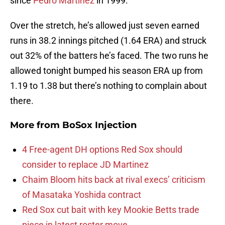
since
Pedro Martinez
in 1999.
Over the stretch, he’s allowed just seven earned
runs in 38.2 innings pitched (1.64 ERA) and struck
out 32% of the batters he’s faced. The two runs he
allowed tonight bumped his season ERA up from
1.19 to 1.38 but there’s nothing to complain about
there.
More from
BoSox Injection
4 Free-agent DH options Red Sox should
consider to replace JD Martinez
Chaim Bloom hits back at rival execs’ criticism
of Masataka Yoshida contract
Red Sox cut bait with key Mookie Betts trade
piece in latest roster move