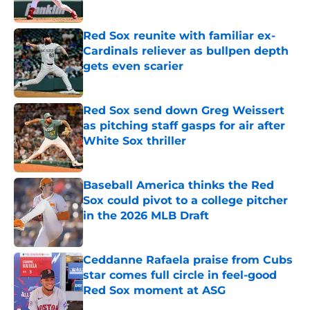
Published by on Invalid Date
Red Sox reunite with familiar ex-
Cardinals reliever as bullpen depth
gets even scarier
Published by on Invalid Date
Red Sox send down Greg Weissert
as pitching staff gasps for air after
White Sox thriller
Published by on Invalid Date
Baseball America thinks the Red
Sox could pivot to a college pitcher
in the 2026 MLB Draft
Published by on Invalid Date
Ceddanne Rafaela praise from Cubs
star comes full circle in feel-good
Red Sox moment at ASG
Published by on Invalid Date