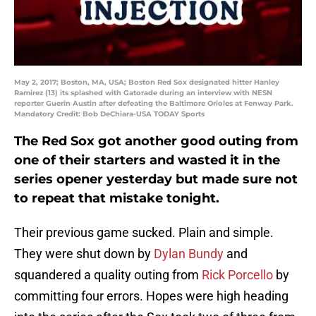
May 2, 2017; Boston, MA, USA; Boston Red Sox designated hitter Hanley
Ramirez (13) its splashed with Gatorade during an interview with NESN
reporter Guerin Austin after defeating the Baltimore Orioles at Fenway Park.
Mandatory Credit: Bob DeChiara-USA TODAY Sports
The Red Sox got another good outing from
one of their starters and wasted it in the
series opener yesterday but made sure not
to repeat that mistake tonight.
Their previous game sucked. Plain and simple.
They were shut down by
Dylan Bundy
and
squandered a quality outing from
Rick Porcello
by
committing four errors. Hopes were high heading