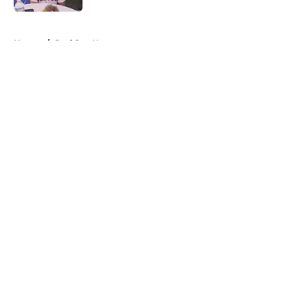
5 related articles loaded
Home
/
Red Sox News
About
Openings
Contact
Our 300+ Sites
Mobile Apps
FanSided Daily
Pitch a Story
Privacy Policy
Terms of Use
Cookie Policy
Legal Disclaimer
Accessibility Statement
A-Z Index
Cookies Settings