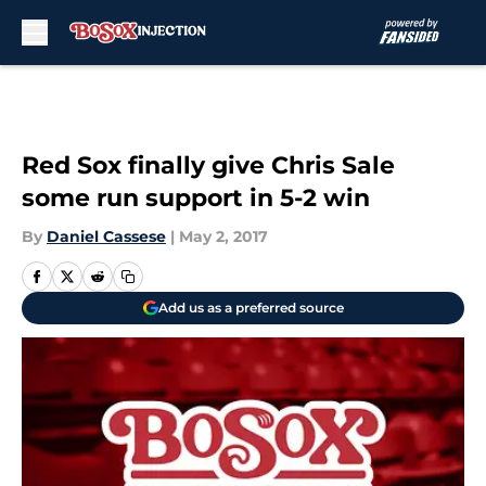
Skip to main content
Red Sox finally give Chris Sale
some run support in 5-2 win
By
Daniel Cassese
|
May 2, 2017
Add us as a preferred source