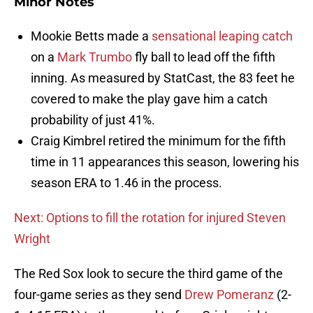
Minor Notes
Mookie Betts made a
sensational leaping catch
on a
Mark Trumbo
fly ball to lead off the fifth
inning. As measured by StatCast, the 83 feet he
covered to make the play gave him a catch
probability of just 41%.
Craig Kimbrel retired the minimum for the fifth
time in 11 appearances this season, lowering his
season ERA to 1.46 in the process.
Next: Options to fill the rotation for injured Steven
Wright
The Red Sox look to secure the third game of the
four-game series as they send
Drew Pomeranz
(2-