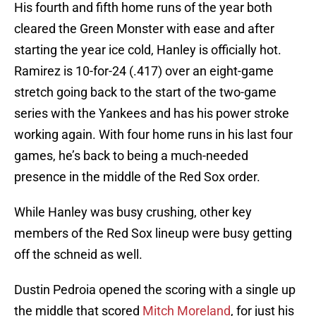
His fourth and fifth home runs of the year both
cleared the Green Monster with ease and after
starting the year ice cold, Hanley is officially hot.
Ramirez is 10-for-24 (.417) over an eight-game
stretch going back to the start of the two-game
series with the Yankees and has his power stroke
working again. With four home runs in his last four
games, he’s back to being a much-needed
presence in the middle of the Red Sox order.
While Hanley was busy crushing, other key
members of the Red Sox lineup were busy getting
off the schneid as well.
Dustin Pedroia opened the scoring with a single up
the middle that scored
Mitch Moreland
, for just his