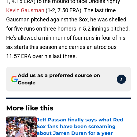
1, 4.15 ERA) to the mound to face Orioles righty
Kevin Gausman
(1-2, 7.50 ERA). The last time
Gausman pitched against the Sox, he was shelled
for five runs on three homers in 5.2 innings pitched.
He’s allowed a minimum of four runs in four of his
six starts this season and carries an atrocious
11.57 ERA over his last three.
Add us as a preferred source on
Google
More like this
Jeff Passan finally says what Red
Sox fans have been screaming
about Jarren Duran for a year