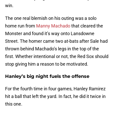
win.
The one real blemish on his outing was a solo
home run from
Manny Machado
that cleared the
Monster and found it’s way onto Lansdowne
Street. The homer came two at-bats after Sale had
thrown behind Machado’s legs in the top of the
first. Whether intentional or not, the Red Sox should
stop giving him a reason to be motivated.
Hanley’s big night fuels the offense
For the fourth time in four games, Hanley Ramirez
hit a ball that left the yard. In fact, he did it twice in
this one.