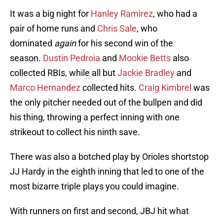
It was a big night for
Hanley Ramirez
, who had a
pair of home runs and
Chris Sale
, who
dominated
again
for his second win of the
season.
Dustin Pedroia
and
Mookie Betts
also
collected RBIs, while all but
Jackie Bradley
and
Marco Hernandez
collected hits.
Craig Kimbrel
was
the only pitcher needed out of the bullpen and did
his thing, throwing a perfect inning with one
strikeout to collect his ninth save.
There was also a botched play by Orioles shortstop
JJ Hardy in the eighth inning that led to one of the
most bizarre triple plays you could imagine.
With runners on first and second, JBJ hit what