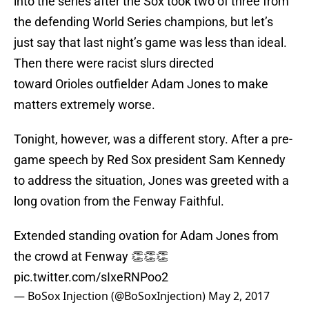
into the series after the Sox took two of three from
the defending World Series champions, but let’s
just say that last night’s game was less than ideal.
Then there were racist slurs directed
toward Orioles outfielder Adam Jones to make
matters extremely worse.
Tonight, however, was a different story. After a pre-
game speech by Red Sox president Sam Kennedy
to address the situation, Jones was greeted with a
long ovation from the Fenway Faithful.
Extended standing ovation for Adam Jones from
the crowd at Fenway 👏👏👏
pic.twitter.com/sIxeRNPoo2
— BoSox Injection (@BoSoxInjection)
May 2, 2017