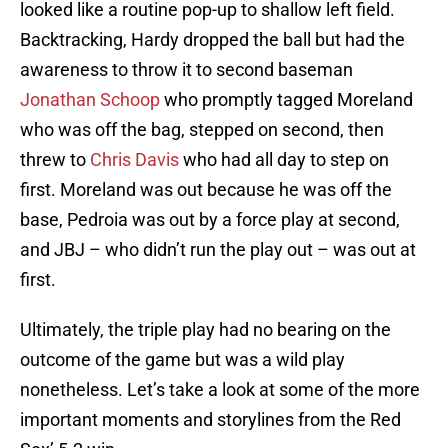
looked like a routine pop-up to shallow left field.
Backtracking, Hardy dropped the ball but had the
awareness to throw it to second baseman
Jonathan Schoop
who promptly tagged Moreland
who was off the bag, stepped on second, then
threw to
Chris Davis
who had all day to step on
first. Moreland was out because he was off the
base, Pedroia was out by a force play at second,
and JBJ – who didn’t run the play out – was out at
first.
Ultimately, the triple play had no bearing on the
outcome of the game but was a wild play
nonetheless. Let’s take a look at some of the more
important moments and storylines from the Red