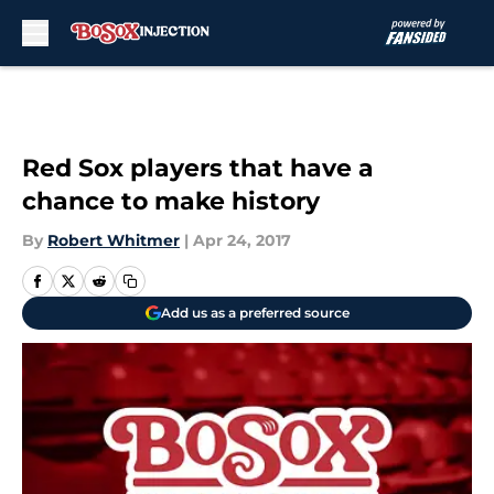
Skip to main content
Red Sox players that have a
chance to make history
By
Robert Whitmer
|
Apr 24, 2017
Add us as a preferred source