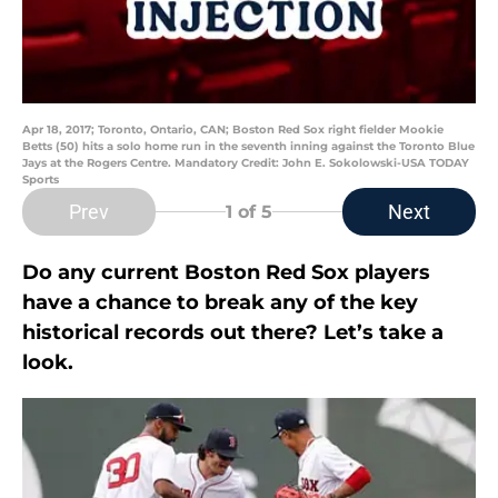
Apr 18, 2017; Toronto, Ontario, CAN; Boston Red Sox right fielder Mookie
Betts (50) hits a solo home run in the seventh inning against the Toronto Blue
Jays at the Rogers Centre. Mandatory Credit: John E. Sokolowski-USA TODAY
Sports
Prev
Next
1
of 5
Do any current Boston Red Sox players
have a chance to break any of the key
historical records out there? Let’s take a
look.