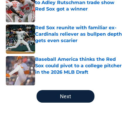
to Adley Rutschman trade show
Red Sox got a winner
Published by on Invalid Date
Red Sox reunite with familiar ex-
Cardinals reliever as bullpen depth
gets even scarier
Published by on Invalid Date
Baseball America thinks the Red
Sox could pivot to a college pitcher
in the 2026 MLB Draft
Published by on Invalid Date
5 related articles loaded
Next
Home
/
Red Sox News