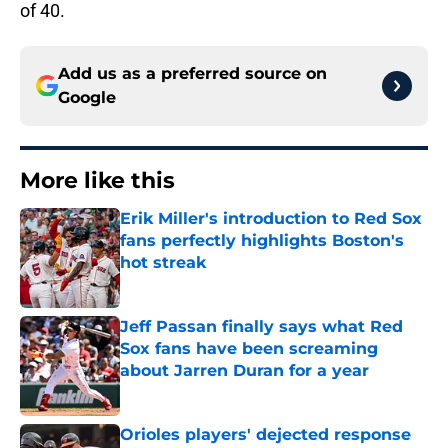
of 40.
Add us as a preferred source on
Google
More like this
Erik Miller's introduction to Red Sox
fans perfectly highlights Boston's
hot streak
Published by on Invalid Date
Jeff Passan finally says what Red
Sox fans have been screaming
about Jarren Duran for a year
Published by on Invalid Date
Orioles players' dejected response