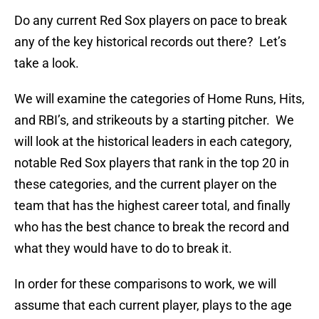
Do any current Red Sox players on pace to break
any of the key historical records out there? Let’s
take a look.
We will examine the categories of Home Runs, Hits,
and RBI’s, and strikeouts by a starting pitcher. We
will look at the historical leaders in each category,
notable Red Sox players that rank in the top 20 in
these categories, and the current player on the
team that has the highest career total, and finally
who has the best chance to break the record and
what they would have to do to break it.
In order for these comparisons to work, we will
assume that each current player, plays to the age