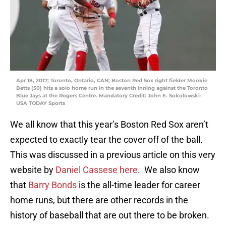
Apr 18, 2017; Toronto, Ontario, CAN; Boston Red Sox right fielder Mookie
Betts (50) hits a solo home run in the seventh inning against the Toronto
Blue Jays at the Rogers Centre. Mandatory Credit: John E. Sokolowski-
USA TODAY Sports
We all know that this year’s Boston Red Sox aren’t
expected to exactly tear the cover off of the ball.
This was discussed in a previous article on this very
website by
Daniel Cassese
here
. We also know
that
Barry Bonds
is the all-time leader for career
home runs, but there are other records in the
history of baseball that are out there to be broken.