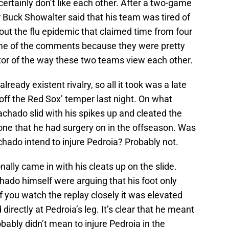
ertainly don’t like each other. After a two-game
r Buck Showalter said that his team was tired of
out the flu epidemic that claimed time from four
ame of the comments because they were pretty
ator of the way these two teams view each other.
ready existent rivalry, so all it took was a late
ff the Red Sox’ temper last night. On what
chado slid with his spikes up and cleated the
– one that he had surgery on in the offseason. Was
chado intend to injure Pedroia? Probably not.
nally came in with his cleats up on the slide.
ado himself were arguing that his foot only
if you watch the replay closely it was elevated
rectly at Pedroia’s leg. It’s clear that he meant
bably didn’t mean to injure Pedroia in the