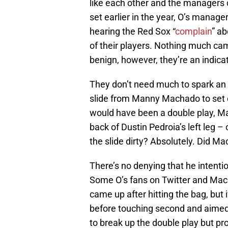
like each other and the managers c
set earlier in the year, O’s manage
hearing the Red Sox “
complain
” ab
of their players. Nothing much c
benign, however, they’re an indic
They don’t need much to spark an al
slide from Manny Machado to set o
would have been a double play, Ma
back of Dustin Pedroia’s left leg 
the slide dirty? Absolutely. Did Ma
There’s no denying that he intentio
Some O’s fans on Twitter and Mach
came up after hitting the bag, but 
before touching second and aimed di
to break up the double play but pro