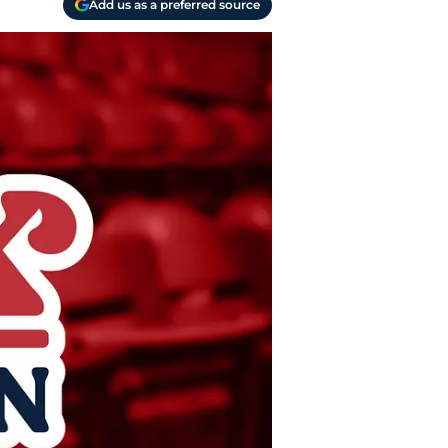
Add us as a preferred source