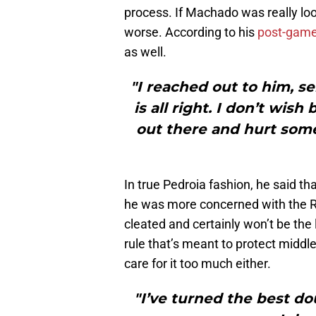
process. If Machado was really lo
worse. According to his
post-gam
as well.
"I reached out to him, s
is all right. I don’t wis
out there and hurt someo
In true Pedroia fashion, he said th
he was more concerned with the Red
cleated and certainly won’t be the
rule that’s meant to protect middle
care for it too much either.
"I’ve turned the best do