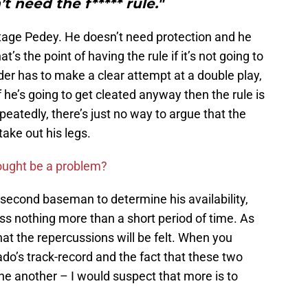
’t need the f***** rule."
ntage Pedey. He doesn’t need protection and he
at’s the point of having the rule if it’s not going to
lder has to make a clear attempt at a double play,
f he’s going to get cleated anyway then the rule is
epeatedly, there’s just no way to argue that the
take out his legs.
ought be a problem?
 second baseman to determine his availability,
miss nothing more than a short period of time. As
hat the repercussions will be felt. When you
o’s track-record and the fact that these two
ne another – I would suspect that more is to