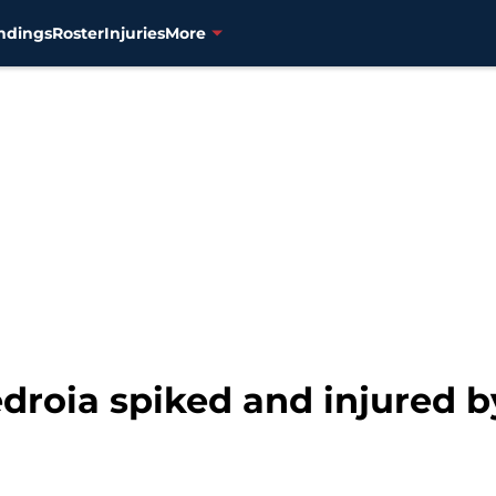
ndings
Roster
Injuries
More
edroia spiked and injured