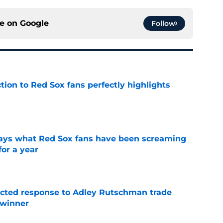
ce on
Google
Follow
ction to Red Sox fans perfectly highlights
e
 says what Red Sox fans have been screaming
or a year
e
jected response to Adley Rutschman trade
 winner
e