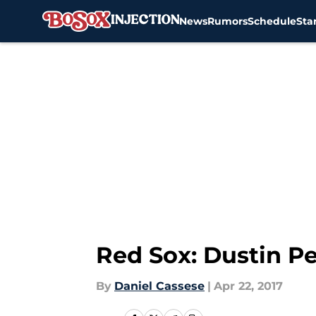
News
Rumors
Schedule
Sta
Skip to main content
Red Sox: Dustin P
By
Daniel Cassese
|
Apr 22, 2017