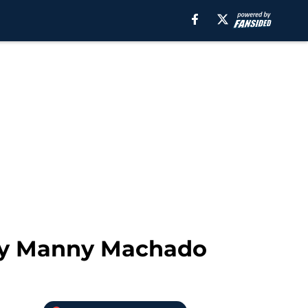
 by Manny Machado