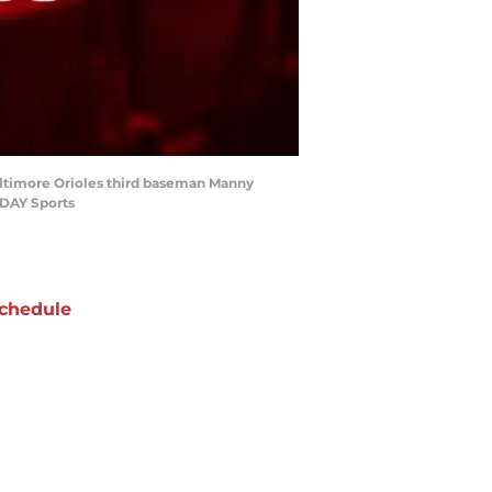
Baltimore Orioles third baseman Manny
ODAY Sports
chedule