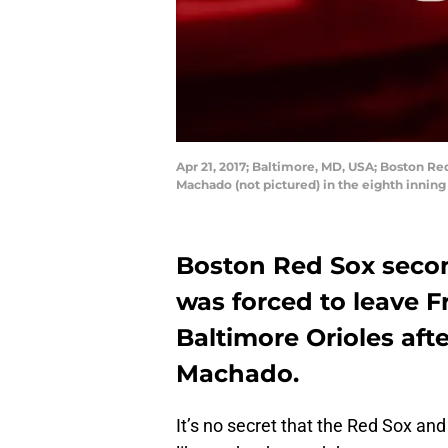
Apr 21, 2017; Baltimore, MD, USA; Boston Re
Machado (not pictured) in the eighth innin
Boston Red Sox seco
was forced to leave F
Baltimore Orioles aft
Machado.
It’s no secret that the Red Sox and