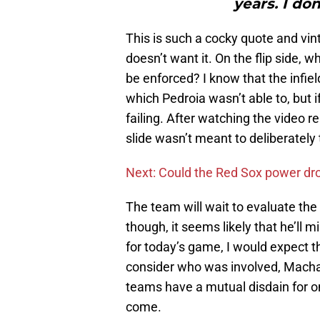
years. I don
This is such a cocky quote and vi
doesn’t want it. On the flip side, wh
be enforced? I know that the infie
which Pedroia wasn’t able to, but i
failing. After watching the video r
slide wasn’t meant to deliberately 
Next: Could the Red Sox power dr
The team will wait to evaluate the
though, it seems likely that he’ll 
for today’s game, I would expect t
consider who was involved, Machad
teams have a mutual disdain for o
come.