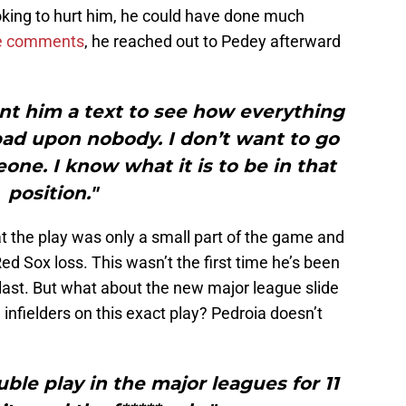
oking to hurt him, he could have done much
e comments
, he reached out to Pedey afterward
ent him a text to see how everything
h bad upon nobody. I don’t want to go
ne. I know what it is to be in that
position."
at the play was only a small part of the game and
 Sox loss. This wasn’t the first time he’s been
 last. But what about the new major league slide
 infielders on this exact play? Pedroia doesn’t
uble play in the major leagues for 11