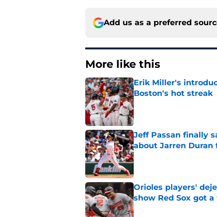
Add us as a preferred sour
More like this
Erik Miller's introdu
Boston's hot streak
Published by on Invalid Dat
Jeff Passan finally
about Jarren Duran f
Published by on Invalid Dat
Orioles players' de
show Red Sox got a
Published by on Invalid Dat