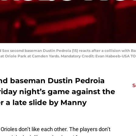
d Sox second baseman Dustin Pedroia (15) reacts after a collision with 
g at Oriole Park at Camden Yards. Mandatory Credit: Evan Habeeb-USA T
nd baseman Dustin Pedroia
S
riday night’s game against the
er a late slide by Manny
 Orioles don’t like each other. The players don’t