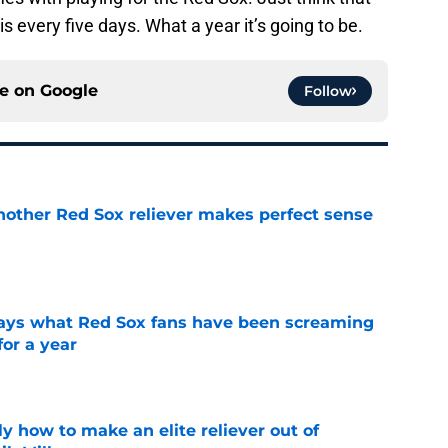
is every five days. What a year it’s going to be.
ce on
Google
Follow
nother Red Sox reliever makes perfect sense
e
 says what Red Sox fans have been screaming
or a year
e
y how to make an elite reliever out of