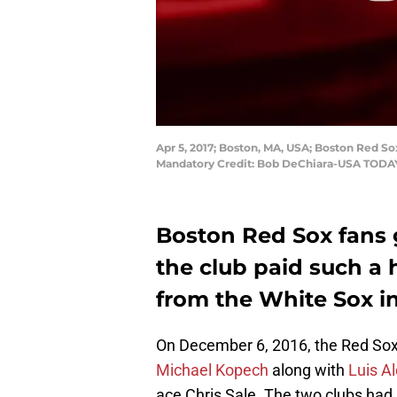
Apr 5, 2017; Boston, MA, USA; Boston Red Sox 
Mandatory Credit: Bob DeChiara-USA TODA
Boston Red Sox fans g
the club paid such a 
from the White Sox in
On December 6, 2016, the Red So
Michael Kopech
along with
Luis A
ace Chris Sale. The two clubs had 