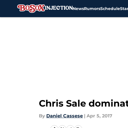
News
Rumors
Schedule
Sta
Skip to main content
Chris Sale dominat
By
Daniel Cassese
|
Apr 5, 2017