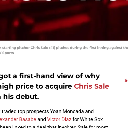
starting pitcher Chris Sale (41) pitches during the first inning against t
Y Sports
ot a first-hand view of why
S
high price to acquire
Chris Sale
 his debut.
x traded top prospects Yoan Moncada and
lexander Basabe
and
Victor Diaz
for White Sox
been linked to a deal that involved Sale for most