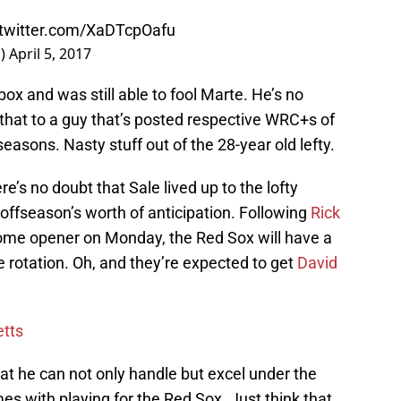
.twitter.com/XaDTcpOafu
n)
April 5, 2017
box and was still able to fool Marte. He’s no
d that to a guy that’s posted respective WRC+s of
seasons. Nasty stuff out of the 28-year old lefty.
re’s no doubt that Sale lived up to the lofty
 offseason’s worth of anticipation. Following
Rick
e home opener on Monday, the Red Sox will have a
 rotation. Oh, and they’re expected to get
David
etts
at he can not only handle but excel under the
s with playing for the Red Sox. Just think that