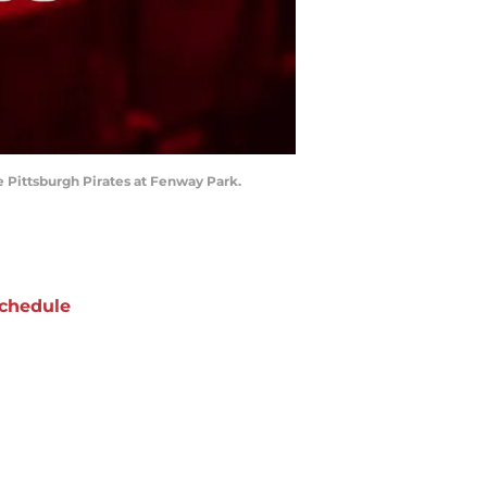
he Pittsburgh Pirates at Fenway Park.
chedule