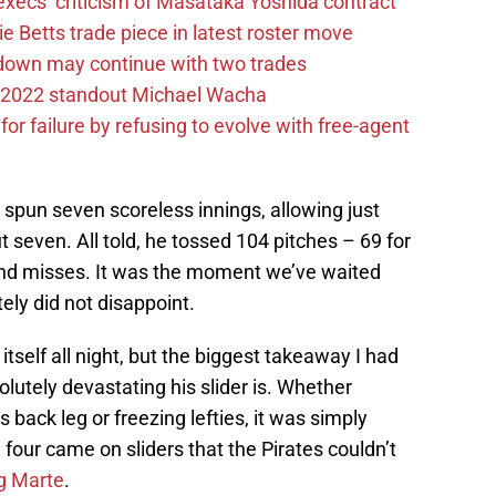
execs’ criticism of Masataka Yoshida contract
e Betts trade piece in latest roster move
rdown may continue with two trades
ox 2022 standout Michael Wacha
or failure by refusing to evolve with free-agent
t spun seven scoreless innings, allowing just
ut seven. All told, he tossed 104 pitches – 69 for
and misses. It was the moment we’ve waited
tely did not disappoint.
itself all night, but the biggest takeaway I had
lutely devastating his slider is. Whether
’s back leg or freezing lefties, it was simply
, four came on sliders that the Pirates couldn’t
ng Marte
.