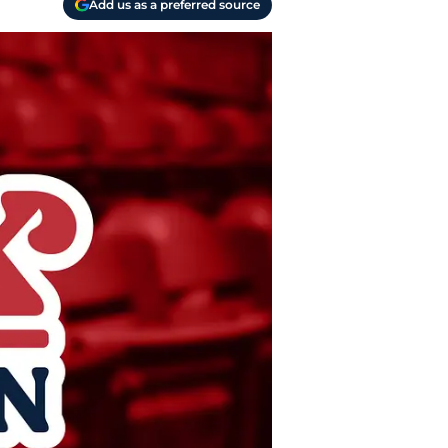
Add us as a preferred source