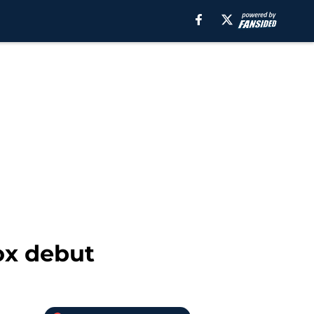
ox debut