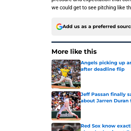
we could get to see pitching like th
Add us as a preferred sour
More like this
Angels picking up a
after deadline flip
Published by on Invalid Dat
Jeff Passan finally
about Jarren Duran f
Published by on Invalid Dat
Red Sox know exactl