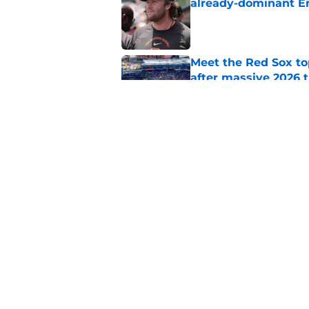
already-dominant Er
Published by on Invalid Dat
Meet the Red Sox to
after massive 2026 
Published by on Invalid Dat
Ceddanne Rafaela pra
good Red Sox mome
Published by on Invalid Dat
5 related articles loaded
Home
/
Red Sox News