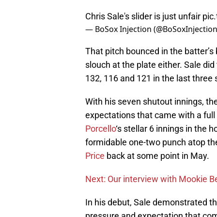
Chris Sale's slider is just unfair
pic
— BoSox Injection (@BoSoxInjectio
That pitch bounced in the batter’s 
slouch at the plate either. Sale di
132, 116 and 121 in the last three 
With his seven shutout innings, the
expectations that came with a full
Porcello
‘s stellar 6 innings in th
formidable one-two punch atop the
Price
back at some point in May.
Next: Our interview with Mookie B
In his debut, Sale demonstrated th
pressure and expectation that come