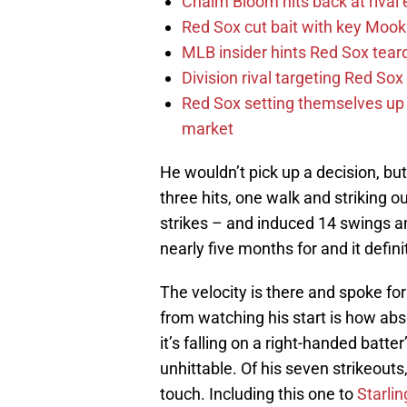
Chaim Bloom hits back at rival 
Red Sox cut bait with key Mooki
MLB insider hints Red Sox tea
Division rival targeting Red S
Red Sox setting themselves up f
market
He wouldn’t pick up a decision, bu
three hits, one walk and striking o
strikes – and induced 14 swings 
nearly five months for and it defini
The velocity is there and spoke for 
from watching his start is how abso
it’s falling on a right-handed batter
unhittable. Of his seven strikeouts
touch. Including this one to
Starli