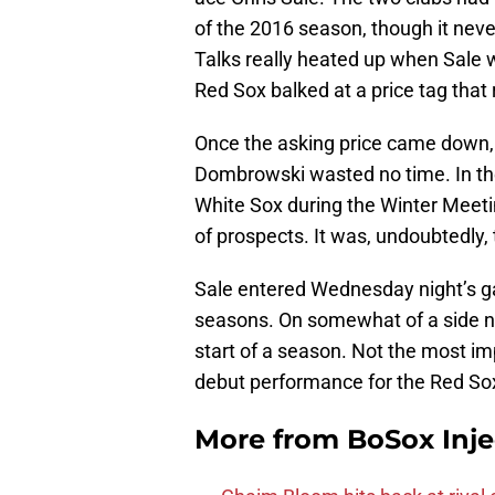
of the 2016 season, though it neve
Talks really heated up when Sale 
Red Sox balked at a price tag that
Once the asking price came down, 
Dombrowski wasted no time. In the
White Sox during the Winter Meeti
of prospects. It was, undoubtedly, 
Sale entered Wednesday night’s ga
seasons. On somewhat of a side not
start of a season. Not the most im
debut performance for the Red So
More from
BoSox Inje