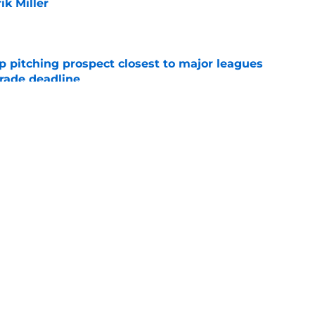
ik Miller
e
p pitching prospect closest to major leagues
trade deadline
e
ise from Cubs star comes full circle in feel-
nt at ASG
e