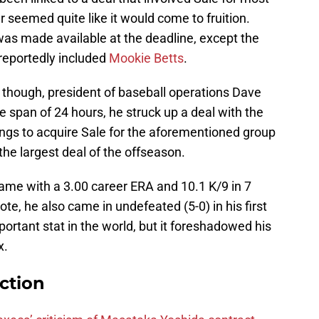
r seemed quite like it would come to fruition.
was made available at the deadline, except the
 reportedly included
Mookie Betts
.
though, president of baseball operations Dave
 span of 24 hours, he struck up a deal with the
ngs to acquire Sale for the aforementioned group
the largest deal of the offseason.
me with a 3.00 career ERA and 10.1 K/9 in 7
e, he also came in undefeated (5-0) in his first
portant stat in the world, but it foreshadowed his
x.
ction