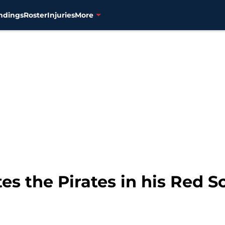
ndings
Roster
Injuries
More
es the Pirates in his Red S