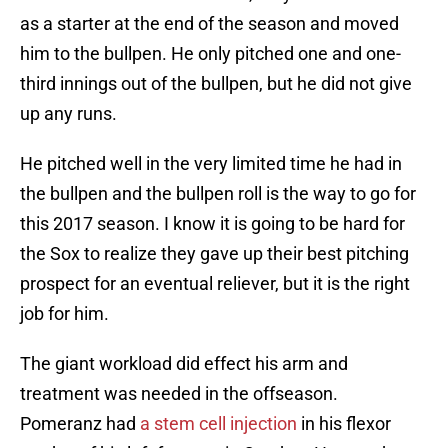
as a starter at the end of the season and moved
him to the bullpen. He only pitched one and one-
third innings out of the bullpen, but he did not give
up any runs.
He pitched well in the very limited time he had in
the bullpen and the bullpen roll is the way to go for
this 2017 season. I know it is going to be hard for
the Sox to realize they gave up their best pitching
prospect for an eventual reliever, but it is the right
job for him.
The giant workload did effect his arm and
treatment was needed in the offseason.
Pomeranz had
a stem cell injection
in his flexor