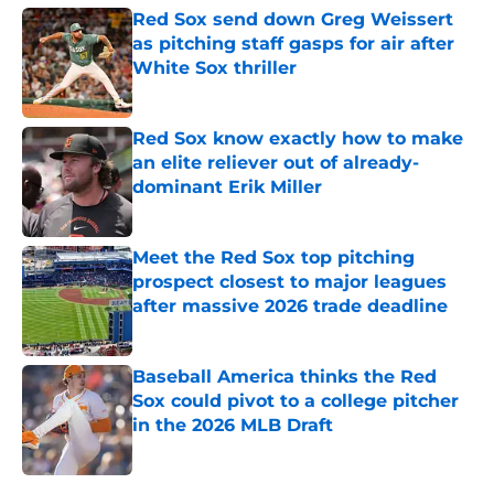
Red Sox send down Greg Weissert
as pitching staff gasps for air after
White Sox thriller
Published by on Invalid Date
Red Sox know exactly how to make
an elite reliever out of already-
dominant Erik Miller
Published by on Invalid Date
Meet the Red Sox top pitching
prospect closest to major leagues
after massive 2026 trade deadline
Published by on Invalid Date
Baseball America thinks the Red
Sox could pivot to a college pitcher
in the 2026 MLB Draft
Published by on Invalid Date
5 related articles loaded