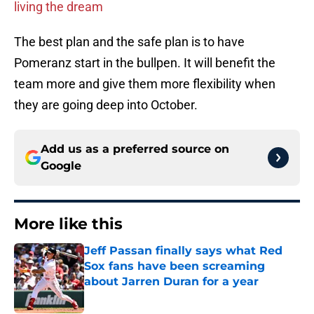
living the dream
The best plan and the safe plan is to have
Pomeranz start in the bullpen. It will benefit the
team more and give them more flexibility when
they are going deep into October.
Add us as a preferred source on
Google
More like this
Jeff Passan finally says what Red
Sox fans have been screaming
about Jarren Duran for a year
Published by on Invalid Date