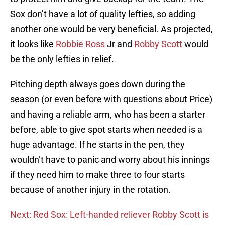
Sox don’t have a lot of quality lefties, so adding
another one would be very beneficial. As projected,
it looks like
Robbie Ross
Jr and
Robby Scott
would
be the only lefties in relief.
Pitching depth always goes down during the
season (or even before with questions about Price)
and having a reliable arm, who has been a starter
before, able to give spot starts when needed is a
huge advantage. If he starts in the pen, they
wouldn’t have to panic and worry about his innings
if they need him to make three to four starts
because of another injury in the rotation.
Next: Red Sox: Left-handed reliever Robby Scott is