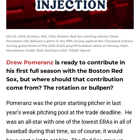
Oct 10, 2016; Boston, MA, USA; Boston Red Sox starting pitcher Drew
Pomeranz (31) delivers a pitch in the fifth inning against the Cleveland Indians
during game three of the 2016 ALDS playoff baseball series at Fenway Park.
Mandatory Credit: Bob DeChiara-USA TODAY Sports
Drew Pomeranz
is ready to contribute in
his first full season with the Boston Red
Sox, but where should that contribution
come from? The rotation or bullpen?
Pomeranz was the prize starting pitcher in last
year’s weak pitching pool at the trade deadline. He
was an all-star with one of the lowest ERAs in all of
baseball during that time, so of course, it would