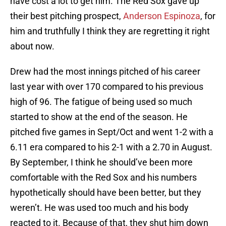
have cost a lot to get him. The Red Sox gave up
their best pitching prospect,
Anderson Espinoza
, for
him and truthfully I think they are regretting it right
about now.
Drew had the most innings pitched of his career
last year with over 170 compared to his previous
high of 96. The fatigue of being used so much
started to show at the end of the season. He
pitched five games in Sept/Oct and went 1-2 with a
6.11 era compared to his 2-1 with a 2.70 in August.
By September, I think he should’ve been more
comfortable with the Red Sox and his numbers
hypothetically should have been better, but they
weren’t. He was used too much and his body
reacted to it. Because of that, they shut him down