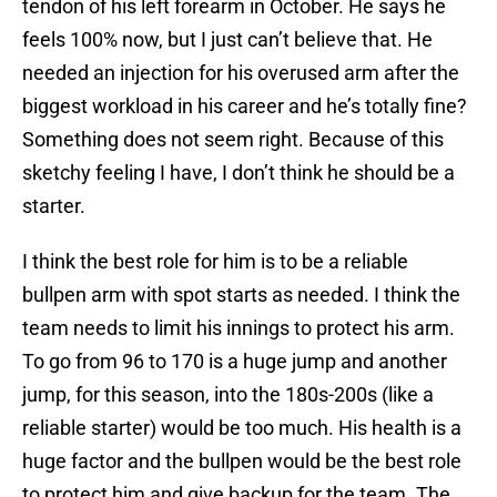
tendon of his left forearm in October. He says he
feels 100% now, but I just can’t believe that. He
needed an injection for his overused arm after the
biggest workload in his career and he’s totally fine?
Something does not seem right. Because of this
sketchy feeling I have, I don’t think he should be a
starter.
I think the best role for him is to be a reliable
bullpen arm with spot starts as needed. I think the
team needs to limit his innings to protect his arm.
To go from 96 to 170 is a huge jump and another
jump, for this season, into the 180s-200s (like a
reliable starter) would be too much. His health is a
huge factor and the bullpen would be the best role
to protect him and give backup for the team. The