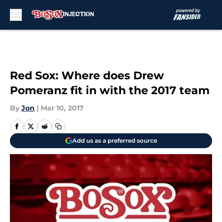
Skip to main content
Red Sox: Where does Drew
Pomeranz fit in with the 2017 team
By
Jon
|
Mar 10, 2017
Add us as a preferred source