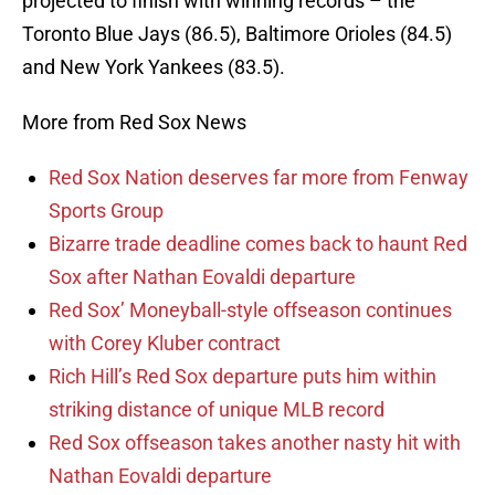
projected to finish with winning records – the
Toronto Blue Jays (86.5), Baltimore Orioles (84.5)
and New York Yankees (83.5).
More from Red Sox News
Red Sox Nation deserves far more from Fenway
Sports Group
Bizarre trade deadline comes back to haunt Red
Sox after Nathan Eovaldi departure
Red Sox’ Moneyball-style offseason continues
with Corey Kluber contract
Rich Hill’s Red Sox departure puts him within
striking distance of unique MLB record
Red Sox offseason takes another nasty hit with
Nathan Eovaldi departure