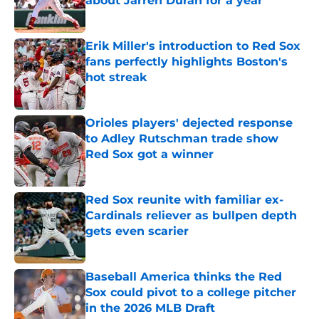
about Jarren Duran for a year
Published by on Invalid Date
Erik Miller's introduction to Red Sox
fans perfectly highlights Boston's
hot streak
Published by on Invalid Date
Orioles players' dejected response
to Adley Rutschman trade show
Red Sox got a winner
Published by on Invalid Date
Red Sox reunite with familiar ex-
Cardinals reliever as bullpen depth
gets even scarier
Published by on Invalid Date
Baseball America thinks the Red
Sox could pivot to a college pitcher
in the 2026 MLB Draft