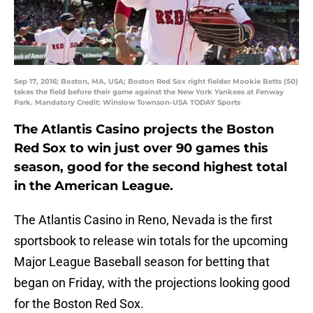
Sep 17, 2016; Boston, MA, USA; Boston Red Sox right fielder Mookie Betts (50)
takes the field before their game against the New York Yankees at Fenway
Park. Mandatory Credit: Winslow Townson-USA TODAY Sports
The Atlantis Casino projects the Boston
Red Sox to win just over 90 games this
season, good for the second highest total
in the American League.
The Atlantis Casino in Reno, Nevada is the first
sportsbook to release win totals for the upcoming
Major League Baseball season for betting that
began on Friday, with the projections looking good
for the Boston Red Sox.