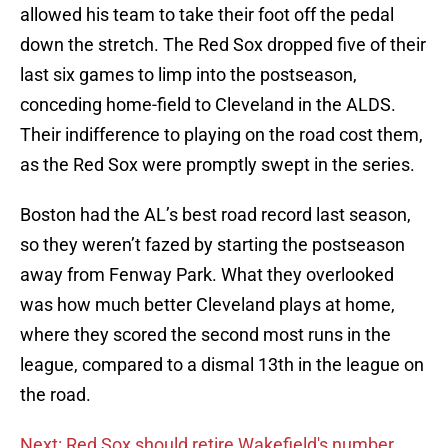
allowed his team to take their foot off the pedal
down the stretch. The Red Sox dropped five of their
last six games to limp into the postseason,
conceding home-field to Cleveland in the ALDS.
Their indifference to playing on the road cost them,
as the Red Sox were promptly swept in the series.
Boston had the AL’s best road record last season,
so they weren’t fazed by starting the postseason
away from Fenway Park. What they overlooked
was how much better Cleveland plays at home,
where they scored the second most runs in the
league, compared to a dismal 13th in the league on
the road.
Next: Red Sox should retire Wakefield's number