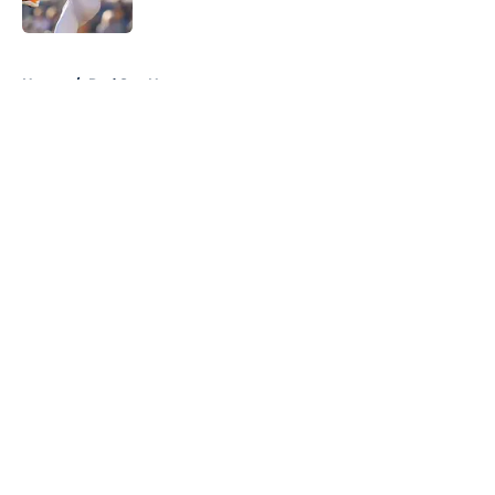
Published by on Invalid Date
5 related articles loaded
Home
/
Red Sox News
About
Openings
Contact
Our 300+ Sites
Mobile Apps
FanSided Daily
Pitch a Story
Privacy Policy
Terms of Use
Cookie Policy
Legal Disclaimer
Accessibility Statement
A-Z Index
Cookies Settings