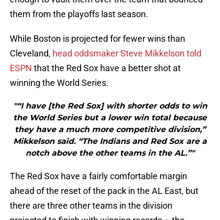
them from the playoffs last season.
While Boston is projected for fewer wins than
Cleveland,
head oddsmaker Steve Mikkelson told
ESPN
that the Red Sox have a better shot at
winning the World Series.
"“I have [the Red Sox] with shorter odds to win
the World Series but a lower win total because
they have a much more competitive division,”
Mikkelson said. “The Indians and Red Sox are a
notch above the other teams in the AL.”"
The Red Sox have a fairly comfortable margin
ahead of the reset of the pack in the AL East, but
there are three other teams in the division