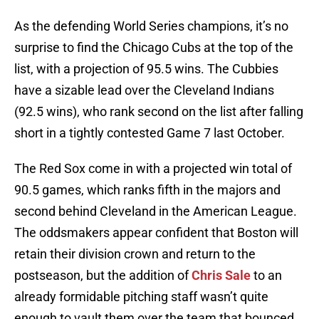
As the defending World Series champions, it’s no
surprise to find the Chicago Cubs at the top of the
list, with a projection of 95.5 wins. The Cubbies
have a sizable lead over the Cleveland Indians
(92.5 wins), who rank second on the list after falling
short in a tightly contested Game 7 last October.
The Red Sox come in with a projected win total of
90.5 games, which ranks fifth in the majors and
second behind Cleveland in the American League.
The oddsmakers appear confident that Boston will
retain their division crown and return to the
postseason, but the addition of
Chris Sale
to an
already formidable pitching staff wasn’t quite
enough to vault them over the team that bounced