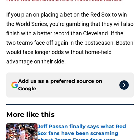
If you plan on placing a bet on the Red Sox to win
the World Series, you’re gambling that they will also
finish with a better record than Cleveland. If the
two teams face off again in the postseason, Boston
would face longer odds without home-field
advantage on their side.
Add us as a preferred source on
Google
More like this
Jeff Passan finally says what Red
Sox fans have been screaming