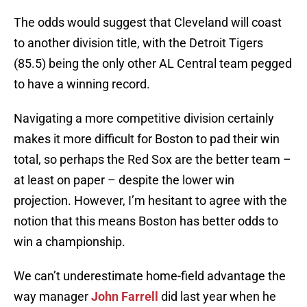
The odds would suggest that Cleveland will coast
to another division title, with the Detroit Tigers
(85.5) being the only other AL Central team pegged
to have a winning record.
Navigating a more competitive division certainly
makes it more difficult for Boston to pad their win
total, so perhaps the Red Sox are the better team –
at least on paper – despite the lower win
projection. However, I’m hesitant to agree with the
notion that this means Boston has better odds to
win a championship.
We can’t underestimate home-field advantage the
way manager
John Farrell
did last year when he