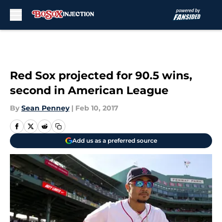
Skip to main content
Red Sox projected for 90.5 wins,
second in American League
By
Sean Penney
|
Feb 10, 2017
Add us as a preferred source