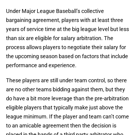
Under Major League Baseball’s collective
bargaining agreement, players with at least three
years of service time at the big league level but less
than six are eligible for salary arbitration. The
process allows players to negotiate their salary for
the upcoming season based on factors that include
performance and experience.
These players are still under team control, so there
are no other teams bidding against them, but they
do have a bit more leverage than the pre-arbitration
eligible players that typically make just above the
league minimum. If the player and team can’t come
to an amicable agreement then the decision is
placed in the hands of a third party arbitrator who