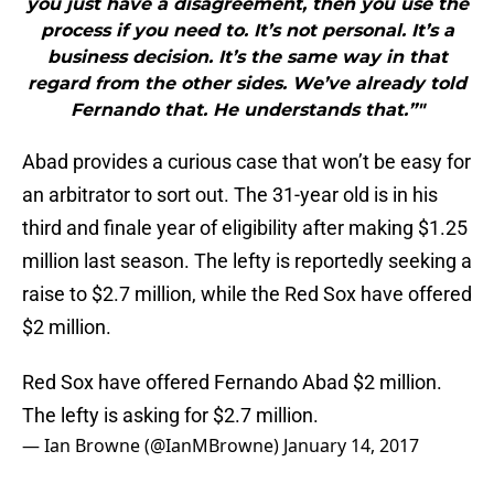
you just have a disagreement, then you use the
process if you need to. It’s not personal. It’s a
business decision. It’s the same way in that
regard from the other sides. We’ve already told
Fernando that. He understands that.”"
Abad provides a curious case that won’t be easy for
an arbitrator to sort out. The 31-year old is in his
third and finale year of eligibility after making $1.25
million last season. The lefty is reportedly seeking a
raise to $2.7 million, while the Red Sox have offered
$2 million.
Red Sox have offered Fernando Abad $2 million.
The lefty is asking for $2.7 million.
— Ian Browne (@IanMBrowne)
January 14, 2017