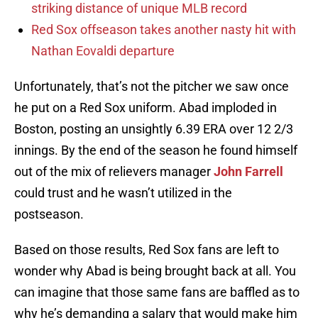
striking distance of unique MLB record
Red Sox offseason takes another nasty hit with
Nathan Eovaldi departure
Unfortunately, that’s not the pitcher we saw once
he put on a Red Sox uniform. Abad imploded in
Boston, posting an unsightly 6.39 ERA over 12 2/3
innings. By the end of the season he found himself
out of the mix of relievers manager
John Farrell
could trust and he wasn’t utilized in the
postseason.
Based on those results, Red Sox fans are left to
wonder why Abad is being brought back at all. You
can imagine that those same fans are baffled as to
why he’s demanding a salary that would make him