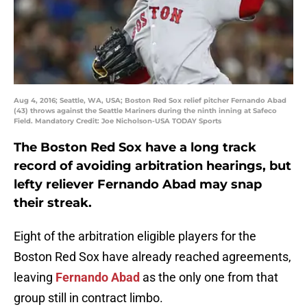
Aug 4, 2016; Seattle, WA, USA; Boston Red Sox relief pitcher Fernando Abad
(43) throws against the Seattle Mariners during the ninth inning at Safeco
Field. Mandatory Credit: Joe Nicholson-USA TODAY Sports
The Boston Red Sox have a long track
record of avoiding arbitration hearings, but
lefty reliever Fernando Abad may snap
their streak.
Eight of the arbitration eligible players for the
Boston Red Sox have already reached agreements,
leaving
Fernando Abad
as the only one from that
group still in contract limbo.