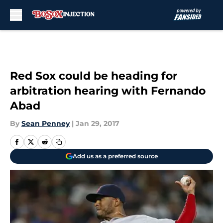
Skip to main content
Red Sox could be heading for
arbitration hearing with Fernando
Abad
By
Sean Penney
|
Jan 29, 2017
Add us as a preferred source