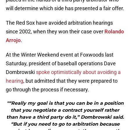
will determine which side has presented a fair offer.
The Red Sox have avoided arbitration hearings
since 2002, when they won their case over
Rolando
Arrojo
.
At the Winter Weekend event at Foxwoods last
Saturday, president of baseball operations Dave
Dombrowski
spoke optimistically about avoiding a
hearing
, but admitted that they were prepared to
go through the process if necessary.
"“Really my goal is that you can be in a position
that you negotiate a contract yourself rather
than have a third party do it,” Dombrowski said.
“But if you need to go to arbitration because