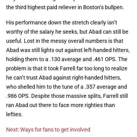
the third highest paid reliever in Boston’s bullpen.
His performance down the stretch clearly isn’t
worthy of the salary he seeks, but Abad can still be
useful. Lost in the messy overall numbers is that
Abad was still lights out against left-handed hitters,
holding them to a .130 average and .461 OPS. The
problem is that it took Farrell far too long to realize
he can’t trust Abad against right-handed hitters,
who shelled him to the tune of a .357 average and
.986 OPS. Despite those massive splits, Farrell still
ran Abad out there to face more righties than
lefties.
Next: Ways for fans to get involved