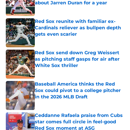
about Jarren Duran for a year
Published by on Invalid Date
Red Sox reunite with familiar ex-
Cardinals reliever as bullpen depth
gets even scarier
Published by on Invalid Date
Red Sox send down Greg Weissert
as pitching staff gasps for air after
White Sox thriller
Published by on Invalid Date
Baseball America thinks the Red
Sox could pivot to a college pitcher
in the 2026 MLB Draft
Published by on Invalid Date
Ceddanne Rafaela praise from Cubs
star comes full circle in feel-good
Red Sox moment at ASG