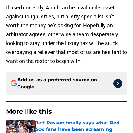
If used correctly, Abad can be a valuable asset
against tough lefties, but a lefty specialist isn’t
worth the money he’s asking for. Hopefully an
arbitrator agrees, otherwise a team desperately
looking to stay under the luxury tax will be stuck
overpaying a reliever that most of us are hesitant to
want on the roster to begin with.
Add us as a preferred source on
Google
More like this
Jeff Passan finally says what Red
Sox fans have been screaming