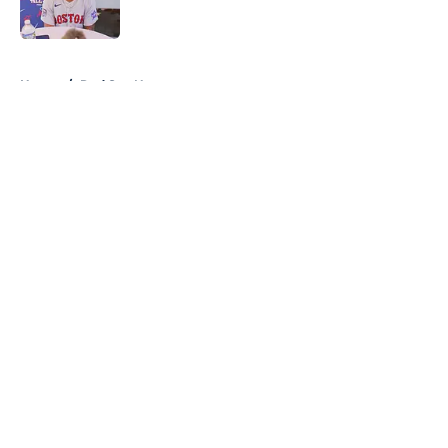
Published by on Invalid Date
5 related articles loaded
Home
/
Red Sox News
About
Openings
Contact
Our 300+ Sites
Mobile Apps
FanSided Daily
Pitch a Story
Privacy Policy
Terms of Use
Cookie Policy
Legal Disclaimer
Accessibility Statement
A-Z Index
Cookies Settings