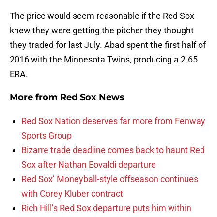
The price would seem reasonable if the Red Sox
knew they were getting the pitcher they thought
they traded for last July. Abad spent the first half of
2016 with the Minnesota Twins, producing a 2.65
ERA.
More from
Red Sox News
Red Sox Nation deserves far more from Fenway
Sports Group
Bizarre trade deadline comes back to haunt Red
Sox after Nathan Eovaldi departure
Red Sox’ Moneyball-style offseason continues
with Corey Kluber contract
Rich Hill’s Red Sox departure puts him within