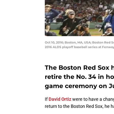
Oct 10, 2016; Boston, MA, USA; Boston Red So
2016 ALDS playoff baseball series at Fenw
The Boston Red Sox h
retire the No. 34 in h
game ceremony on Ju
If
David Ortiz
were to have a chang
return to the Boston Red Sox, he 