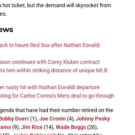
 hot ticket, but the demand will skyrocket from
ies.
ews
ack to haunt Red Sox after Nathan Eovaldi
ason continues with Corey Kluber contract
uts him within striking distance of unique MLB
r nasty hit with Nathan Eovaldi departure
ting for Carlos Correa’s Mets deal to go through
legends that have had their number retired on the
Bobby Doerr
(1),
Joe Cronin
(4),
Johnny Pesky
liams
(9),
Jim Rice
(14),
Wade Boggs
(26),