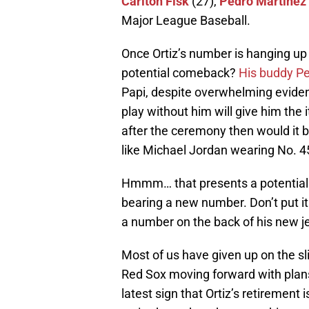
Carlton Fisk
(27),
Pedro Martinez
Major League Baseball.
Once Ortiz’s number is hanging up
potential comeback?
His buddy Ped
Papi, despite overwhelming eviden
play without him will give him the i
after the ceremony then would it 
like Michael Jordan wearing No. 4
Hmmm… that presents a potential m
bearing a new number. Don’t put it
a number on the back of his new je
Most of us have given up on the sli
Red Sox moving forward with plans 
latest sign that Ortiz’s retirement