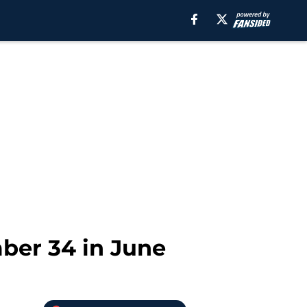
mber 34 in June