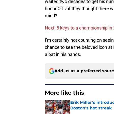
waited two decades to get his num
honor Ortiz if they thought there 
mind?
Next: 5 keys to a championship in
I’m certainly not counting on seein
chance to see the beloved icon at F
a bat in his hands.
Add us as a preferred sour
More like this
Erik Miller's introdu
Boston's hot streak
Published by on Invalid Dat