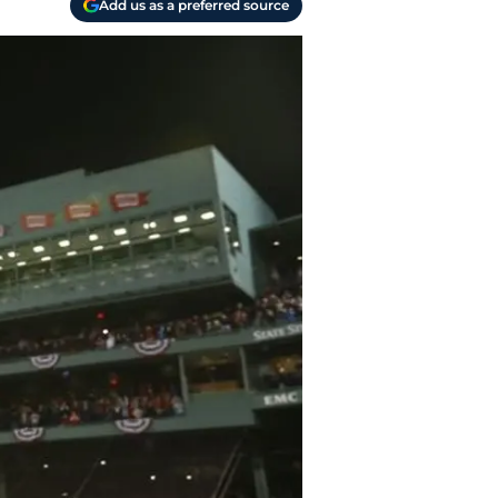
Add us as a preferred source