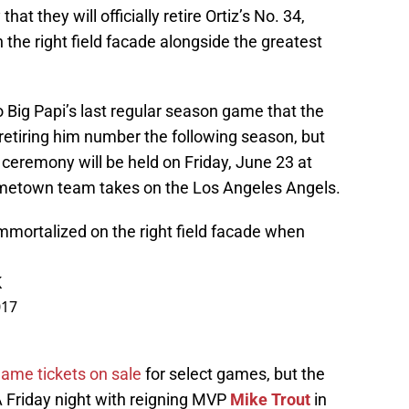
 they will officially retire Ortiz’s No. 34,
 the right field facade alongside the greatest
 Big Papi’s last regular season game that the
retiring him number the following season, but
ceremony will be held on Friday, June 23 at
metown team takes on the Los Angeles Angels.
immortalized on the right field facade when
K
017
ame tickets on sale
for select games, but the
A Friday night with reigning MVP
Mike Trout
in