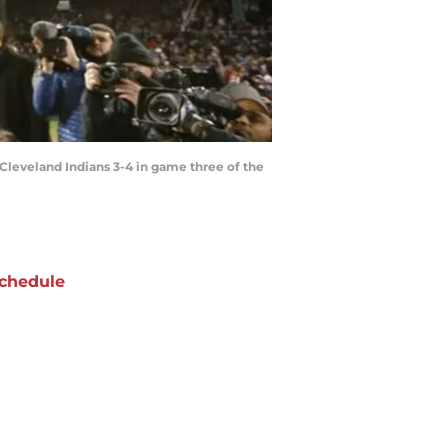
e Cleveland Indians 3-4 in game three of the
chedule