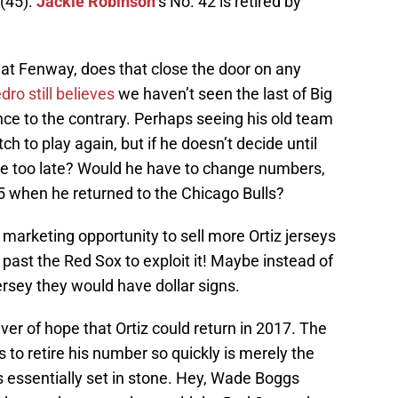
(45).
Jackie Robinson
’s No. 42 is retired by
 at Fenway, does that close the door on any
ro still believes
we haven’t seen the last of Big
ce to the contrary. Perhaps seeing his old team
tch to play again, but if he doesn’t decide until
be too late? Would he have to change numbers,
5 when he returned to the Chicago Bulls?
arketing opportunity to sell more Ortiz jerseys
 past the Red Sox to exploit it! Maybe instead of
rsey they would have dollar signs.
ver of hope that Ortiz could return in 2017. The
to retire his number so quickly is merely the
 is essentially set in stone. Hey, Wade Boggs