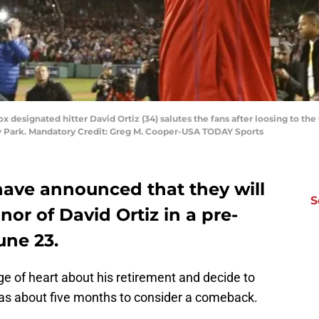
x designated hitter David Ortiz (34) salutes the fans after loosing to th
ay Park. Mandatory Credit: Greg M. Cooper-USA TODAY Sports
ave announced that they will
S
onor of David Ortiz in a pre-
ne 23.
e of heart about his retirement and decide to
has about five months to consider a comeback.