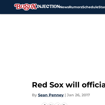
News
Rumors
Schedule
Sta
Skip to main content
Red Sox will offici
By
Sean Penney
|
Jan 26, 2017