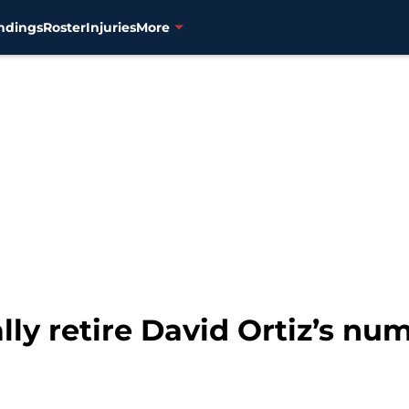
ndings
Roster
Injuries
More
ally retire David Ortiz’s nu