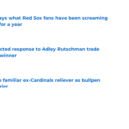
 says what Red Sox fans have been screaming
or a year
e
jected response to Adley Rutschman trade
 winner
e
 familiar ex-Cardinals reliever as bullpen
rier
e
nks the Red Sox could pivot to a college
MLB Draft
e