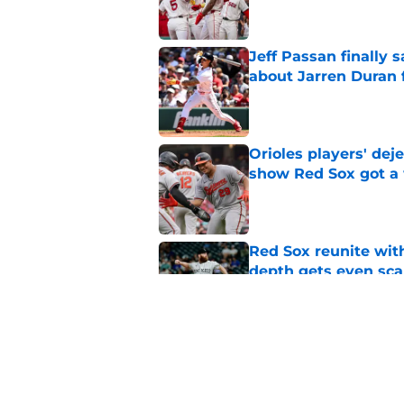
Jeff Passan finally
about Jarren Duran f
Published by on Invalid Dat
Orioles players' de
show Red Sox got a
Published by on Invalid Dat
Red Sox reunite with
depth gets even sca
Published by on Invalid Dat
Baseball America thi
pitcher in the 2026 
Published by on Invalid Dat