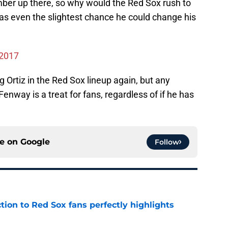
ber up there, so why would the Red Sox rush to
was even the slightest chance he could change his
 2017
g Ortiz in the Red Sox lineup again, but any
enway is a treat for fans, regardless of if he has
ce on
Google
Follow
ction to Red Sox fans perfectly highlights
e