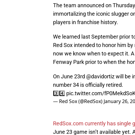
The team announced on Thursday that
immortalizing the iconic slugger on
players in franchise history.
We learned last September prior to
Red Sox intended to honor him by 
now we know when to expect it. A 
Fenway Park prior to when the ho
On June 23rd
@davidortiz
will be 
number 34 is officially retired.
3️⃣4️⃣
pic.twitter.com/fP0MekdSo
— Red Sox (@RedSox)
January 26, 2
RedSox.com currently has single g
June 23 game isn’t available yet. 