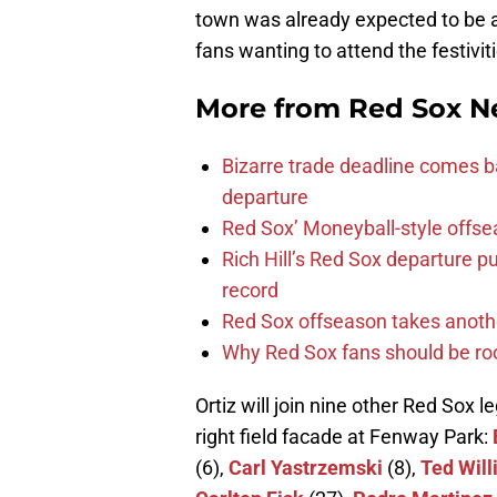
town was already expected to be a
fans wanting to attend the festivit
More from
Red Sox N
Bizarre trade deadline comes b
departure
Red Sox’ Moneyball-style offse
Rich Hill’s Red Sox departure p
record
Red Sox offseason takes anothe
Why Red Sox fans should be roo
Ortiz will join nine other Red Sox 
right field facade at Fenway Park:
(6),
Carl Yastrzemski
(8),
Ted Wil