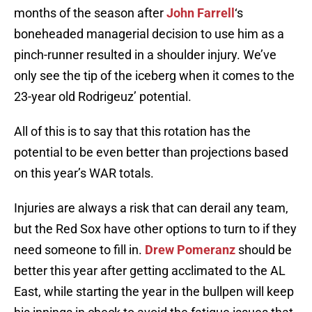
months of the season after
John Farrell
‘s
boneheaded managerial decision to use him as a
pinch-runner resulted in a shoulder injury. We’ve
only see the tip of the iceberg when it comes to the
23-year old Rodrigeuz’ potential.
All of this is to say that this rotation has the
potential to be even better than projections based
on this year’s WAR totals.
Injuries are always a risk that can derail any team,
but the Red Sox have other options to turn to if they
need someone to fill in.
Drew Pomeranz
should be
better this year after getting acclimated to the AL
East, while starting the year in the bullpen will keep