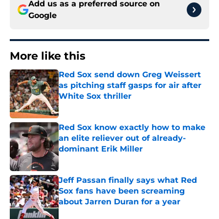
Add us as a preferred source on
Google
More like this
Red Sox send down Greg Weissert
as pitching staff gasps for air after
White Sox thriller
Published by on Invalid Date
Red Sox know exactly how to make
an elite reliever out of already-
dominant Erik Miller
Published by on Invalid Date
Jeff Passan finally says what Red
Sox fans have been screaming
about Jarren Duran for a year
Published by on Invalid Date