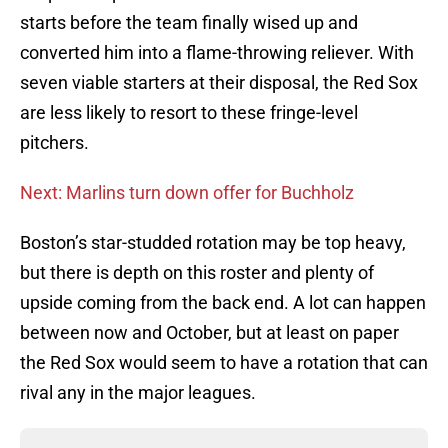
starts before the team finally wised up and
converted him into a flame-throwing reliever. With
seven viable starters at their disposal, the Red Sox
are less likely to resort to these fringe-level
pitchers.
Next: Marlins turn down offer for Buchholz
Boston’s star-studded rotation may be top heavy,
but there is depth on this roster and plenty of
upside coming from the back end. A lot can happen
between now and October, but at least on paper
the Red Sox would seem to have a rotation that can
rival any in the major leagues.