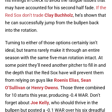
his innings in check to avoid the fatigue issues that
may have accounted for his second half fade.
If the
Red Sox don’t trade
Clay Buchholz
, he’s shown that
he can successfully jump from the bullpen back
into the rotation.
Turning to either of those options certainly isn’t
ideal, but teams rarely make it through an entire
season with the same five-man rotation intact. At
some point they’ll need another pitcher to fill in and
the depth that the Red Sox have will prevent them
from relying on guys like
Roenis Elias
,
Sean
O’Sullivan
or
Henry Owens
. Those three combined
for 10 starts this year, producing -0.4 WAR. Don’t
forget about
Joe Kelly
, who should thrive in the
bullpen but posted a -0.1 WAR over his six dreadful