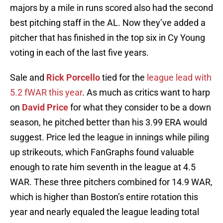
majors by a mile in runs scored also had the second
best pitching staff in the AL. Now they’ve added a
pitcher that has finished in the top six in Cy Young
voting in each of the last five years.
Sale and
Rick Porcello
tied for the
league lead with
5.2 fWAR this year
. As much as critics want to harp
on
David Price
for what they consider to be a down
season, he pitched better than his 3.99 ERA would
suggest. Price led the league in innings while piling
up strikeouts, which FanGraphs found valuable
enough to rate him seventh in the league at 4.5
WAR. These three pitchers combined for 14.9 WAR,
which is higher than Boston’s entire rotation this
year and nearly equaled the league leading total