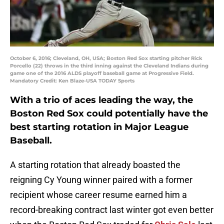
October 6, 2016; Cleveland, OH, USA; Boston Red Sox starting pitcher Rick
Porcello (22) throws in the third inning against the Cleveland Indians during
game one of the 2016 ALDS playoff baseball game at Progressive Field.
Mandatory Credit: Ken Blaze-USA TODAY Sports
With a trio of aces leading the way, the
Boston Red Sox could potentially have the
best starting rotation in Major League
Baseball.
A starting rotation that already boasted the
reigning Cy Young winner paired with a former
recipient whose career resume earned him a
record-breaking contract last winter got even better