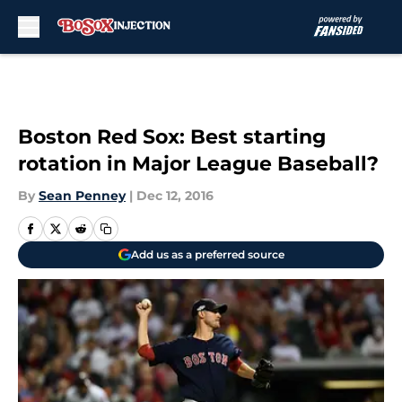
Skip to main content
Boston Red Sox: Best starting
rotation in Major League Baseball?
By
Sean Penney
|
Dec 12, 2016
Add us as a preferred source