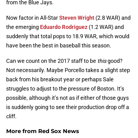
from the Blue Jays.
Now factor in All-Star
Steven Wright
(2.8 WAR) and
the emerging
Eduardo Rodriguez
(1.2 WAR) and
suddenly that total pops to 18.9 WAR, which would
have been the best in baseball this season.
Can we count on the 2017 staff to be
this
good?
Not necessarily. Maybe Porcello takes a slight step
back from his breakout year or perhaps Sale
struggles to adjust to the pressure of Boston. It’s
possible, although it’s not as if either of those guys
is suddenly going to see their production drop off a
cliff.
More from
Red Sox News