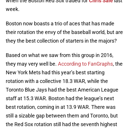
when the Boston Red Sox traded for
Chris Sale
last
week.
Boston now boasts a trio of aces that has made
their rotation the envy of the baseball world, but are
they the best collection of starters in the majors?
Based on what we saw from this group in 2016,
they may very well be.
According to FanGraphs
, the
New York Mets had this year’s best starting
rotation with a collective 18.3 WAR, while the
Toronto Blue Jays had the best American League
staff at 15.3 WAR. Boston had the league’s next
best rotation, coming in at 13.9 WAR. There was
still a sizable gap between them and Toronto, but
the Red Sox rotation still had the seventh highest