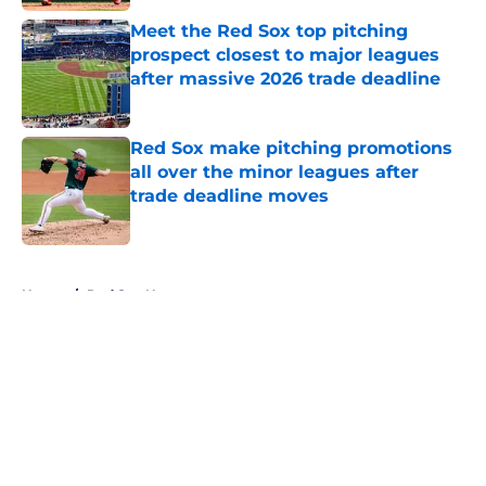
Meet the Red Sox top pitching
prospect closest to major leagues
after massive 2026 trade deadline
Published by on Invalid Date
Red Sox make pitching promotions
all over the minor leagues after
trade deadline moves
Published by on Invalid Date
5 related articles loaded
Home
/
Red Sox News
About
Openings