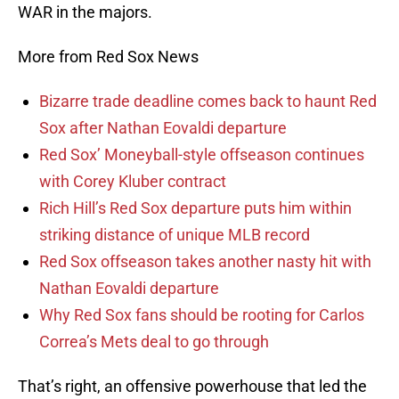
WAR in the majors.
More from Red Sox News
Bizarre trade deadline comes back to haunt Red
Sox after Nathan Eovaldi departure
Red Sox’ Moneyball-style offseason continues
with Corey Kluber contract
Rich Hill’s Red Sox departure puts him within
striking distance of unique MLB record
Red Sox offseason takes another nasty hit with
Nathan Eovaldi departure
Why Red Sox fans should be rooting for Carlos
Correa’s Mets deal to go through
That’s right, an offensive powerhouse that led the