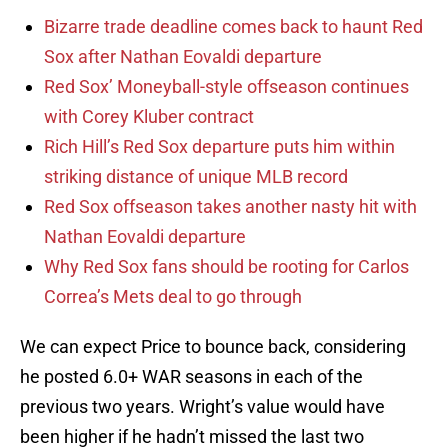
Bizarre trade deadline comes back to haunt Red
Sox after Nathan Eovaldi departure
Red Sox’ Moneyball-style offseason continues
with Corey Kluber contract
Rich Hill’s Red Sox departure puts him within
striking distance of unique MLB record
Red Sox offseason takes another nasty hit with
Nathan Eovaldi departure
Why Red Sox fans should be rooting for Carlos
Correa’s Mets deal to go through
We can expect Price to bounce back, considering
he posted 6.0+ WAR seasons in each of the
previous two years. Wright’s value would have
been higher if he hadn’t missed the last two