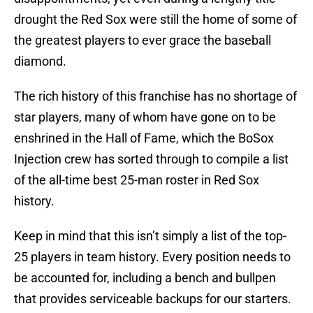
drought the Red Sox were still the home of some of
the greatest players to ever grace the baseball
diamond.
The rich history of this franchise has no shortage of
star players, many of whom have gone on to be
enshrined in the Hall of Fame, which the BoSox
Injection crew has sorted through to compile a list
of the all-time best 25-man roster in Red Sox
history.
Keep in mind that this isn’t simply a list of the top-
25 players in team history. Every position needs to
be accounted for, including a bench and bullpen
that provides serviceable backups for our starters.