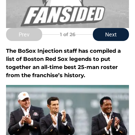
Prev
Next
1
of 26
The BoSox Injection staff has compiled a
list of Boston Red Sox legends to put
together an all-time best 25-man roster
from the franchise’s history.