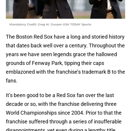
Mandatory Credit: Greg M. Cooper-USA TODAY Sports
The Boston Red Sox have a long and storied history
that dates back well over a century. Throughout the
years we have seen legends grace the hallowed
grounds of Fenway Park, tipping their caps
emblazoned with the franchise’s trademark B to the
fans.
It’s been good to be a Red Sox fan over the last
decade or so, with the franchise delivering three
World Championships since 2004. Prior to that the
franchise suffered through a series of insufferable
disappointments, yet even during a lengthy title