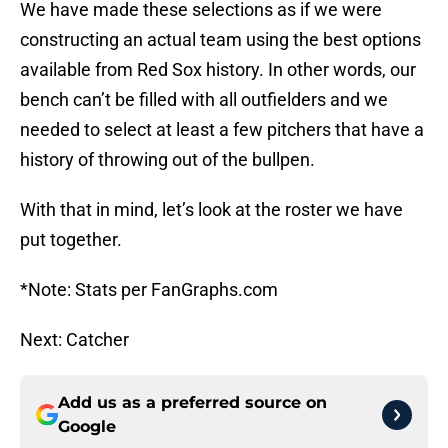
We have made these selections as if we were
constructing an actual team using the best options
available from Red Sox history. In other words, our
bench can’t be filled with all outfielders and we
needed to select at least a few pitchers that have a
history of throwing out of the bullpen.
With that in mind, let’s look at the roster we have
put together.
*Note: Stats per FanGraphs.com
Next: Catcher
Add us as a preferred source on
Google