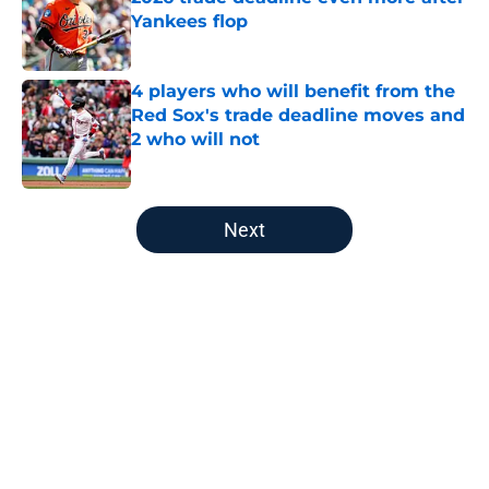
Yankees flop
Published by on Invalid Date
4 players who will benefit from the
Red Sox's trade deadline moves and
2 who will not
Published by on Invalid Date
5 related articles loaded
Next
Home
/
Red Sox History
About
Openings