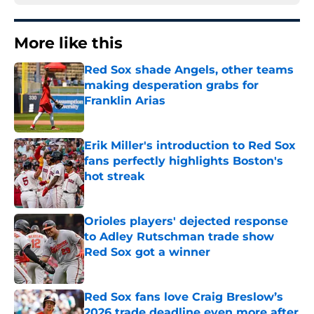
More like this
Red Sox shade Angels, other teams
making desperation grabs for
Franklin Arias
Published by on Invalid Date
Erik Miller's introduction to Red Sox
fans perfectly highlights Boston's
hot streak
Published by on Invalid Date
Orioles players' dejected response
to Adley Rutschman trade show
Red Sox got a winner
Published by on Invalid Date
Red Sox fans love Craig Breslow’s
2026 trade deadline even more after