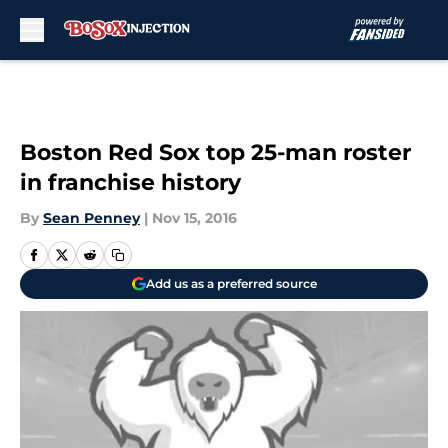
Skip to main content
Boston Red Sox top 25-man roster
in franchise history
By
Sean Penney
|
Nov 15, 2016
Add us as a preferred source