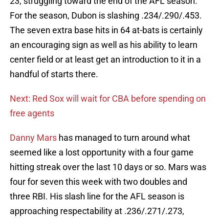
23, struggling toward the end of the AFL season.
For the season, Dubon is slashing .234/.290/.453.
The seven extra base hits in 64 at-bats is certainly
an encouraging sign as well as his ability to learn
center field or at least get an introduction to it in a
handful of starts there.
Next: Red Sox will wait for CBA before spending on
free agents
Danny Mars
has managed to turn around what
seemed like a lost opportunity with a four game
hitting streak over the last 10 days or so. Mars was
four for seven this week with two doubles and
three RBI. His slash line for the AFL season is
approaching respectability at .236/.271/.273,