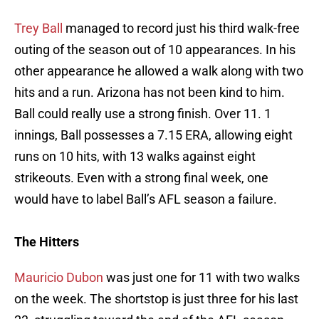
Trey Ball
managed to record just his third walk-free
outing of the season out of 10 appearances. In his
other appearance he allowed a walk along with two
hits and a run. Arizona has not been kind to him.
Ball could really use a strong finish. Over 11. 1
innings, Ball possesses a 7.15 ERA, allowing eight
runs on 10 hits, with 13 walks against eight
strikeouts. Even with a strong final week, one
would have to label Ball’s AFL season a failure.
The Hitters
Mauricio Dubon
was just one for 11 with two walks
on the week. The shortstop is just three for his last