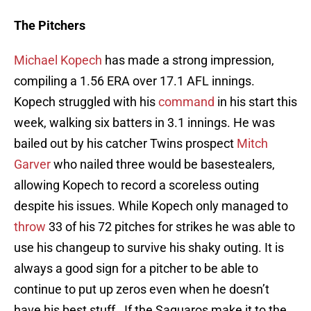
The Pitchers
Michael Kopech
has made a strong impression,
compiling a 1.56 ERA over 17.1 AFL innings.
Kopech struggled with his
command
in his start this
week, walking six batters in 3.1 innings. He was
bailed out by his catcher Twins prospect
Mitch
Garver
who nailed three would be basestealers,
allowing Kopech to record a scoreless outing
despite his issues. While Kopech only managed to
throw
33 of his 72 pitches for strikes he was able to
use his changeup to survive his shaky outing. It is
always a good sign for a pitcher to be able to
continue to put up zeros even when he doesn’t
have his best stuff. If the Saguaros make it to the