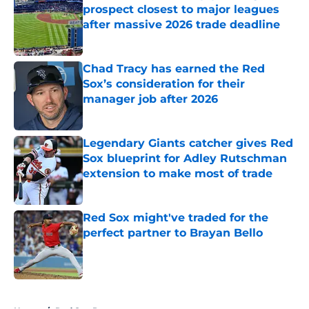
prospect closest to major leagues
after massive 2026 trade deadline
Published by on Invalid Date
Chad Tracy has earned the Red
Sox’s consideration for their
manager job after 2026
Published by on Invalid Date
Legendary Giants catcher gives Red
Sox blueprint for Adley Rutschman
extension to make most of trade
Published by on Invalid Date
Red Sox might've traded for the
perfect partner to Brayan Bello
Published by on Invalid Date
5 related articles loaded