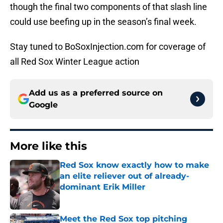
though the final two components of that slash line
could use beefing up in the season’s final week.
Stay tuned to BoSoxInjection.com for coverage of
all Red Sox Winter League action
Add us as a preferred source on
Google
More like this
Red Sox know exactly how to make
an elite reliever out of already-
dominant Erik Miller
Published by on Invalid Date
Meet the Red Sox top pitching