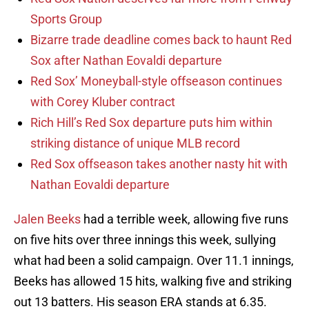
Sports Group
Bizarre trade deadline comes back to haunt Red
Sox after Nathan Eovaldi departure
Red Sox’ Moneyball-style offseason continues
with Corey Kluber contract
Rich Hill’s Red Sox departure puts him within
striking distance of unique MLB record
Red Sox offseason takes another nasty hit with
Nathan Eovaldi departure
Jalen Beeks
had a terrible week, allowing five runs
on five hits over three innings this week, sullying
what had been a solid campaign. Over 11.1 innings,
Beeks has allowed 15 hits, walking five and striking
out 13 batters. His season ERA stands at 6.35.