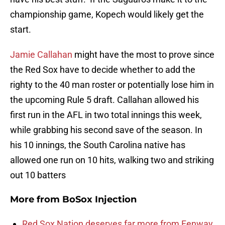
championship game, Kopech would likely get the
start.
Jamie Callahan
might have the most to prove since
the Red Sox have to decide whether to add the
righty to the 40 man roster or potentially lose him in
the upcoming Rule 5 draft. Callahan allowed his
first run in the AFL in two total innings this week,
while grabbing his second save of the season. In
his 10 innings, the South Carolina native has
allowed one run on 10 hits, walking two and striking
out 10 batters
More from
BoSox Injection
Red Sox Nation deserves far more from Fenway