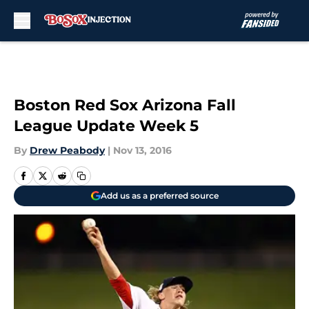
Skip to main content
Boston Red Sox Arizona Fall
League Update Week 5
By
Drew Peabody
|
Nov 13, 2016
Add us as a preferred source