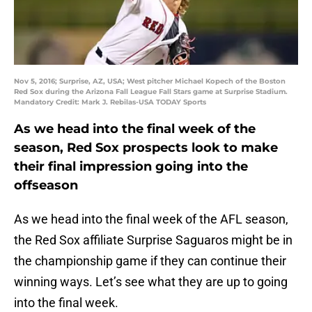
Nov 5, 2016; Surprise, AZ, USA; West pitcher Michael Kopech of the Boston
Red Sox during the Arizona Fall League Fall Stars game at Surprise Stadium.
Mandatory Credit: Mark J. Rebilas-USA TODAY Sports
As we head into the final week of the
season, Red Sox prospects look to make
their final impression going into the
offseason
As we head into the final week of the AFL season,
the Red Sox affiliate Surprise Saguaros might be in
the championship game if they can continue their
winning ways. Let’s see what they are up to going
into the final week.