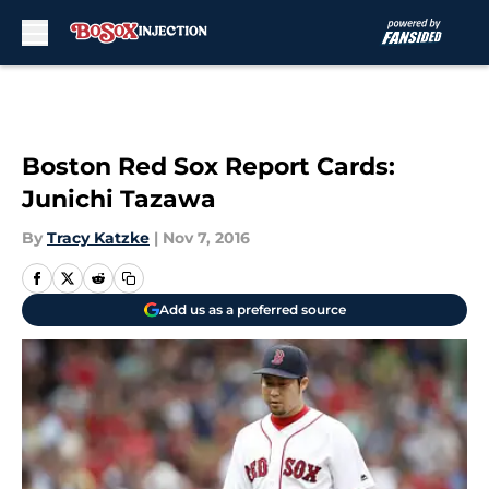
Skip to main content
Boston Red Sox Report Cards:
Junichi Tazawa
By
Tracy Katzke
|
Nov 7, 2016
Add us as a preferred source