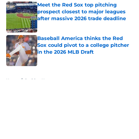
Meet the Red Sox top pitching
prospect closest to major leagues
after massive 2026 trade deadline
Published by on Invalid Date
Baseball America thinks the Red
Sox could pivot to a college pitcher
in the 2026 MLB Draft
Published by on Invalid Date
5 related articles loaded
Home
/
Red Sox News
About
Openings
Contact
Our 300+ Sites