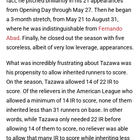
fact, he pitched brilliantly in his 21 appearances
from Opening Day through May 27. Then he began
a 3-month stretch, from May 21 to August 31,
where he was indistinguishable from
Fernando
Abad
. Finally, he closed out the season with five
scoreless, albeit of very low leverage, appearances.
What was incredibly frustrating about Tazawa was
his propensity to allow inherited runners to score.
On the season, Tazawa allowed 14 of 22 IR to
score. Of the relievers in the American League who
allowed a minimum of 14 IR to score, none of them
inherited less than 31 runners on base. In other
words, while Tazawa only needed 22 IR before
allowing 14 of them to score, no reliever was able
to allow that many IR to score while inheriting less