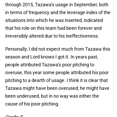
through 2015, Tazawa’s usage in September, both
in terms of frequency and the leverage index of the
situations into which he was inserted, indicated
that his role on this team had been forever and
irreversibly altered due to his ineffectiveness.
Personally, I did not expect much from Tazawa this
season and Lord knows I got it. In years past,
people attributed Tazawa’s poor pitching to
overuse, this year some people attributed his poor
pitching to a dearth of usage. I think it is clear that
Tazawa might have been overused; he might have
been underused, but in no way was either the
cause of his poor pitching.
Grade: F-