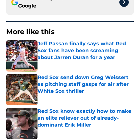
Google
More like this
Jeff Passan finally says what Red
Sox fans have been screaming
about Jarren Duran for a year
Published by on Invalid Date
Red Sox send down Greg Weissert
as pitching staff gasps for air after
White Sox thriller
Published by on Invalid Date
Red Sox know exactly how to make
an elite reliever out of already-
dominant Erik Miller
Published by on Invalid Date