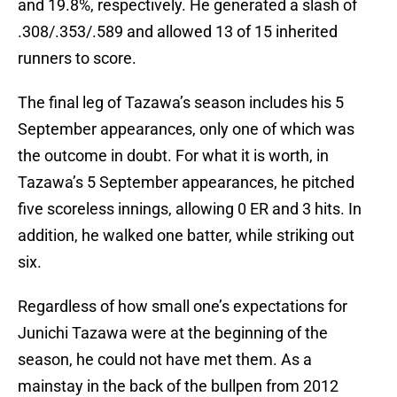
and 19.8%, respectively. He generated a slash of
.308/.353/.589 and allowed 13 of 15 inherited
runners to score.
The final leg of Tazawa’s season includes his 5
September appearances, only one of which was
the outcome in doubt. For what it is worth, in
Tazawa’s 5 September appearances, he pitched
five scoreless innings, allowing 0 ER and 3 hits. In
addition, he walked one batter, while striking out
six.
Regardless of how small one’s expectations for
Junichi Tazawa were at the beginning of the
season, he could not have met them. As a
mainstay in the back of the bullpen from 2012