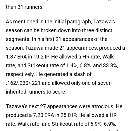
than 31 runners.
As mentioned in the initial paragraph, Tazawa’s
season can be broken down into three distinct
segments. In his first 21 appearances of the
season, Tazawa made 21 appearances, produced a
1.37 ERA in 19.2 IP. He allowed a HR rate, Walk
rate, and Strikeout rate of 1.4%, 6.8%, and 33.8%,
respectively. He generated a slash of
.162/.230/.221 and allowed only one of seven
inherited runners to score.
Tazawa’s next 27 appearances were atrocious. He
produced a 7.20 ERA in 25.0 IP. He allowed a HR
rate, Walk rate, and Strikeout rate of 6.9%, 6.9%,