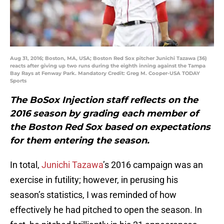
Aug 31, 2016; Boston, MA, USA; Boston Red Sox pitcher Junichi Tazawa (36)
reacts after giving up two runs during the eighth inning against the Tampa
Bay Rays at Fenway Park. Mandatory Credit: Greg M. Cooper-USA TODAY
Sports
The BoSox Injection staff reflects on the
2016 season by grading each member of
the Boston Red Sox based on expectations
for them entering the season.
In total,
Junichi Tazawa
’s 2016 campaign was an
exercise in futility; however, in perusing his
season’s statistics, I was reminded of how
effectively he had pitched to open the season. In