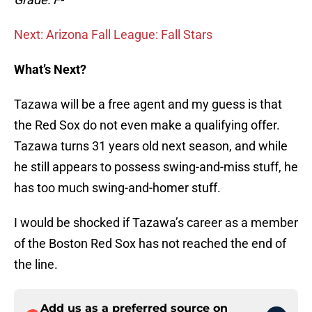
Next: Arizona Fall League: Fall Stars
What’s Next?
Tazawa will be a free agent and my guess is that
the Red Sox do not even make a qualifying offer.
Tazawa turns 31 years old next season, and while
he still appears to possess swing-and-miss stuff, he
has too much swing-and-homer stuff.
I would be shocked if Tazawa’s career as a member
of the Boston Red Sox has not reached the end of
the line.
Add us as a preferred source on