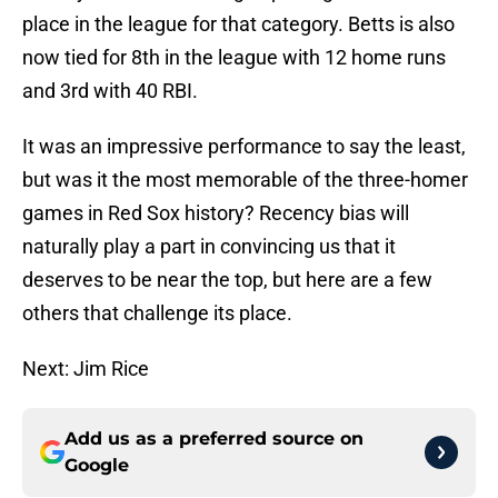
place in the league for that category. Betts is also
now tied for 8th in the league with 12 home runs
and 3rd with 40 RBI.
It was an impressive performance to say the least,
but was it the most memorable of the three-homer
games in Red Sox history? Recency bias will
naturally play a part in convincing us that it
deserves to be near the top, but here are a few
others that challenge its place.
Next: Jim Rice
Add us as a preferred source on
Google