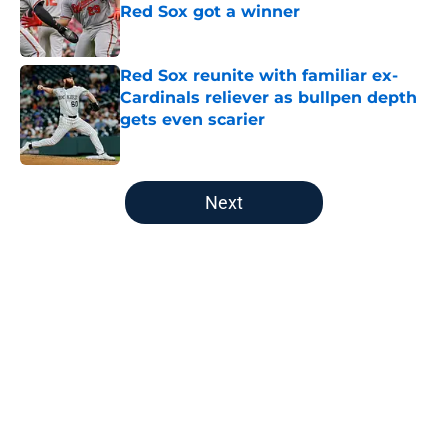
Red Sox got a winner
Published by on Invalid Date
Red Sox reunite with familiar ex-
Cardinals reliever as bullpen depth
gets even scarier
Published by on Invalid Date
5 related articles loaded
Next
Home
/
Red Sox News
About
Openings
Contact
Our 300+ Sites