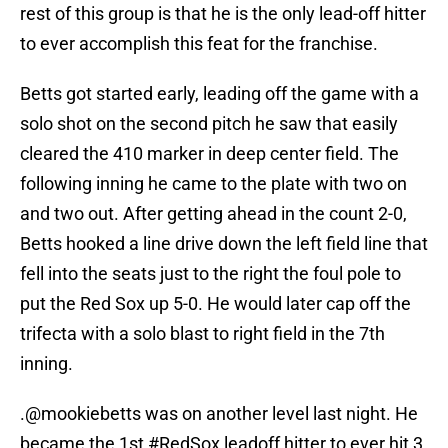
rest of this group is that he is the only lead-off hitter
to ever accomplish this feat for the franchise.
Betts got started early, leading off the game with a
solo shot on the second pitch he saw that easily
cleared the 410 marker in deep center field. The
following inning he came to the plate with two on
and two out. After getting ahead in the count 2-0,
Betts hooked a line drive down the left field line that
fell into the seats just to the right the foul pole to
put the Red Sox up 5-0. He would later cap off the
trifecta with a solo blast to right field in the 7th
inning.
.
@mookiebetts
was on another level last night. He
became the 1st
#RedSox
leadoff hitter to ever hit 3