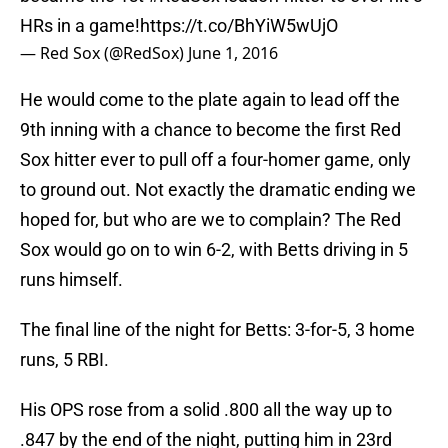
HRs in a game!
https://t.co/BhYiW5wUjO
— Red Sox (@RedSox)
June 1, 2016
He would come to the plate again to lead off the
9th inning with a chance to become the first Red
Sox hitter ever to pull off a four-homer game, only
to ground out. Not exactly the dramatic ending we
hoped for, but who are we to complain? The Red
Sox would go on to win 6-2, with Betts driving in 5
runs himself.
The final line of the night for Betts: 3-for-5, 3 home
runs, 5 RBI.
His OPS rose from a solid .800 all the way up to
.847 by the end of the night, putting him in 23rd