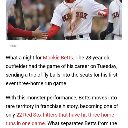
"May
What a night for
Mookie Betts
. The 23-year old
outfielder had the game of his career on Tuesday,
sending a trio of fly balls into the seats for his first
ever three-home run game.
With this monster performance, Betts moves into
rare territory in franchise history, becoming one of
only
22 Red Sox hitters that have hit three home
runs in one game
. What separates Betts from the