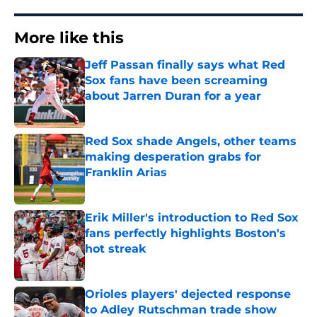
More like this
Jeff Passan finally says what Red
Sox fans have been screaming
about Jarren Duran for a year
Published by on Invalid Date
Red Sox shade Angels, other teams
making desperation grabs for
Franklin Arias
Published by on Invalid Date
Erik Miller's introduction to Red Sox
fans perfectly highlights Boston's
hot streak
Published by on Invalid Date
Orioles players' dejected response
to Adley Rutschman trade show