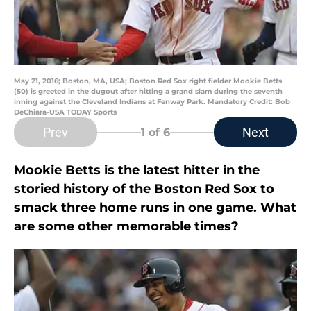
May 21, 2016; Boston, MA, USA; Boston Red Sox right fielder Mookie Betts
(50) is greeted in the dugout after hitting a grand slam during the seventh
inning against the Cleveland Indians at Fenway Park. Mandatory Credit: Bob
DeChiara-USA TODAY Sports
Prev
Next
1
of 6
Mookie Betts is the latest hitter in the
storied history of the Boston Red Sox to
smack three home runs in one game. What
are some other memorable times?