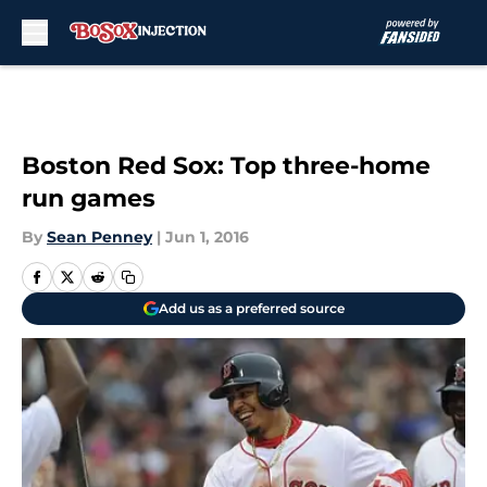
Skip to main content
Boston Red Sox: Top three-home
run games
By
Sean Penney
|
Jun 1, 2016
Add us as a preferred source