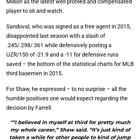
Million as the latest well profiled and compensated
player to sit and watch.
Sandoval, who was signed as a free agent in 2015,
disappointed last season with a slash of
.245/.298/.361 while defensively posting a
UZR/150 of -21.9 and a -11 for defensive runs
saved – the bottom of the statistical charts for MLB
third basemen in 2015.
For Shaw, he expressed – to no surprise – all the
humble positives one would expect regarding the
decision by Farrell.
"“I believed in myself at third for pretty much
my whole career,” Shaw said. “It’s just kind of
taken a while for other people to kind of jump