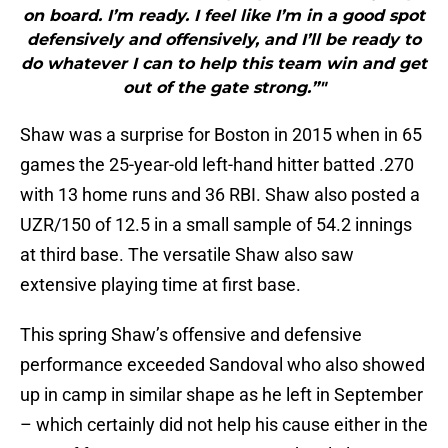
on board. I’m ready. I feel like I’m in a good spot
defensively and offensively, and I’ll be ready to
do whatever I can to help this team win and get
out of the gate strong.”"
Shaw was a surprise for Boston in 2015 when in 65
games the 25-year-old left-hand hitter batted .270
with 13 home runs and 36 RBI. Shaw also posted a
UZR/150 of 12.5 in a small sample of 54.2 innings
at third base. The versatile Shaw also saw
extensive playing time at first base.
This spring Shaw’s offensive and defensive
performance exceeded Sandoval who also showed
up in camp in similar shape as he left in September
– which certainly did not help his cause either in the