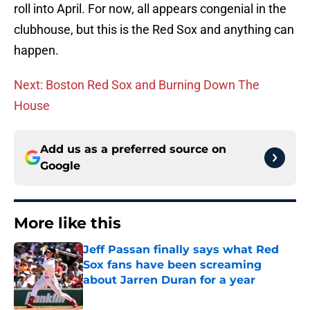
roll into April. For now, all appears congenial in the
clubhouse, but this is the Red Sox and anything can
happen.
Next: Boston Red Sox and Burning Down The
House
Add us as a preferred source on
Google
More like this
Jeff Passan finally says what Red
Sox fans have been screaming
about Jarren Duran for a year
Published by on Invalid Date