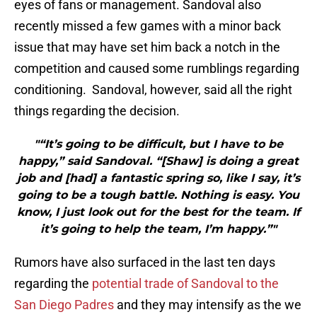
eyes of fans or management. Sandoval also
recently missed a few games with a minor back
issue that may have set him back a notch in the
competition and caused some rumblings regarding
conditioning. Sandoval, however, said all the right
things regarding the decision.
"“It’s going to be difficult, but I have to be
happy,” said Sandoval. “[Shaw] is doing a great
job and [had] a fantastic spring so, like I say, it’s
going to be a tough battle. Nothing is easy. You
know, I just look out for the best for the team. If
it’s going to help the team, I’m happy.”"
Rumors have also surfaced in the last ten days
regarding the
potential trade of Sandoval to the
San Diego Padres
and they may intensify as the we