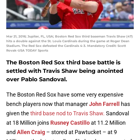
Mar 21, 2016; Jupiter, FL, USA; Boston Red Sox third baseman Travis Shaw (47)
hits a double against the St. Louis Cardinals during the game at Roger Dean
Stadium. The Red Sox defeated the Cardinals 4-3. Mandatory Credit: Scott
Rovak-USA TODAY Sports
The Boston Red Sox third base battle is
settled with Travis Shaw being anointed
over Pablo Sandoval.
The Boston Red Sox have some very expensive
bench players now that manager
John Farrell
has
given the
third base nod to Travis Shaw.
Sandoval
at 18 Million joins
Rusney Castillo
at 11.2 Million
and
Allen Craig
– stored at Pawtucket – at 9