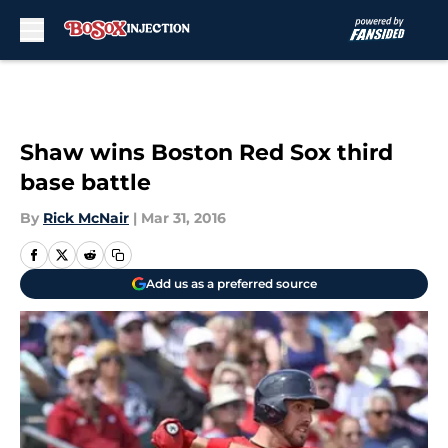
Skip to main content
Shaw wins Boston Red Sox third
base battle
By
Rick McNair
|
Mar 31, 2016
Add us as a preferred source