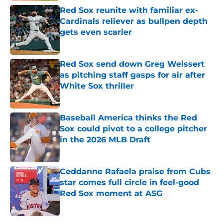
Red Sox reunite with familiar ex-
Cardinals reliever as bullpen depth
gets even scarier
Published by on Invalid Date
Red Sox send down Greg Weissert
as pitching staff gasps for air after
White Sox thriller
Published by on Invalid Date
Baseball America thinks the Red
Sox could pivot to a college pitcher
in the 2026 MLB Draft
Published by on Invalid Date
Ceddanne Rafaela praise from Cubs
star comes full circle in feel-good
Red Sox moment at ASG
Published by on Invalid Date