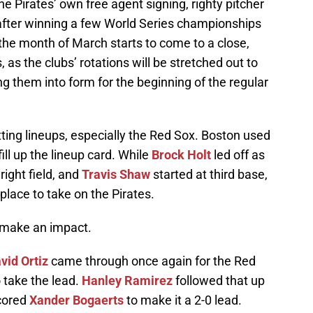
he Pirates’ own free agent signing, righty pitcher
after winning a few World Series championships
the month of March starts to come to a close,
s the clubs’ rotations will be stretched out to
g them into form for the beginning of the regular
ting lineups, especially the Red Sox. Boston used
ill up the lineup card. While
Brock Holt
led off as
right field, and
Travis Shaw
started at third base,
place to take on the Pirates.
o make an impact.
vid Ortiz
came through once again for the Red
o take the lead.
Hanley Ramirez
followed that up
scored
Xander Bogaerts
to make it a 2-0 lead.