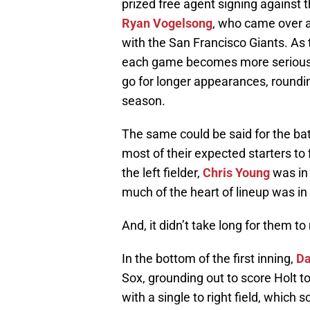
prized free agent signing against t
Ryan Vogelsong
, who came over 
with the San Francisco Giants. As 
each game becomes more serious, a
go for longer appearances, roundin
season.
The same could be said for the bat
most of their expected starters to f
the left fielder,
Chris Young
was in 
much of the heart of lineup was in 
And, it didn’t take long for them t
In the bottom of the first inning,
Da
Sox, grounding out to score Holt t
with a single to right field, which 