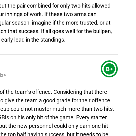
ut the pair combined for only two hits allowed
four innings of work. If these two arms can
ular season, imagine if the more trusted, or at
ch that success. If all goes well for the bullpen,
arly lead in the standings.
B+
/b>
of the team’s offence. Considering that there
 to give the team a good grade for their offence.
ineup could not muster much more than two hits.
s on his only hit of the game. Every starter
but the new personnel could only earn one hit
he top half having success, but it needs to be