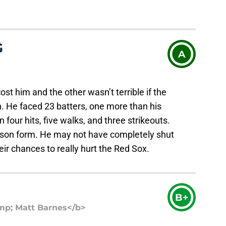
G
A
st him and the other wasn’t terrible if the
 He faced 23 batters, one more than his
 four hits, five walks, and three strikeouts.
season form. He may not have completely shut
eir chances to really hurt the Red Sox.
B+
p; Matt Barnes</b>