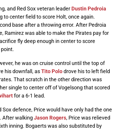
ning, and Red Sox veteran leader
Dustin Pedroia
g to center field to score Holt, once again.
ond base after a throwing error. After Pedroia
e, Ramirez was able to make the Pirates pay for
acrifice fly deep enough in center to score
 point.
ever, he was on cruise control until the top of
e his downfall, as
Tito Polo
drove his to left field
rates. That scratch in the other direction was
her single to center off of Vogelsong that scored
wihart
for a 6-1 lead.
Red Sox defence, Price would have only had the one
. After walking
Jason Rogers
, Price was relieved
sixth inning. Bogaerts was also substituted by