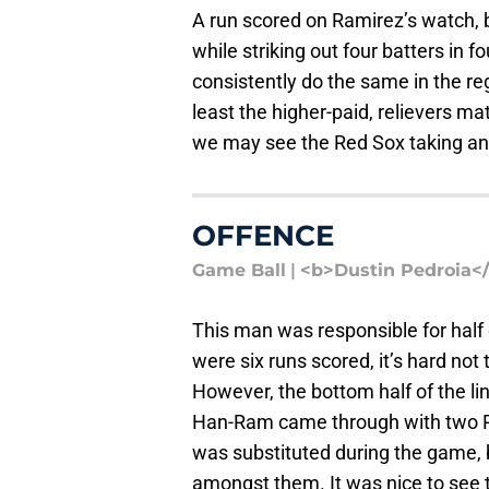
A run scored on Ramirez’s watch, b
while striking out four batters in 
consistently do the same in the reg
least the higher-paid, relievers mat
we may see the Red Sox taking an e
OFFENCE
Game Ball
|
<b>Dustin Pedroia<
This man was responsible for half 
were six runs scored, it’s hard not
However, the bottom half of the l
Han-Ram came through with two RBI
was substituted during the game, 
amongst them. It was nice to see t