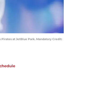
h Pirates at JetBlue Park. Mandatory Credit:
chedule