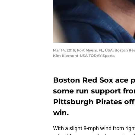
Mar 14, 2016; Fort Myers, FL, USA; Boston Re
Kim Klement-USA TODAY Sports
Boston Red Sox ace 
some run support fr
Pittsburgh Pirates of
win.
With a slight 8-mph wind from right