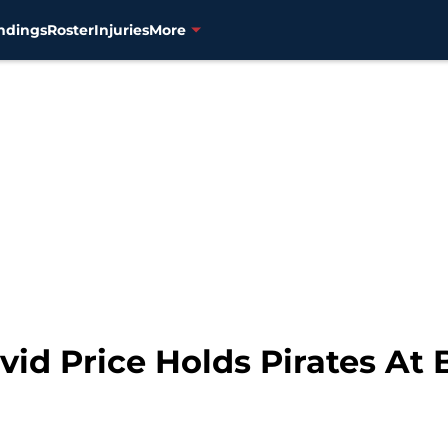
ndings
Roster
Injuries
More
id Price Holds Pirates At 