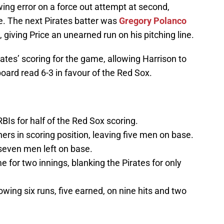
ing error on a force out attempt at second,
e. The next Pirates batter was
Gregory Polanco
giving Price an unearned run on his pitching line.
ates’ scoring for the game, allowing Harrison to
oard read 6-3 in favour of the Red Sox.
BIs for half of the Red Sox scoring.
ers in scoring position, leaving five men on base.
 seven men left on base.
 for two innings, blanking the Pirates for only
owing six runs, five earned, on nine hits and two