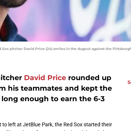
d Sox pitcher David Price (24) smiles in the dugout against the Pittsburg
pitcher
David Price
rounded up
S
om his teammates and kept the
f long enough to earn the 6-3
 to left at JetBlue Park, the Red Sox started their