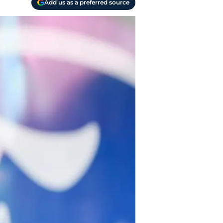
Add us as a preferred source