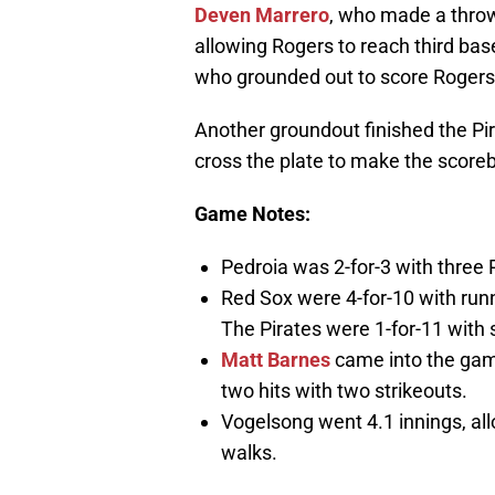
Deven Marrero
, who made a throw
allowing Rogers to reach third bas
who grounded out to score Rogers, 
Another groundout finished the Pir
cross the plate to make the scoreb
Game Notes:
Pedroia was 2-for-3 with three R
Red Sox were 4-for-10 with runn
The Pirates were 1-for-11 with
Matt Barnes
came into the game
two hits with two strikeouts.
Vogelsong went 4.1 innings, all
walks.