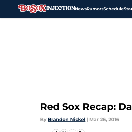
News
Rumors
Schedule
Sta
Skip to main content
Red Sox Recap: Dav
By
Brandon Nickel
|
Mar 26, 2016