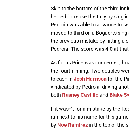
Skip to the bottom of the third in
helped increase the tally by singlin
Pedroia was able to advance to sec
moved to third on a Bogaerts singl
the previous mistake by hitting a s
Pedroia. The score was 4-0 at that
As far as Price was concerned, how
the fourth inning. Two doubles wer
to cash in
Josh Harrison
for the Pi
vindicated by Pedroia, driving anot
both
Rusney Castillo
and
Blake S
If it wasn’t for a mistake by the 
run next to his name for this game
by
Noe Ramirez
in the top of the 