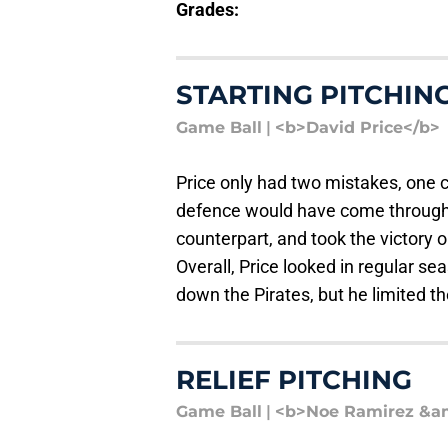
Grades:
STARTING PITCHIN
Game Ball
|
<b>David Price</b>
Price only had two mistakes, one co
defence would have come through.
counterpart, and took the victory on
Overall, Price looked in regular 
down the Pirates, but he limited th
RELIEF PITCHING
Game Ball
|
<b>Noe Ramirez &am