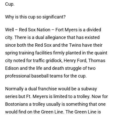
Cup.
Why is this cup so significant?
Well – Red Sox Nation – Fort Myers is a divided
city. There is a dual allegiance that has existed
since both the Red Sox and the Twins have their
spring training facilities firmly planted in the quaint
city noted for traffic gridlock, Henry Ford, Thomas
Edison and the life and death struggle of two
professional baseball teams for the cup.
Normally a dual franchise would be a subway
series but Ft. Meyers is limited to a trolley. Now for
Bostonians a trolley usually is something that one
would find on the Green Line. The Green Line is