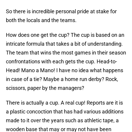
So there is incredible personal pride at stake for
both the locals and the teams.
How does one get the cup? The cup is based on an
intricate formula that takes a bit of understanding.
The team that wins the most games in their season
confrontations with each gets the cup. Head-to-
Head! Mano a Mano! I have no idea what happens
in case of a tie? Maybe a home run derby? Rock,
scissors, paper by the managers?
There is actually a cup. A real cup! Reports are it is
a plastic concoction that has had various additions
made to it over the years such as athletic tape, a
wooden base that may or may not have been