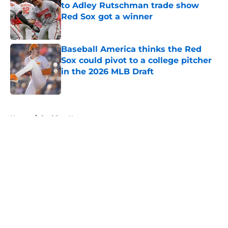
to Adley Rutschman trade show
Red Sox got a winner
Published by on Invalid Date
Baseball America thinks the Red
Sox could pivot to a college pitcher
in the 2026 MLB Draft
Published by on Invalid Date
5 related articles loaded
Home
/
Red Sox News
About
Openings
Contact
Our 300+ Sites
Mobile Apps
FanSided Daily