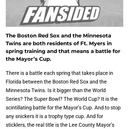
The Boston Red Sox and the Minnesota
Twins are both residents of Ft. Myers in
spring training and that means a battle for
the Mayor’s Cup.
There is a battle each spring that takes place in
Florida between the Boston Red Sox and the
Minnesota Twins. Is it bigger than the World
Series? The Super Bowl? The World Cup? It is the
scintillating battle for the Mayor’s Cup. And to stop
any snickers it is a trophy type cup. And for
sticklers, the real title is the Lee County Mayor’s