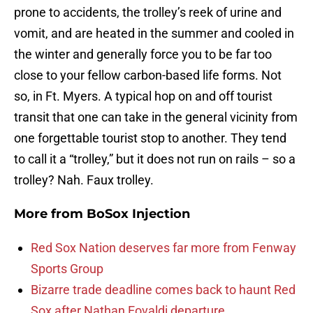
prone to accidents, the trolley’s reek of urine and
vomit, and are heated in the summer and cooled in
the winter and generally force you to be far too
close to your fellow carbon-based life forms. Not
so, in Ft. Myers. A typical hop on and off tourist
transit that one can take in the general vicinity from
one forgettable tourist stop to another. They tend
to call it a “trolley,” but it does not run on rails – so a
trolley? Nah. Faux trolley.
More from
BoSox Injection
Red Sox Nation deserves far more from Fenway
Sports Group
Bizarre trade deadline comes back to haunt Red
Sox after Nathan Eovaldi departure