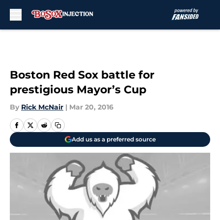
Skip to main content
Boston Red Sox battle for
prestigious Mayor’s Cup
By
Rick McNair
|
Mar 20, 2016
Add us as a preferred source