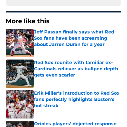
More like this
Jeff Passan finally says what Red
Sox fans have been screaming
about Jarren Duran for a year
Published by on Invalid Date
Red Sox reunite with familiar ex-
Cardinals reliever as bullpen depth
gets even scarier
Published by on Invalid Date
Erik Miller's introduction to Red Sox
fans perfectly highlights Boston's
hot streak
Published by on Invalid Date
Orioles players' dejected response