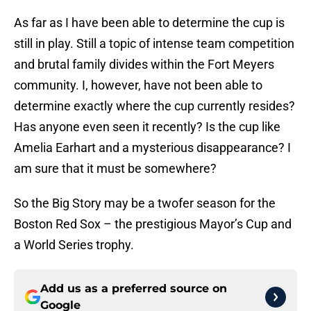
As far as I have been able to determine the cup is
still in play. Still a topic of intense team competition
and brutal family divides within the Fort Meyers
community. I, however, have not been able to
determine exactly where the cup currently resides?
Has anyone even seen it recently? Is the cup like
Amelia Earhart and a mysterious disappearance? I
am sure that it must be somewhere?
So the Big Story may be a twofer season for the
Boston Red Sox – the prestigious Mayor’s Cup and
a World Series trophy.
Add us as a preferred source on
Google