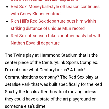
Red Sox’ Moneyball-style offseason continues
with Corey Kluber contract
Rich Hill’s Red Sox departure puts him within
striking distance of unique MLB record
Red Sox offseason takes another nasty hit with
Nathan Eovaldi departure
The Twins play at Hammond Stadium that is the
center piece of the CenturyLink Sports Complex.
I’m not sure what CenturyLink is? A bank?
Communications company? The Red Sox play at
Jet Blue Park that was built specifically for the Red
Sox by the locals after threats of moving unless
they could have a state of the art playground on
someone else’s dime.