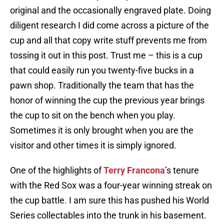
original and the occasionally engraved plate. Doing
diligent research I did come across a picture of the
cup and all that copy write stuff prevents me from
tossing it out in this post. Trust me – this is a cup
that could easily run you twenty-five bucks in a
pawn shop. Traditionally the team that has the
honor of winning the cup the previous year brings
the cup to sit on the bench when you play.
Sometimes it is only brought when you are the
visitor and other times it is simply ignored.
One of the highlights of
Terry Francona
’s tenure
with the Red Sox was a four-year winning streak on
the cup battle. I am sure this has pushed his World
Series collectables into the trunk in his basement.