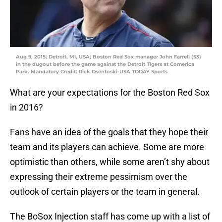
Aug 9, 2015; Detroit, MI, USA; Boston Red Sox manager John Farrell (53)
in the dugout before the game against the Detroit Tigers at Comerica
Park. Mandatory Credit: Rick Osentoski-USA TODAY Sports
What are your expectations for the Boston Red Sox
in 2016?
Fans have an idea of the goals that they hope their
team and its players can achieve. Some are more
optimistic than others, while some aren’t shy about
expressing their extreme pessimism over the
outlook of certain players or the team in general.
The BoSox Injection staff has come up with a list of