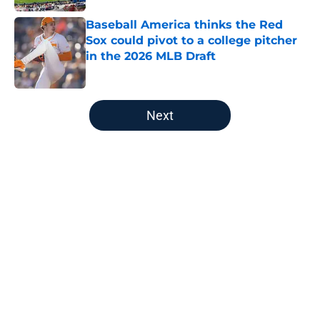
Baseball America thinks the Red
Sox could pivot to a college pitcher
in the 2026 MLB Draft
Published by on Invalid Date
5 related articles loaded
Next
Home
/
Red Sox News
About
Openings
Contact
Our 300+ Sites
Mobile Apps
FanSided Daily