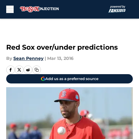
Skip to main content
Red Sox over/under predictions
By
Sean Penney
|
Mar 13, 2016
Add us as a preferred source