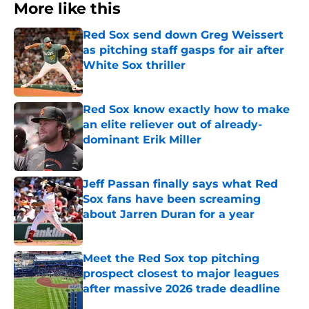
More like this
Red Sox send down Greg Weissert
as pitching staff gasps for air after
White Sox thriller
Published by on Invalid Date
Red Sox know exactly how to make
an elite reliever out of already-
dominant Erik Miller
Published by on Invalid Date
Jeff Passan finally says what Red
Sox fans have been screaming
about Jarren Duran for a year
Published by on Invalid Date
Meet the Red Sox top pitching
prospect closest to major leagues
after massive 2026 trade deadline
Published by on Invalid Date