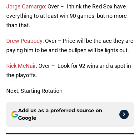
Jorge Camargo
: Over – I think the Red Sox have
everything to at least win 90 games, but no more
than that.
Drew Peabody
: Over – Price will be the ace they are
paying him to be and the bullpen will be lights out.
Rick McNair
: Over – Look for 92 wins and a spot in
the playoffs.
Next: Starting Rotation
Add us as a preferred source on
Google