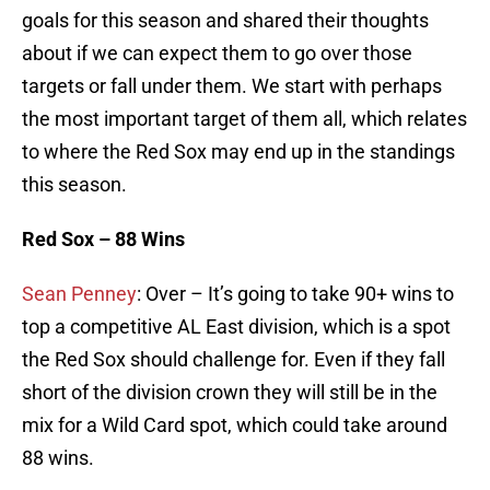
goals for this season and shared their thoughts
about if we can expect them to go over those
targets or fall under them. We start with perhaps
the most important target of them all, which relates
to where the Red Sox may end up in the standings
this season.
Red Sox – 88 Wins
Sean Penney
: Over – It’s going to take 90+ wins to
top a competitive AL East division, which is a spot
the Red Sox should challenge for. Even if they fall
short of the division crown they will still be in the
mix for a Wild Card spot, which could take around
88 wins.