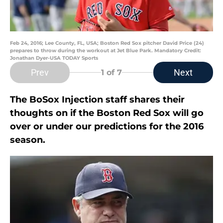
Feb 24, 2016; Lee County, FL, USA; Boston Red Sox pitcher David Price (24)
prepares to throw during the workout at Jet Blue Park. Mandatory Credit:
Jonathan Dyer-USA TODAY Sports
Prev
Next
1
of 7
The BoSox Injection staff shares their
thoughts on if the Boston Red Sox will go
over or under our predictions for the 2016
season.