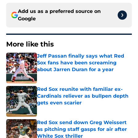
Add us as a preferred source on
Google
More like this
Jeff Passan finally says what Red
Sox fans have been screaming
about Jarren Duran for a year
Published by on Invalid Date
Red Sox reunite with familiar ex-
Cardinals reliever as bullpen depth
gets even scarier
Published by on Invalid Date
Red Sox send down Greg Weissert
as pitching staff gasps for air after
White Sox thriller