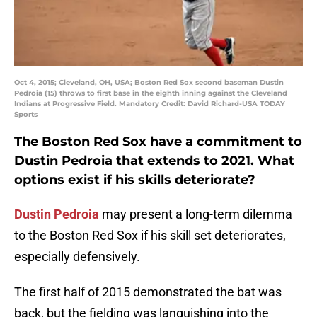
Oct 4, 2015; Cleveland, OH, USA; Boston Red Sox second baseman Dustin
Pedroia (15) throws to first base in the eighth inning against the Cleveland
Indians at Progressive Field. Mandatory Credit: David Richard-USA TODAY
Sports
The Boston Red Sox have a commitment to
Dustin Pedroia that extends to 2021. What
options exist if his skills deteriorate?
Dustin Pedroia
may present a long-term dilemma
to the Boston Red Sox if his skill set deteriorates,
especially defensively.
The first half of 2015 demonstrated the bat was
back, but the fielding was languishing into the