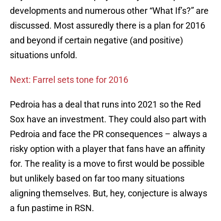
developments and numerous other “What If’s?” are
discussed. Most assuredly there is a plan for 2016
and beyond if certain negative (and positive)
situations unfold.
Next: Farrel sets tone for 2016
Pedroia has a deal that runs into 2021 so the Red
Sox have an investment. They could also part with
Pedroia and face the PR consequences – always a
risky option with a player that fans have an affinity
for. The reality is a move to first would be possible
but unlikely based on far too many situations
aligning themselves. But, hey, conjecture is always
a fun pastime in RSN.