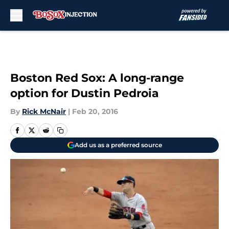
Skip to main content
Boston Red Sox: A long-range
option for Dustin Pedroia
By
Rick McNair
|
Feb 20, 2016
Add us as a preferred source