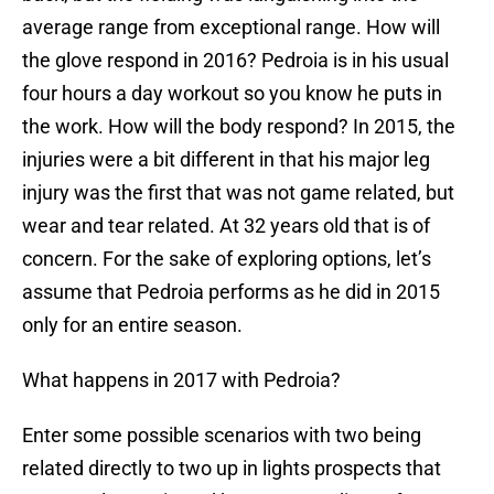
average range from exceptional range. How will
the glove respond in 2016? Pedroia is in his usual
four hours a day workout so you know he puts in
the work. How will the body respond? In 2015, the
injuries were a bit different in that his major leg
injury was the first that was not game related, but
wear and tear related. At 32 years old that is of
concern. For the sake of exploring options, let’s
assume that Pedroia performs as he did in 2015
only for an entire season.
What happens in 2017 with Pedroia?
Enter some possible scenarios with two being
related directly to two up in lights prospects that