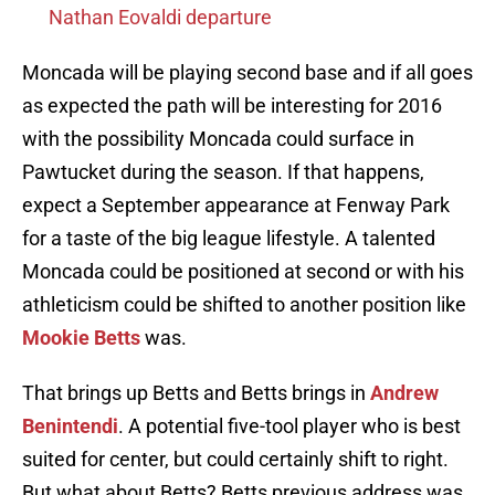
Nathan Eovaldi departure
Moncada will be playing second base and if all goes
as expected the path will be interesting for 2016
with the possibility Moncada could surface in
Pawtucket during the season. If that happens,
expect a September appearance at Fenway Park
for a taste of the big league lifestyle. A talented
Moncada could be positioned at second or with his
athleticism could be shifted to another position like
Mookie Betts
was.
That brings up Betts and Betts brings in
Andrew
Benintendi
. A potential five-tool player who is best
suited for center, but could certainly shift to right.
But what about Betts? Betts previous address was