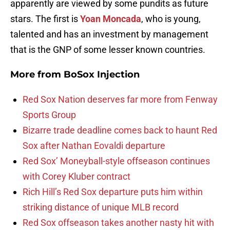
apparently are viewed by some pundits as future
stars. The first is
Yoan Moncada
, who is young,
talented and has an investment by management
that is the GNP of some lesser known countries.
More from
BoSox Injection
Red Sox Nation deserves far more from Fenway
Sports Group
Bizarre trade deadline comes back to haunt Red
Sox after Nathan Eovaldi departure
Red Sox’ Moneyball-style offseason continues
with Corey Kluber contract
Rich Hill’s Red Sox departure puts him within
striking distance of unique MLB record
Red Sox offseason takes another nasty hit with