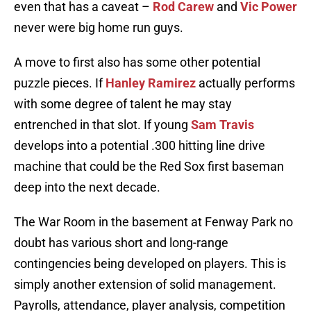
even that has a caveat –
Rod Carew
and
Vic Power
never were big home run guys.
A move to first also has some other potential
puzzle pieces. If
Hanley Ramirez
actually performs
with some degree of talent he may stay
entrenched in that slot. If young
Sam Travis
develops into a potential .300 hitting line drive
machine that could be the Red Sox first baseman
deep into the next decade.
The War Room in the basement at Fenway Park no
doubt has various short and long-range
contingencies being developed on players. This is
simply another extension of solid management.
Payrolls, attendance, player analysis, competition