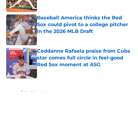
Published by on Invalid Date
Baseball America thinks the Red
Sox could pivot to a college pitcher
in the 2026 MLB Draft
Published by on Invalid Date
Ceddanne Rafaela praise from Cubs
star comes full circle in feel-good
Red Sox moment at ASG
Published by on Invalid Date
5 related articles loaded
Home
/
Red Sox News
About
Openings