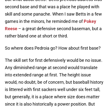
second base and that was a place he played with
skill and some panache. When I saw Betts in a few
games in the minors, he reminded me of
Pokey
Reese
– a great defensive second baseman, but a
rather bland one at short or third.
So where does Pedroia go? How about first base?
The skill set for first defensively would be no issue.
Any diminished range at second would translate
into extended range at first. The height issue
would, no doubt, be of concern, but baseball history
is littered with first sackers well under six feet tall,
but generally, it is a place where size does matter
since it is also historically a power position. But