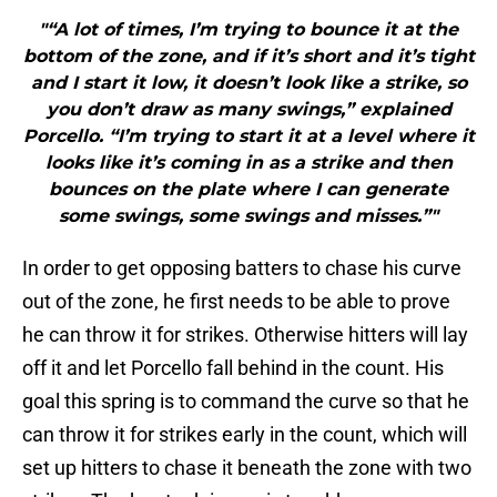
"“A lot of times, I’m trying to bounce it at the
bottom of the zone, and if it’s short and it’s tight
and I start it low, it doesn’t look like a strike, so
you don’t draw as many swings,” explained
Porcello. “I’m trying to start it at a level where it
looks like it’s coming in as a strike and then
bounces on the plate where I can generate
some swings, some swings and misses.”"
In order to get opposing batters to chase his curve
out of the zone, he first needs to be able to prove
he can throw it for strikes. Otherwise hitters will lay
off it and let Porcello fall behind in the count. His
goal this spring is to command the curve so that he
can throw it for strikes early in the count, which will
set up hitters to chase it beneath the zone with two