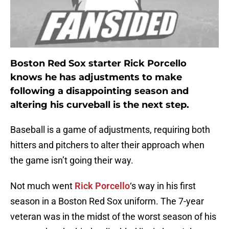
Boston Red Sox starter Rick Porcello
knows he has adjustments to make
following a disappointing season and
altering his curveball is the next step.
Baseball is a game of adjustments, requiring both
hitters and pitchers to alter their approach when
the game isn’t going their way.
Not much went
Rick Porcello
‘s way in his first
season in a Boston Red Sox uniform. The 7-year
veteran was in the midst of the worst season of his