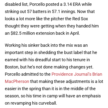
disabled list, Porcello posted a 3.14 ERA while
striking out 57 batters in 57.1 innings. Now that
looks a lot more like the pitcher the Red Sox
thought they were getting when they handed him
an $82.5 million extension back in April.
Working his sinker back into the mix was an
important step in shedding the bust label that he
earned with his dreadful start to his tenure in
Boston, but he’s not done making changes yet.
Porcello admitted to the
Providence Journal’s Brian
MacPherson
that making these adjustments is a lot
easier in the spring than it is in the middle of the
season, so his time in camp will have an emphasis
on revamping his curveball.