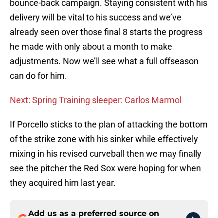
bounce-back campaign. Staying consistent with his
delivery will be vital to his success and we’ve
already seen over those final 8 starts the progress
he made with only about a month to make
adjustments. Now we’ll see what a full offseason
can do for him.
Next: Spring Training sleeper: Carlos Marmol
If Porcello sticks to the plan of attacking the bottom
of the strike zone with his sinker while effectively
mixing in his revised curveball then we may finally
see the pitcher the Red Sox were hoping for when
they acquired him last year.
Add us as a preferred source on