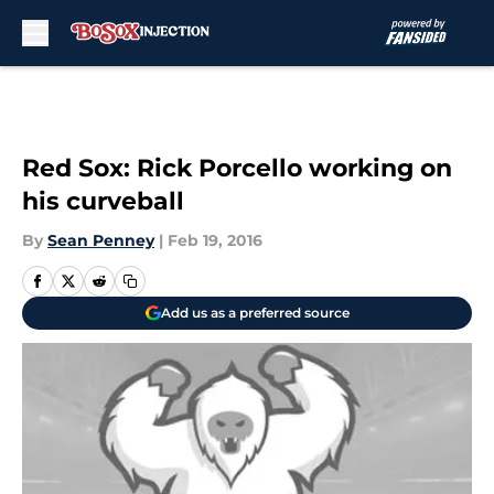
Skip to main content
Red Sox: Rick Porcello working on
his curveball
By
Sean Penney
|
Feb 19, 2016
Add us as a preferred source