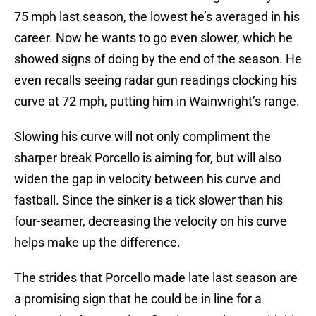
75 mph last season, the lowest he’s averaged in his
career. Now he wants to go even slower, which he
showed signs of doing by the end of the season. He
even recalls seeing radar gun readings clocking his
curve at 72 mph, putting him in Wainwright’s range.
Slowing his curve will not only compliment the
sharper break Porcello is aiming for, but will also
widen the gap in velocity between his curve and
fastball. Since the sinker is a tick slower than his
four-seamer, decreasing the velocity on his curve
helps make up the difference.
The strides that Porcello made late last season are
a promising sign that he could be in line for a