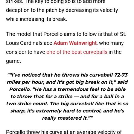
strikes. The key to doing so is to add more
deception to the pitch by decreasing its velocity
while increasing its break.
The model that Porcello aims to follow is that of St.
Louis Cardinals ace
Adam Wainwright
, who many
consider to have
one of the best curveballs
in the
game.
"“I’ve noticed that he throws his curveball 72-73
miles per hour, and it’s got big break on it,” said
Porcello. “He has a tremendous feel to be able
to throw that for a strike — and for a ball in a
two strike count. The big curveball like that is so
sharp, it’s extremely hard to control, and he’s
really mastered it.”"
Porcello threw his curve at an average velocity of