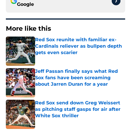
Google
More like this
Red Sox reunite with familiar ex-
Cardinals reliever as bullpen depth
gets even scarier
Published by on Invalid Date
Jeff Passan finally says what Red
Sox fans have been screaming
about Jarren Duran for a year
Published by on Invalid Date
Red Sox send down Greg Weissert
as pitching staff gasps for air after
White Sox thriller
Published by on Invalid Date