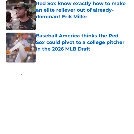
Red Sox know exactly how to make
an elite reliever out of already-
dominant Erik Miller
Published by on Invalid Date
Baseball America thinks the Red
Sox could pivot to a college pitcher
in the 2026 MLB Draft
Published by on Invalid Date
5 related articles loaded
Home
/
Red Sox News
About
Openings
Contact
Our 300+ Sites