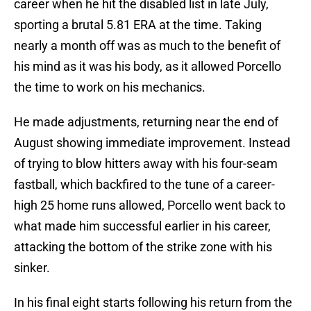
career when he hit the disabled list in late July,
sporting a brutal 5.81 ERA at the time. Taking
nearly a month off was as much to the benefit of
his mind as it was his body, as it allowed Porcello
the time to work on his mechanics.
He made adjustments, returning near the end of
August showing immediate improvement. Instead
of trying to blow hitters away with his four-seam
fastball, which backfired to the tune of a career-
high 25 home runs allowed, Porcello went back to
what made him successful earlier in his career,
attacking the bottom of the strike zone with his
sinker.
In his final eight starts following his return from the