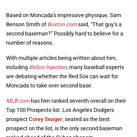
Based on Moncada’s impressive physique, Sam
Benson Smith of
Boston.com
said, “That guy’s a
second baseman?” Possibly hard to believe for a
number of reasons.
With multiple articles being written about him,
including
BoSox Injection
, many baseball experts
are debating whether the Red Sox can wait for
Moncada to take over second base.
MLB.com
has him ranked seventh overall on their
Top 100 Prospects list. Los Angeles Dodgers
prospect
Corey Seager
, seated as the best
prospect on the list, is the only second baseman