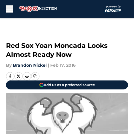
Skip to main content
Red Sox Yoan Moncada Looks
Almost Ready Now
By
Brandon Nickel
|
Feb 17, 2016
Add us as a preferred source