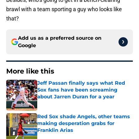
brawl with a team sporting a guy who looks like
that?
Add us as a preferred source on
Google
More like this
Jeff Passan finally says what Red
Sox fans have been screaming
about Jarren Duran for a year
Published by on Invalid Date
Red Sox shade Angels, other teams
making desperation grabs for
Franklin Arias
Published by on Invalid Date