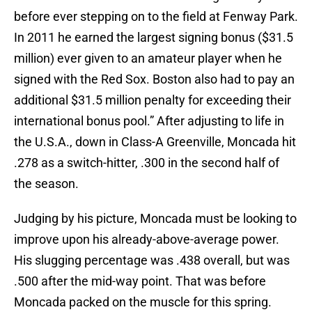
before ever stepping on to the field at Fenway Park.
In 2011 he earned the largest signing bonus ($31.5
million) ever given to an amateur player when he
signed with the Red Sox. Boston also had to pay an
additional $31.5 million penalty for exceeding their
international bonus pool.” After adjusting to life in
the U.S.A., down in Class-A Greenville, Moncada hit
.278 as a switch-hitter, .300 in the second half of
the season.
Judging by his picture, Moncada must be looking to
improve upon his already-above-average power.
His slugging percentage was .438 overall, but was
.500 after the mid-way point. That was before
Moncada packed on the muscle for this spring.