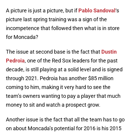
A picture is just a picture, but if
Pablo Sandoval
‘s
picture last spring training was a sign of the
incompetence that followed then what is in store
for Moncada?
The issue at second base is the fact that
Dustin
Pedroia
, one of the Red Sox leaders for the past
decade, is still playing at a solid level and is signed
through 2021. Pedroia has another $85 million
coming to him, making it very hard to see the
team’s owners wanting to pay a player that much
money to sit and watch a prospect grow.
Another issue is the fact that all the team has to go
on about Moncada’s potential for 2016 is his 2015