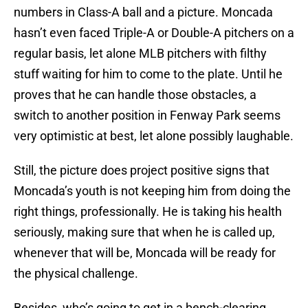
numbers in Class-A ball and a picture. Moncada
hasn’t even faced Triple-A or Double-A pitchers on a
regular basis, let alone MLB pitchers with filthy
stuff waiting for him to come to the plate. Until he
proves that he can handle those obstacles, a
switch to another position in Fenway Park seems
very optimistic at best, let alone possibly laughable.
Still, the picture does project positive signs that
Moncada’s youth is not keeping him from doing the
right things, professionally. He is taking his health
seriously, making sure that when he is called up,
whenever that will be, Moncada will be ready for
the physical challenge.
Besides, who’s going to get in a bench-clearing