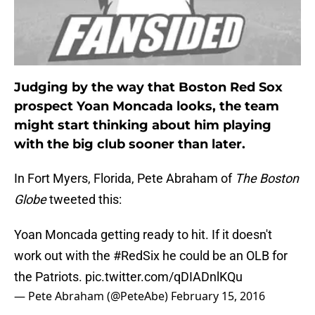
Judging by the way that Boston Red Sox
prospect Yoan Moncada looks, the team
might start thinking about him playing
with the big club sooner than later.
In Fort Myers, Florida, Pete Abraham of
The Boston
Globe
tweeted this:
Yoan Moncada getting ready to hit. If it doesn't
work out with the
#RedSix
he could be an OLB for
the Patriots.
pic.twitter.com/qDIADnlKQu
— Pete Abraham (@PeteAbe)
February 15, 2016