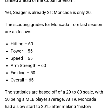
ranked ahead of the Cuban phenom.
Yet, Seager is already 21; Moncada is only 20.
The scouting grades for Moncada from last season
are as follows:
Hitting – 60
Power – 55
Speed – 65
Arm Strength – 60
Fielding – 50
Overall – 65
The statistics are based off of a 20-to-80 scale, with
50 being a MLB player average. At 19, Moncada
had a slow start to 2015 after making “history