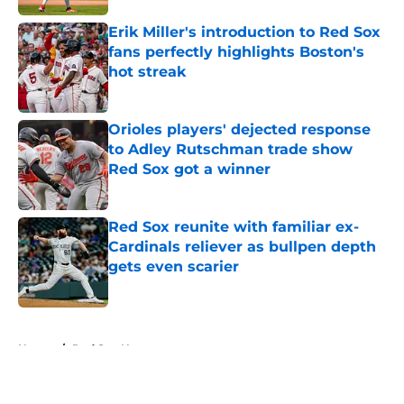
Erik Miller's introduction to Red Sox
fans perfectly highlights Boston's
hot streak
Published by on Invalid Date
Orioles players' dejected response
to Adley Rutschman trade show
Red Sox got a winner
Published by on Invalid Date
Red Sox reunite with familiar ex-
Cardinals reliever as bullpen depth
gets even scarier
Published by on Invalid Date
5 related articles loaded
Home
/
Red Sox News