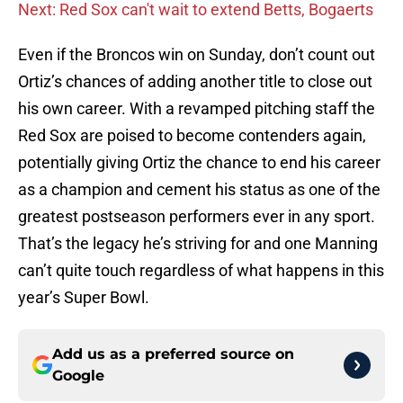
Next: Red Sox can't wait to extend Betts, Bogaerts
Even if the Broncos win on Sunday, don’t count out
Ortiz’s chances of adding another title to close out
his own career. With a revamped pitching staff the
Red Sox are poised to become contenders again,
potentially giving Ortiz the chance to end his career
as a champion and cement his status as one of the
greatest postseason performers ever in any sport.
That’s the legacy he’s striving for and one Manning
can’t quite touch regardless of what happens in this
year’s Super Bowl.
Add us as a preferred source on
Google