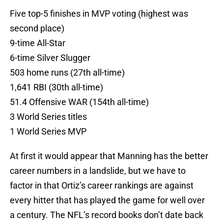
Five top-5 finishes in MVP voting (highest was
second place)
9-time All-Star
6-time Silver Slugger
503 home runs (27th all-time)
1,641 RBI (30th all-time)
51.4 Offensive WAR (154th all-time)
3 World Series titles
1 World Series MVP
At first it would appear that Manning has the better
career numbers in a landslide, but we have to
factor in that Ortiz’s career rankings are against
every hitter that has played the game for well over
a century. The NFL’s record books don’t date back