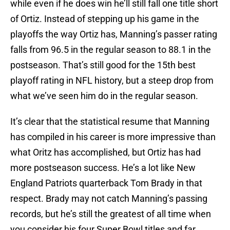
while even if he does win he’ll still fall one title short
of Ortiz. Instead of stepping up his game in the
playoffs the way Ortiz has, Manning’s passer rating
falls from 96.5 in the regular season to 88.1 in the
postseason. That’s still good for the 15th best
playoff rating in NFL history, but a steep drop from
what we’ve seen him do in the regular season.
It’s clear that the statistical resume that Manning
has compiled in his career is more impressive than
what Oritz has accomplished, but Ortiz has had
more postseason success. He’s a lot like New
England Patriots quarterback Tom Brady in that
respect. Brady may not catch Manning’s passing
records, but he’s still the greatest of all time when
you consider his four Super Bowl titles and far