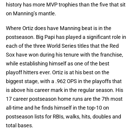
history has more MVP trophies than the five that sit
on Manning’s mantle.
Where Ortiz does have Manning beat is in the
postseason. Big Papi has played a significant role in
each of the three World Series titles that the Red
Sox have won during his tenure with the franchise,
while establishing himself as one of the best
playoff hitters ever. Ortiz is at his best on the
biggest stage, with a .962 OPS in the playoffs that
is above his career mark in the regular season. His
17 career postseason home runs are the 7th most
all-time and he finds himself in the top-10 on
postseason lists for RBIs, walks, hits, doubles and
total bases.