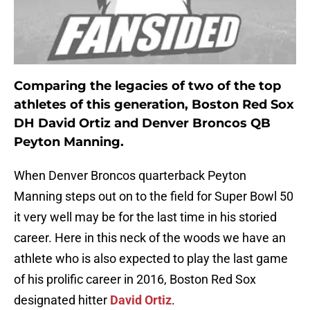
Comparing the legacies of two of the top
athletes of this generation, Boston Red Sox
DH David Ortiz and Denver Broncos QB
Peyton Manning.
When Denver Broncos quarterback Peyton
Manning steps out on to the field for Super Bowl 50
it very well may be for the last time in his storied
career. Here in this neck of the woods we have an
athlete who is also expected to play the last game
of his prolific career in 2016, Boston Red Sox
designated hitter
David Ortiz
.