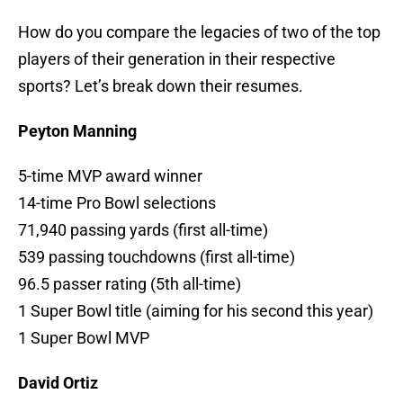
How do you compare the legacies of two of the top
players of their generation in their respective
sports? Let’s break down their resumes.
Peyton Manning
5-time MVP award winner
14-time Pro Bowl selections
71,940 passing yards (first all-time)
539 passing touchdowns (first all-time)
96.5 passer rating (5th all-time)
1 Super Bowl title (aiming for his second this year)
1 Super Bowl MVP
David Ortiz