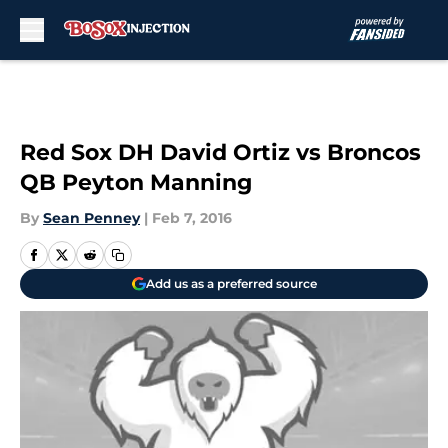
Skip to main content
Red Sox DH David Ortiz vs Broncos
QB Peyton Manning
By
Sean Penney
|
Feb 7, 2016
Add us as a preferred source