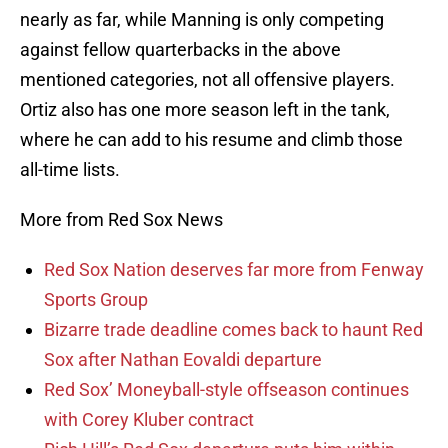
nearly as far, while Manning is only competing
against fellow quarterbacks in the above
mentioned categories, not all offensive players.
Ortiz also has one more season left in the tank,
where he can add to his resume and climb those
all-time lists.
More from Red Sox News
Red Sox Nation deserves far more from Fenway
Sports Group
Bizarre trade deadline comes back to haunt Red
Sox after Nathan Eovaldi departure
Red Sox’ Moneyball-style offseason continues
with Corey Kluber contract