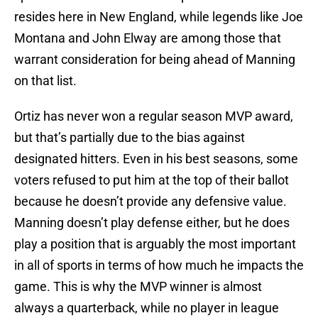
resides here in New England, while legends like Joe
Montana and John Elway are among those that
warrant consideration for being ahead of Manning
on that list.
Ortiz has never won a regular season MVP award,
but that’s partially due to the bias against
designated hitters. Even in his best seasons, some
voters refused to put him at the top of their ballot
because he doesn’t provide any defensive value.
Manning doesn’t play defense either, but he does
play a position that is arguably the most important
in all of sports in terms of how much he impacts the
game. This is why the MVP winner is almost
always a quarterback, while no player in league