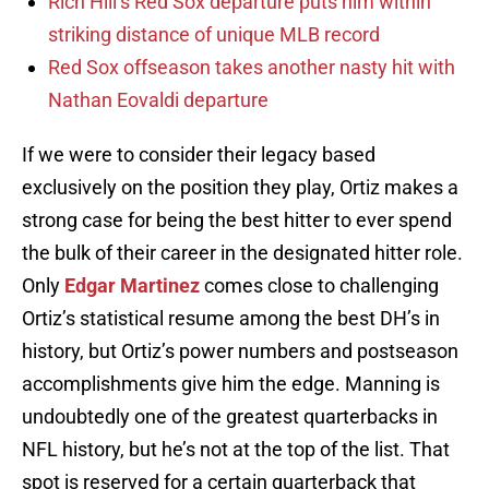
Rich Hill’s Red Sox departure puts him within
striking distance of unique MLB record
Red Sox offseason takes another nasty hit with
Nathan Eovaldi departure
If we were to consider their legacy based
exclusively on the position they play, Ortiz makes a
strong case for being the best hitter to ever spend
the bulk of their career in the designated hitter role.
Only
Edgar Martinez
comes close to challenging
Ortiz’s statistical resume among the best DH’s in
history, but Ortiz’s power numbers and postseason
accomplishments give him the edge. Manning is
undoubtedly one of the greatest quarterbacks in
NFL history, but he’s not at the top of the list. That
spot is reserved for a certain quarterback that