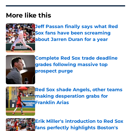
More like this
Jeff Passan finally says what Red
Sox fans have been screaming
about Jarren Duran for a year
Published by on Invalid Date
Complete Red Sox trade deadline
grades following massive top
prospect purge
Published by on Invalid Date
Red Sox shade Angels, other teams
making desperation grabs for
Franklin Arias
Published by on Invalid Date
Erik Miller's introduction to Red Sox
fans perfectly highlights Boston's