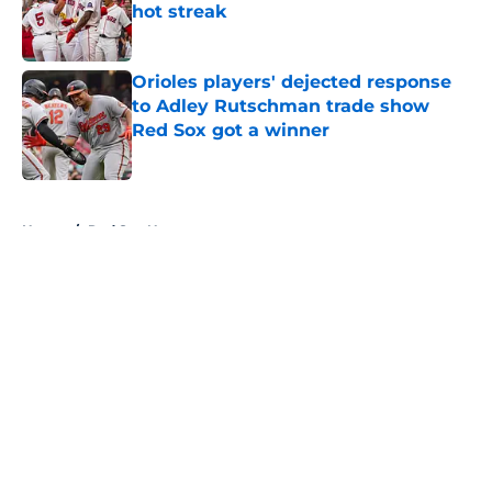
hot streak
Published by on Invalid Date
Orioles players' dejected response
to Adley Rutschman trade show
Red Sox got a winner
Published by on Invalid Date
5 related articles loaded
Home
/
Red Sox News
About
Openings
Contact
Our 300+ Sites
Mobile Apps
FanSided Daily