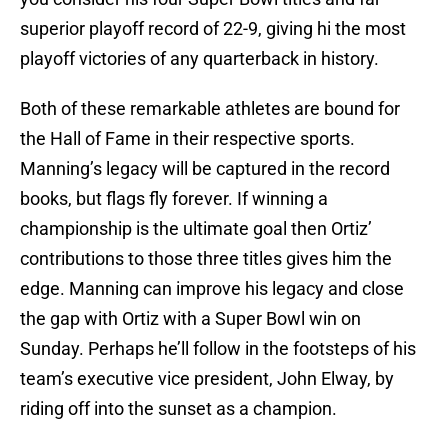
superior playoff record of 22-9, giving hi the most
playoff victories of any quarterback in history.
Both of these remarkable athletes are bound for
the Hall of Fame in their respective sports.
Manning’s legacy will be captured in the record
books, but flags fly forever. If winning a
championship is the ultimate goal then Ortiz’
contributions to those three titles gives him the
edge. Manning can improve his legacy and close
the gap with Ortiz with a Super Bowl win on
Sunday. Perhaps he’ll follow in the footsteps of his
team’s executive vice president, John Elway, by
riding off into the sunset as a champion.