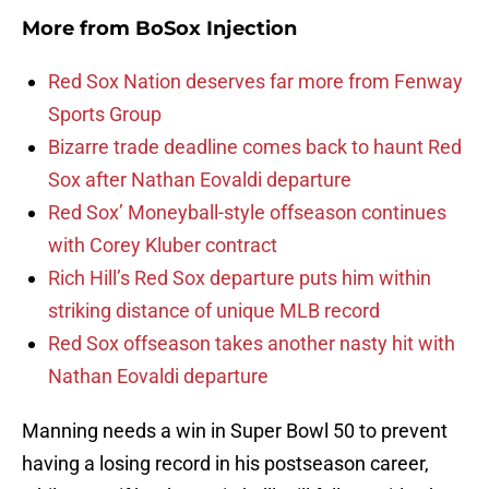
More from
BoSox Injection
Red Sox Nation deserves far more from Fenway
Sports Group
Bizarre trade deadline comes back to haunt Red
Sox after Nathan Eovaldi departure
Red Sox’ Moneyball-style offseason continues
with Corey Kluber contract
Rich Hill’s Red Sox departure puts him within
striking distance of unique MLB record
Red Sox offseason takes another nasty hit with
Nathan Eovaldi departure
Manning needs a win in Super Bowl 50 to prevent
having a losing record in his postseason career,