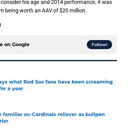
ou consider his age and 2014 performance, it was
im being worth an AAV of $20 million.
t
ce on
Google
Follow
 says what Red Sox fans have been screaming
or a year
e
 familiar ex-Cardinals reliever as bullpen
rier
e