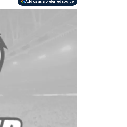
Add us as a preferred source