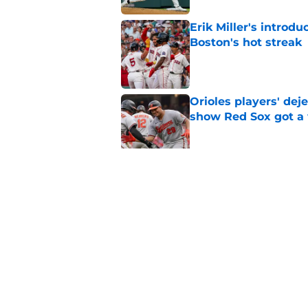
Erik Miller's introdu
Boston's hot streak
Published by on Invalid Dat
Orioles players' de
show Red Sox got a
Published by on Invalid Dat
Baseball America thi
pitcher in the 2026 
Published by on Invalid Dat
5 related articles loaded