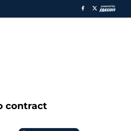
o contract