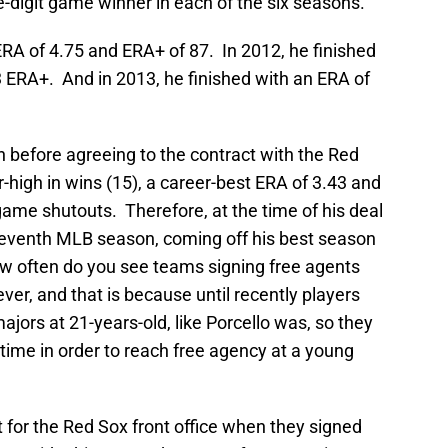
-digit game winner in each of the six seasons.
 ERA of 4.75 and ERA+ of 87. In 2012, he finished
 ERA+. And in 2013, he finished with an ERA of
n before agreeing to the contract with the Red
r-high in wins (15), a career-best ERA of 3.43 and
ame shutouts. Therefore, at the time of his deal
seventh MLB season, coming off his best season
w often do you see teams signing free agents
ver, and that is because until recently players
jors at 21-years-old, like Porcello was, so they
e time in order to reach free agency at a young
ht for the Red Sox front office when they signed