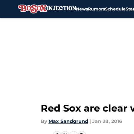
News
Rumors
Schedule
Sta
Skip to main content
Red Sox are clear 
By
Max Sandgrund
|
Jan 28, 2016