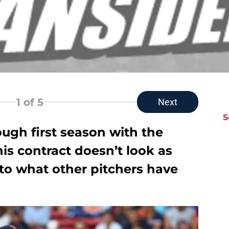
1
of 5
Next
S
ugh first season with the
is contract doesn’t look as
o what other pitchers have