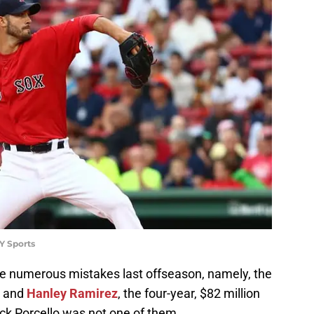
Y Sports
 numerous mistakes last offseason, namely, the
and
Hanley Ramirez
, the four-year, $82 million
Rick Porcello was not one of them.