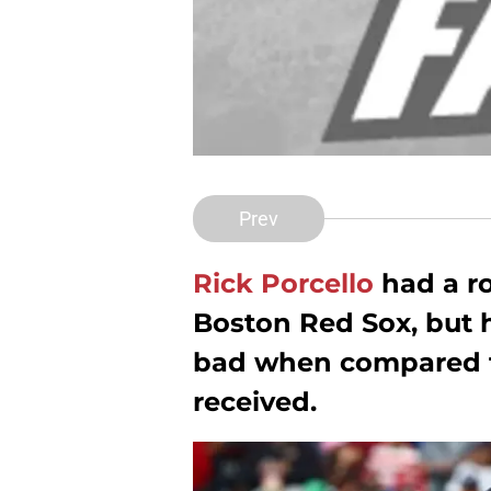
Prev
Rick Porcello
had a ro
Boston Red Sox, but h
bad when compared t
received.