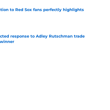
ction to Red Sox fans perfectly highlights
e
jected response to Adley Rutschman trade
 winner
e
nks the Red Sox could pivot to a college
MLB Draft
e
Next