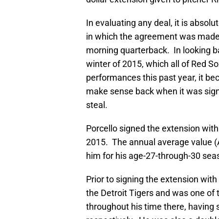
In evaluating any deal, it is absolu
in which the agreement was made a
morning quarterback. In looking b
winter of 2015, which all of Red Sox
performances this past year, it bec
make sense back when it was signed
steal.
Porcello signed the extension with
2015. The annual average value (AA
him for his age-27-through-30 sea
Prior to signing the extension wit
the Detroit Tigers and was one of t
throughout his time there, having 