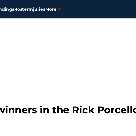
ndings
Roster
Injuries
More
winners in the Rick Porcell