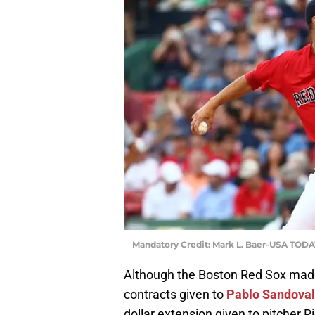
Mandatory Credit: Mark L. Baer-USA TODA
Although the Boston Red Sox made
contracts given to
Pablo Sandoval
dollar extension given to pitcher 