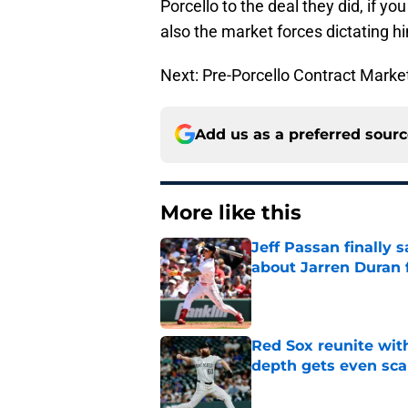
Porcello to the deal they did, if y
also the market forces dictating h
Next: Pre-Porcello Contract Marke
Add us as a preferred sour
More like this
Jeff Passan finally
about Jarren Duran f
Published by on Invalid Dat
Red Sox reunite with
depth gets even sca
Published by on Invalid Dat