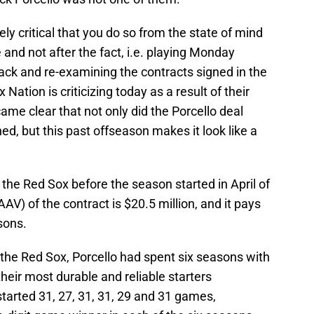
tely critical that you do so from the state of mind
nd not after the fact, i.e. playing Monday
ack and re-examining the contracts signed in the
 Nation is criticizing today as a result of their
ame clear that not only did the Porcello deal
, but this past offseason makes it look like a
 the Red Sox before the season started in April of
V) of the contract is $20.5 million, and it pays
sons.
h the Red Sox, Porcello had spent six seasons with
heir most durable and reliable starters
started 31, 27, 31, 31, 29 and 31 games,