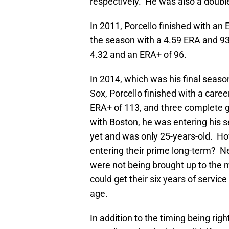
respectively. He was also a double
In 2011, Porcello finished with an
the season with a 4.59 ERA and 93
4.32 and an ERA+ of 96.
In 2014, which was his final seaso
Sox, Porcello finished with a caree
ERA+ of 113, and three complete g
with Boston, he was entering his 
yet and was only 25-years-old. Ho
entering their prime long-term? Ne
were not being brought up to the ma
could get their six years of servic
age.
In addition to the timing being rig