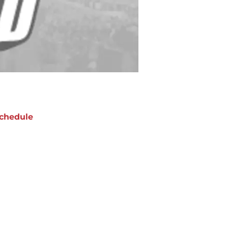
chedule