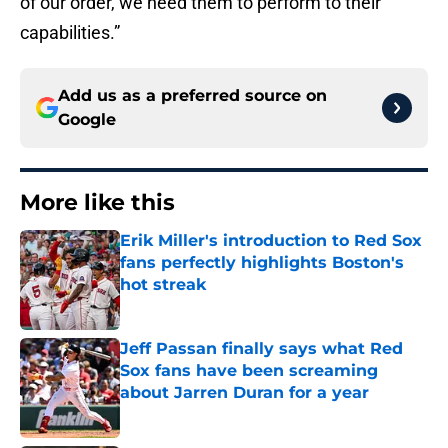
of our order, we need them to perform to their
capabilities.”
Add us as a preferred source on
Google
More like this
Erik Miller's introduction to Red Sox
fans perfectly highlights Boston's
hot streak
Published by on Invalid Date
Jeff Passan finally says what Red
Sox fans have been screaming
about Jarren Duran for a year
Published by on Invalid Date