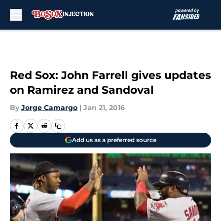
Skip to main content
Red Sox: John Farrell gives updates
on Ramirez and Sandoval
By
Jorge Camargo
|
Jan 21, 2016
Add us as a preferred source