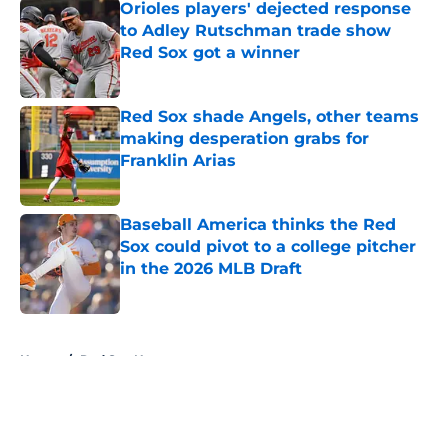
Orioles players' dejected response
to Adley Rutschman trade show
Red Sox got a winner
Published by on Invalid Date
Red Sox shade Angels, other teams
making desperation grabs for
Franklin Arias
Published by on Invalid Date
Baseball America thinks the Red
Sox could pivot to a college pitcher
in the 2026 MLB Draft
Published by on Invalid Date
5 related articles loaded
Home
/
Red Sox News