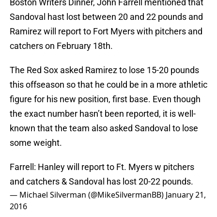
Boston Writers Dinner, John Farrell mentioned that
Sandoval hast lost between 20 and 22 pounds and
Ramirez will report to Fort Myers with pitchers and
catchers on February 18th.
The Red Sox asked Ramirez to lose 15-20 pounds
this offseason so that he could be in a more athletic
figure for his new position, first base. Even though
the exact number hasn’t been reported, it is well-
known that the team also asked Sandoval to lose
some weight.
Farrell: Hanley will report to Ft. Myers w pitchers
and catchers & Sandoval has lost 20-22 pounds.
— Michael Silverman (@MikeSilvermanBB)
January 21,
2016