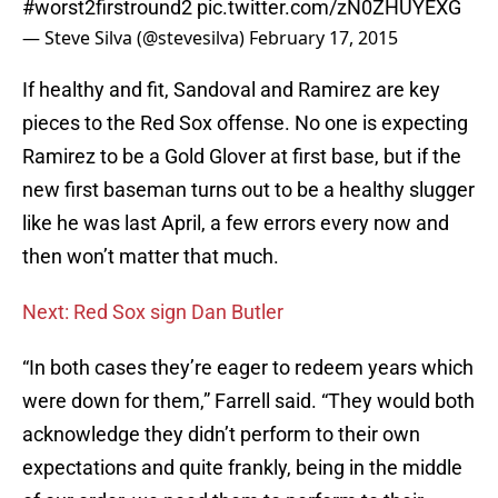
#worst2firstround2
pic.twitter.com/zN0ZHUYEXG
— Steve Silva (@stevesilva)
February 17, 2015
If healthy and fit, Sandoval and Ramirez are key
pieces to the Red Sox offense. No one is expecting
Ramirez to be a Gold Glover at first base, but if the
new first baseman turns out to be a healthy slugger
like he was last April, a few errors every now and
then won’t matter that much.
Next: Red Sox sign Dan Butler
“In both cases they’re eager to redeem years which
were down for them,” Farrell said. “They would both
acknowledge they didn’t perform to their own
expectations and quite frankly, being in the middle