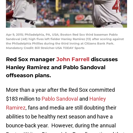
Apr 9, 2015; Philadelphia, PA, USA; Boston Red Sox third baseman Pablo
Sandoval (48) high fives left fielder Hanley Ramirez (13) after scoring against
the Philadelphia Phillies during the third inning at Citizens Bank Park.
Mandatory Credit: Bill Streicher-USA TODAY Sports
Red Sox manager
John Farrell
discusses
Hanley Ramirez and Pablo Sandoval
offseason plans.
More than a year after the Red Sox committed
$183 million to
Pablo Sandoval
and
Hanley
Ramirez
, fans and media are still doubting their
abilities to be healthy next season and have a
bounce-back year. However, during the annual