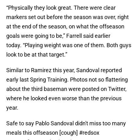
“Physically they look great. There were clear
markers set out before the season was over, right
at the end of the season, on what the offseason
goals were going to be,” Farrell said earlier
today. “Playing weight was one of them. Both guys
look to be at that target.”
Similar to Ramirez this year, Sandoval reported
early last Spring Training. Photos not so flattering
about the third baseman were posted on Twitter,
where he looked even worse than the previous
year.
Safe to say Pablo Sandoval didn't miss too many
meals this offseason [cough]
#redsox