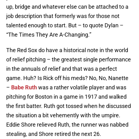
up, bridge and whatever else can be attached to a
job description that formerly was for those not
talented enough to start. But – to quote Dylan –
“The Times They Are A-Changing.”
The Red Sox do have a historical note in the world
of relief pitching – the greatest single performance
in the annuals of relief and that was a perfect
game. Huh? Is Rick off his meds? No, No, Nanette
–
Babe Ruth
was a rather volatile player and was
pitching for Boston in a game in 1917 and walked
the first batter. Ruth got tossed when he discussed
the situation a bit vehemently with the umpire.
Eddie Shore relieved Ruth, the runner was nabbed
stealing, and Shore retired the next 26.