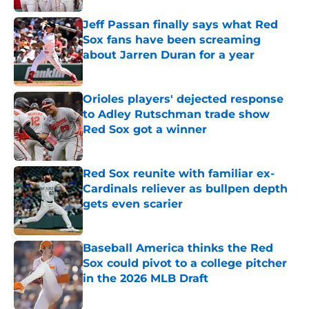
Jeff Passan finally says what Red
Sox fans have been screaming
about Jarren Duran for a year
Published by on Invalid Date
Orioles players' dejected response
to Adley Rutschman trade show
Red Sox got a winner
Published by on Invalid Date
Red Sox reunite with familiar ex-
Cardinals reliever as bullpen depth
gets even scarier
Published by on Invalid Date
Baseball America thinks the Red
Sox could pivot to a college pitcher
in the 2026 MLB Draft
Published by on Invalid Date