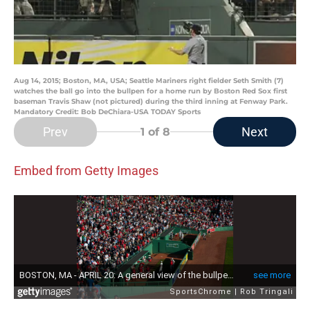
Aug 14, 2015; Boston, MA, USA; Seattle Mariners right fielder Seth Smith (7)
watches the ball go into the bullpen for a home run by Boston Red Sox first
baseman Travis Shaw (not pictured) during the third inning at Fenway Park.
Mandatory Credit: Bob DeChiara-USA TODAY Sports
Prev
Next
1
of 8
Embed from Getty Images