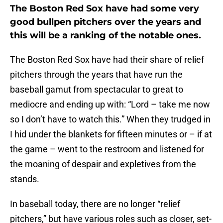
The Boston Red Sox have had some very
good bullpen pitchers over the years and
this will be a ranking of the notable ones.
The Boston Red Sox have had their share of relief
pitchers through the years that have run the
baseball gamut from spectacular to great to
mediocre and ending up with: “Lord – take me now
so I don’t have to watch this.” When they trudged in
I hid under the blankets for fifteen minutes or – if at
the game – went to the restroom and listened for
the moaning of despair and expletives from the
stands.
In baseball today, there are no longer “relief
pitchers,” but have various roles such as closer, set-