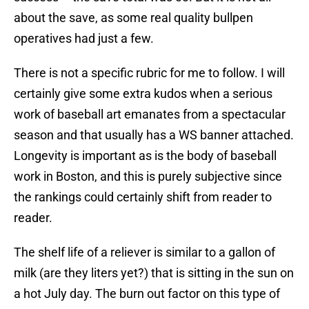
about the save, as some real quality bullpen
operatives had just a few.
There is not a specific rubric for me to follow. I will
certainly give some extra kudos when a serious
work of baseball art emanates from a spectacular
season and that usually has a WS banner attached.
Longevity is important as is the body of baseball
work in Boston, and this is purely subjective since
the rankings could certainly shift from reader to
reader.
The shelf life of a reliever is similar to a gallon of
milk (are they liters yet?) that is sitting in the sun on
a hot July day. The burn out factor on this type of