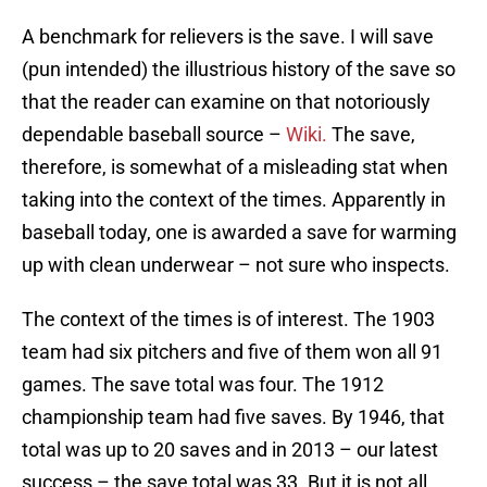
A benchmark for relievers is the save. I will save
(pun intended) the illustrious history of the save so
that the reader can examine on that notoriously
dependable baseball source –
Wiki.
The save,
therefore, is somewhat of a misleading stat when
taking into the context of the times. Apparently in
baseball today, one is awarded a save for warming
up with clean underwear – not sure who inspects.
The context of the times is of interest. The 1903
team had six pitchers and five of them won all 91
games. The save total was four. The 1912
championship team had five saves. By 1946, that
total was up to 20 saves and in 2013 – our latest
success – the save total was 33. But it is not all