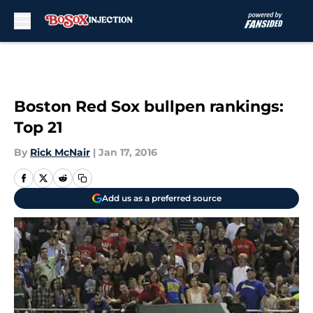
Skip to main content
Boston Red Sox bullpen rankings:
Top 21
By
Rick McNair
|
Jan 17, 2016
Add us as a preferred source