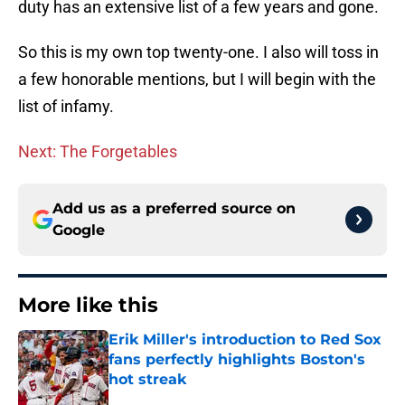
duty has an extensive list of a few years and gone.
So this is my own top twenty-one. I also will toss in
a few honorable mentions, but I will begin with the
list of infamy.
Next: The Forgetables
Add us as a preferred source on
Google
More like this
Erik Miller's introduction to Red Sox
fans perfectly highlights Boston's
hot streak
Published by on Invalid Date