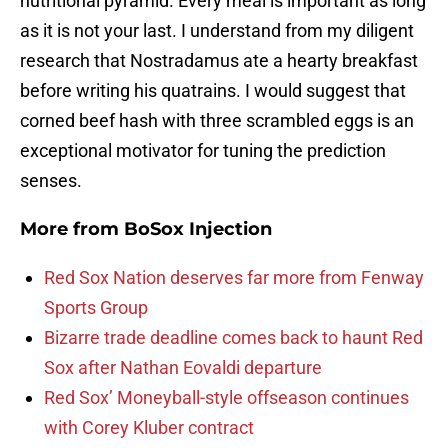
nutritional pyramid. Every meal is important as long
as it is not your last. I understand from my diligent
research that Nostradamus ate a hearty breakfast
before writing his quatrains. I would suggest that
corned beef hash with three scrambled eggs is an
exceptional motivator for tuning the prediction
senses.
More from
BoSox Injection
Red Sox Nation deserves far more from Fenway
Sports Group
Bizarre trade deadline comes back to haunt Red
Sox after Nathan Eovaldi departure
Red Sox’ Moneyball-style offseason continues
with Corey Kluber contract