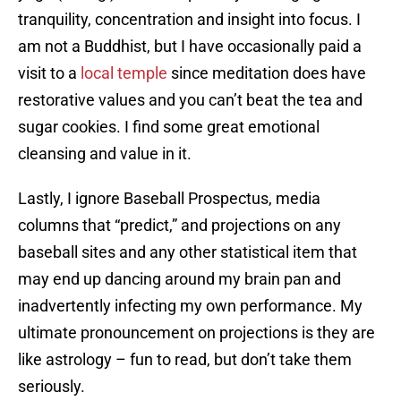
tranquility, concentration and insight into focus. I
am not a Buddhist, but I have occasionally paid a
visit to a
local temple
since meditation does have
restorative values and you can’t beat the tea and
sugar cookies. I find some great emotional
cleansing and value in it.
Lastly, I ignore Baseball Prospectus, media
columns that “predict,” and projections on any
baseball sites and any other statistical item that
may end up dancing around my brain pan and
inadvertently infecting my own performance. My
ultimate pronouncement on projections is they are
like astrology – fun to read, but don’t take them
seriously.