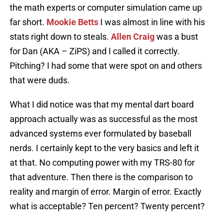
the math experts or computer simulation came up
far short.
Mookie Betts
I was almost in line with his
stats right down to steals.
Allen Craig
was a bust
for Dan (AKA – ZiPS) and I called it correctly.
Pitching? I had some that were spot on and others
that were duds.
What I did notice was that my mental dart board
approach actually was as successful as the most
advanced systems ever formulated by baseball
nerds. I certainly kept to the very basics and left it
at that. No computing power with my TRS-80 for
that adventure. Then there is the comparison to
reality and margin of error. Margin of error. Exactly
what is acceptable? Ten percent? Twenty percent?