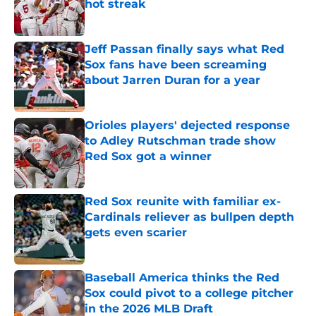
hot streak
Published by on Invalid Date
Jeff Passan finally says what Red
Sox fans have been screaming
about Jarren Duran for a year
Published by on Invalid Date
Orioles players' dejected response
to Adley Rutschman trade show
Red Sox got a winner
Published by on Invalid Date
Red Sox reunite with familiar ex-
Cardinals reliever as bullpen depth
gets even scarier
Published by on Invalid Date
Baseball America thinks the Red
Sox could pivot to a college pitcher
in the 2026 MLB Draft