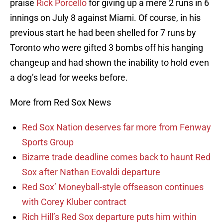
praise
Rick Porcello
for giving up a mere 2 runs in 6
innings on July 8 against Miami. Of course, in his
previous start he had been shelled for 7 runs by
Toronto who were gifted 3 bombs off his hanging
changeup and had shown the inability to hold even
a dog’s lead for weeks before.
More from Red Sox News
Red Sox Nation deserves far more from Fenway
Sports Group
Bizarre trade deadline comes back to haunt Red
Sox after Nathan Eovaldi departure
Red Sox’ Moneyball-style offseason continues
with Corey Kluber contract
Rich Hill’s Red Sox departure puts him within