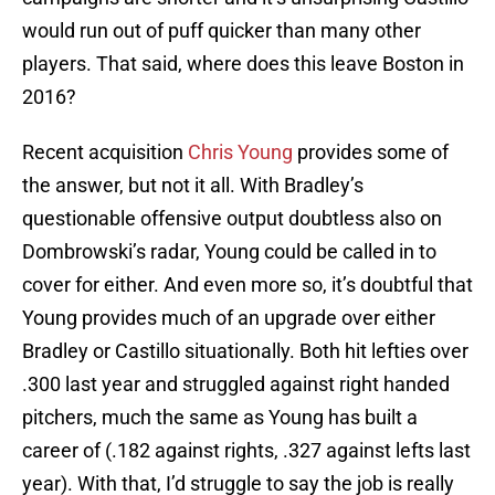
would run out of puff quicker than many other
players. That said, where does this leave Boston in
2016?
Recent acquisition
Chris Young
provides some of
the answer, but not it all. With Bradley’s
questionable offensive output doubtless also on
Dombrowski’s radar, Young could be called in to
cover for either. And even more so, it’s doubtful that
Young provides much of an upgrade over either
Bradley or Castillo situationally. Both hit lefties over
.300 last year and struggled against right handed
pitchers, much the same as Young has built a
career of (.182 against rights, .327 against lefts last
year). With that, I’d struggle to say the job is really