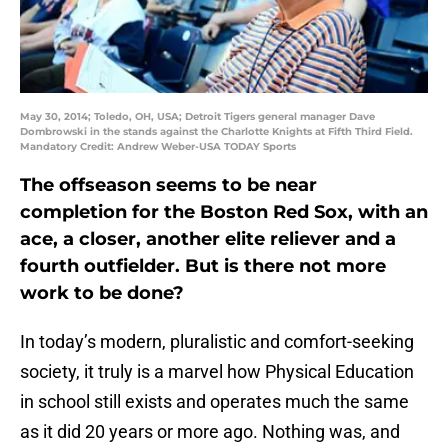
May 30, 2014; Toledo, OH, USA; Detroit Tigers general manager Dave
Dombrowski in the stands against the Charlotte Knights at Fifth Third Field.
Mandatory Credit: Andrew Weber-USA TODAY Sports
The offseason seems to be near
completion for the Boston Red Sox, with an
ace, a closer, another elite reliever and a
fourth outfielder. But is there not more
work to be done?
In today’s modern, pluralistic and comfort-seeking
society, it truly is a marvel how Physical Education
in school still exists and operates much the same
as it did 20 years or more ago. Nothing was, and