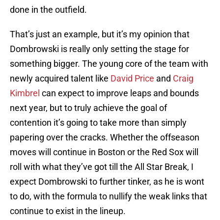
done in the outfield.
That’s just an example, but it’s my opinion that
Dombrowski is really only setting the stage for
something bigger. The young core of the team with
newly acquired talent like
David Price
and
Craig
Kimbrel
can expect to improve leaps and bounds
next year, but to truly achieve the goal of
contention it’s going to take more than simply
papering over the cracks. Whether the offseason
moves will continue in Boston or the Red Sox will
roll with what they’ve got till the All Star Break, I
expect Dombrowski to further tinker, as he is wont
to do, with the formula to nullify the weak links that
continue to exist in the lineup.