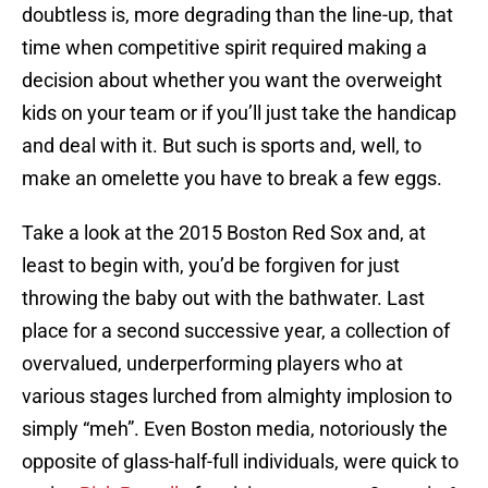
doubtless is, more degrading than the line-up, that
time when competitive spirit required making a
decision about whether you want the overweight
kids on your team or if you’ll just take the handicap
and deal with it. But such is sports and, well, to
make an omelette you have to break a few eggs.
Take a look at the 2015 Boston Red Sox and, at
least to begin with, you’d be forgiven for just
throwing the baby out with the bathwater. Last
place for a second successive year, a collection of
overvalued, underperforming players who at
various stages lurched from almighty implosion to
simply “meh”. Even Boston media, notoriously the
opposite of glass-half-full individuals, were quick to