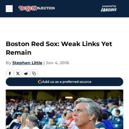
Skip to main content
Boston Red Sox: Weak Links Yet
Remain
By
Stephen Little
|
Jan 4, 2016
Add us as a preferred source