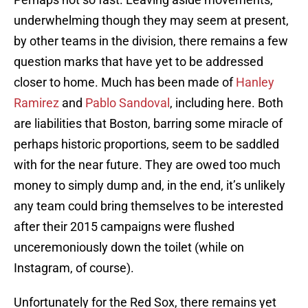
underwhelming though they may seem at present,
by other teams in the division, there remains a few
question marks that have yet to be addressed
closer to home. Much has been made of
Hanley
Ramirez
and
Pablo Sandoval
, including here. Both
are liabilities that Boston, barring some miracle of
perhaps historic proportions, seem to be saddled
with for the near future. They are owed too much
money to simply dump and, in the end, it’s unlikely
any team could bring themselves to be interested
after their 2015 campaigns were flushed
unceremoniously down the toilet (while on
Instagram, of course).
Unfortunately for the Red Sox, there remains yet