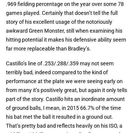
.969 fielding percentage on the year over some 78
games played. Certainly that doesn’t tell the full
story of his excellent usage of the notoriously
awkward Green Monster, still when examining his
hitting potential it makes his defensive ability seem
far more replaceable than Bradley’s.
Castillo’s line of .253/.288/.359 may not seem
terribly bad, indeed compared to the kind of
performance at the plate we were seeing early on
from many it’s positively great, but again it only tells
part of the story. Castillo hits an inordinate amount
of ground balls, I mean, in 2015 66.7% of the time
his bat met the ball it resulted in a ground out.
That’s pretty bad and reflects heavily on his ISO, a