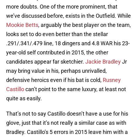
more doubts. One of the more prominent, that
we’ve discussed before, exists in the Outfield. While
Mookie Betts
, arguably the best player on the team,
looks set to do even better than the stellar
.291/.341/.479 line, 18 dingers and 4.8 WAR his 23-
year-old self contributed in 2015, the other
candidates appear far sketchier.
Jackie Bradley
Jr
may bring value in his, perhaps unrivalled,
defensive heroics even if his bat is cold,
Rusney
Castillo
can’t point to the same luxury, at least not
quite as easily.
That’s not to say Castillo doesn’t have a use for his
glove, just that it’s not really a similar case as with
Bradley. Castillo’s 5 errors in 2015 leave him with a