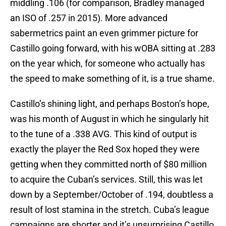
middling .106 (for comparison, Bradley managed
an ISO of .257 in 2015). More advanced
sabermetrics paint an even grimmer picture for
Castillo going forward, with his wOBA sitting at .283
on the year which, for someone who actually has
the speed to make something of it, is a true shame.
Castillo’s shining light, and perhaps Boston’s hope,
was his month of August in which he singularly hit
to the tune of a .338 AVG. This kind of output is
exactly the player the Red Sox hoped they were
getting when they committed north of $80 million
to acquire the Cuban’s services. Still, this was let
down by a September/October of .194, doubtless a
result of lost stamina in the stretch. Cuba’s league
campaigns are shorter and it’s unsurprising Castillo