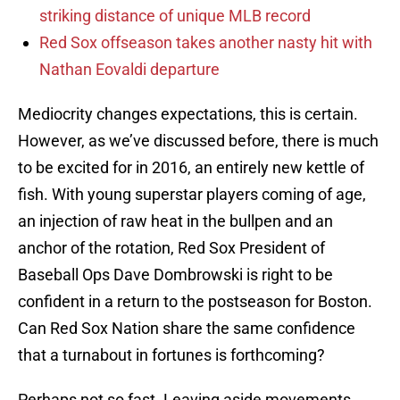
striking distance of unique MLB record
Red Sox offseason takes another nasty hit with
Nathan Eovaldi departure
Mediocrity changes expectations, this is certain.
However, as we’ve discussed before, there is much
to be excited for in 2016, an entirely new kettle of
fish. With young superstar players coming of age,
an injection of raw heat in the bullpen and an
anchor of the rotation, Red Sox President of
Baseball Ops Dave Dombrowski is right to be
confident in a return to the postseason for Boston.
Can Red Sox Nation share the same confidence
that a turnabout in fortunes is forthcoming?
Perhaps not so fast. Leaving aside movements,