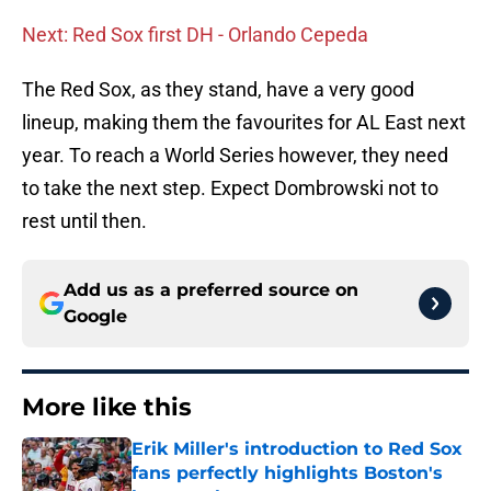
Next: Red Sox first DH - Orlando Cepeda
The Red Sox, as they stand, have a very good
lineup, making them the favourites for AL East next
year. To reach a World Series however, they need
to take the next step. Expect Dombrowski not to
rest until then.
Add us as a preferred source on
Google
More like this
Erik Miller's introduction to Red Sox
fans perfectly highlights Boston's