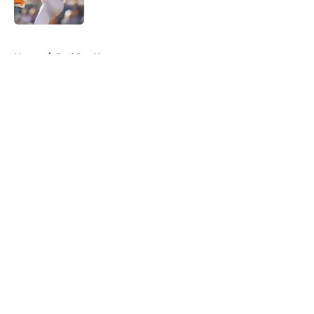
Published by on Invalid Date
5 related articles loaded
Home
/
Red Sox News
About
Openings
Contact
Our 300+ Sites
Mobile Apps
FanSided Daily
Pitch a Story
Privacy Policy
Terms of Use
Cookie Policy
Legal Disclaimer
Accessibility Statement
A-Z Index
Cookies Settings