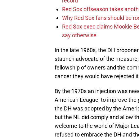
record
Red Sox offseason takes anothe
Why Red Sox fans should be roo
Red Sox exec claims Mookie Be
say otherwise
In the late 1960s, the DH propone
staunch advocate of the measure, a
fellowship of owners and the commi
cancer they would have rejected it
By the 1970s an injection was need
American League, to improve the g
the DH was adopted by the Americ
but the NL did comply and allow t
welcome to the world of Major Le
refused to embrace the DH and the