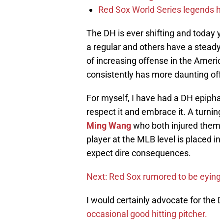
Red Sox World Series legends h
The DH is ever shifting and today 
a regular and others have a stead
of increasing offense in the Amer
consistently has more daunting o
For myself, I have had a DH epiph
respect it and embrace it. A turnin
Ming Wang
who both injured them
player at the MLB level is placed in
expect dire consequences.
Next: Red Sox rumored to be eyin
I would certainly advocate for the 
occasional good hitting pitcher.