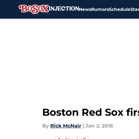
News
Rumors
Schedule
Sta
Skip to main content
Boston Red Sox fi
By
Rick McNair
|
Jan 2, 2016