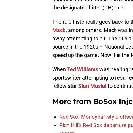
the designated hitter (DH) rule.
The rule historically goes back t
Mack
, among others. Mack was in 
away attempting to hit. The rule 
source in the 1920s – National Le
speed up the game. Now it is the 
When
Ted Williams
was nearing ret
sportswriter attempting to resurre
fellow star
Stan Musial
to continue
More from
BoSox Inje
Red Sox’ Moneyball-style offse
Rich Hill’s Red Sox departure p