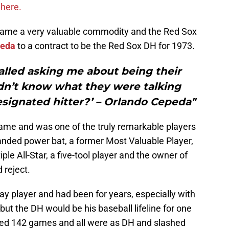
where.
ecame a very valuable commodity and the Red Sox
peda
to a contract to be the Red Sox DH for 1973.
lled asking me about being their
idn’t know what they were talking
designated hitter?’ – Orlando Cepeda"
Fame and was one of the truly remarkable players
handed power bat, a former Most Valuable Player,
ple All-Star, a five-tool player and the owner of
 reject.
y player and had been for years, especially with
 but the DH would be his baseball lifeline for one
yed 142 games and all were as DH and slashed