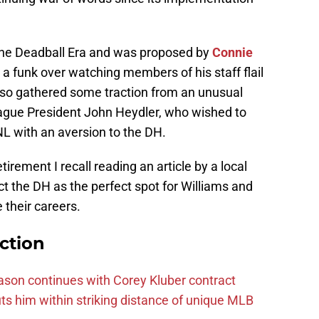
o the Deadball Era and was proposed by
Connie
a funk over watching members of his staff flail
also gathered some traction from an unusual
ague President John Heydler, who wished to
NL with an aversion to the DH.
irement I recall reading an article by a local
ct the DH as the perfect spot for Williams and
 their careers.
ction
ason continues with Corey Kluber contract
uts him within striking distance of unique MLB