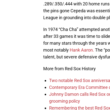
.289/.350/.444 with 20 home runs 
the pins gone Cepeda was essentia
League in grounding into double p
In 1974 “Cha Cha” attempted anoth
after 33 games it was time to sl
for many stars through the years w
most notably
Hank Aaron.
The “pos
talent, but severe defensive dysfu
More from Red Sox History
Two notable Red Sox anniversari
Contemporary Era Committee do
Johnny Damon calls Red Sox out
grooming policy
Remembering the best Red Sox