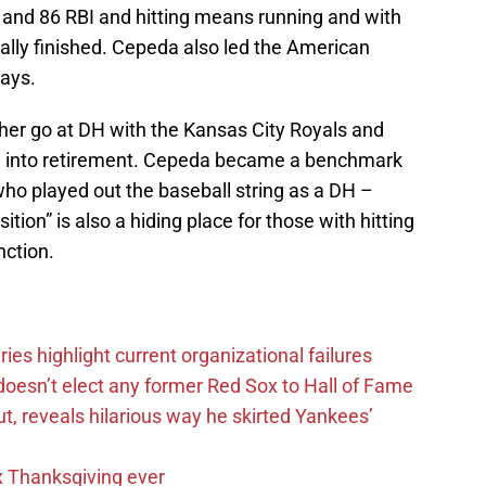
and 86 RBI and hitting means running and with
lly finished. Cepeda also led the American
lays.
er go at DH with the Kansas City Royals and
ide into retirement. Cepeda became a benchmark
ho played out the baseball string as a DH –
ition” is also a hiding place for those with hitting
nction.
es highlight current organizational failures
esn’t elect any former Red Sox to Hall of Fame
, reveals hilarious way he skirted Yankees’
 Thanksgiving ever