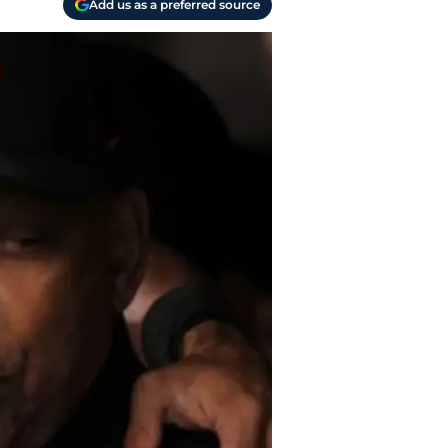
Add us as a preferred source