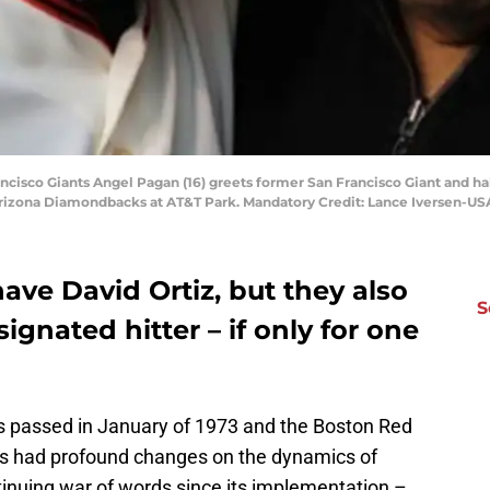
rancisco Giants Angel Pagan (16) greets former San Francisco Giant and h
 Arizona Diamondbacks at AT&T Park. Mandatory Credit: Lance Iversen-U
ve David Ortiz, but they also
S
signated hitter – if only for one
s passed in January of 1973 and the Boston Red
 has had profound changes on the dynamics of
tinuing war of words since its implementation –