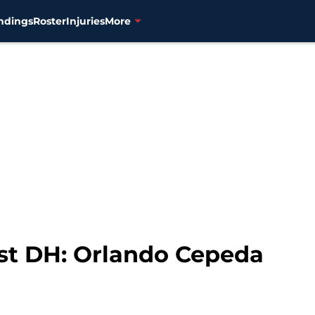
ndings
Roster
Injuries
More
rst DH: Orlando Cepeda