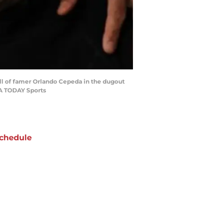
all of famer Orlando Cepeda in the dugout
SA TODAY Sports
chedule