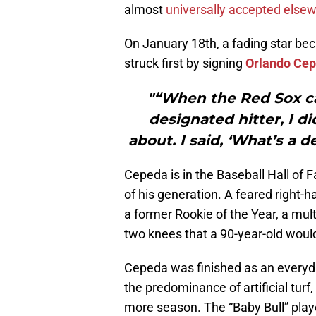
almost
universally accepted else
On January 18th, a fading star b
struck first by signing
Orlando Ce
"“When the Red Sox ca
designated hitter, I d
about. I said, ‘What’s a 
Cepeda is in the Baseball Hall of 
of his generation. A feared right-
a former Rookie of the Year, a multi
two knees that a 90-year-old would
Cepeda was finished as an everyda
the predominance of artificial turf,
more season. The “Baby Bull” pla