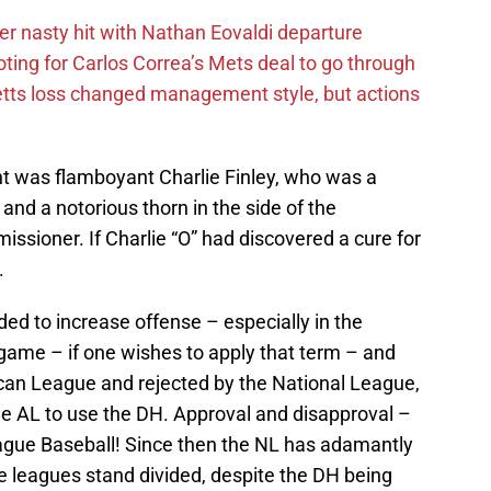
r nasty hit with Nathan Eovaldi departure
ting for Carlos Correa’s Mets deal to go through
tts loss changed management style, but actions
nt was flamboyant Charlie Finley, who was a
nd a notorious thorn in the side of the
ssioner. If Charlie “O” had discovered a cure for
.
ed to increase offense – especially in the
ame – if one wishes to apply that term – and
an League and rejected by the National League,
he AL to use the DH. Approval and disapproval –
ague Baseball! Since then the NL has adamantly
 leagues stand divided, despite the DH being