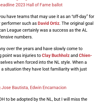
eadline 2023 Hall of Fame ballot
you have teams that may use it as an “off-day” for
y performer such as
David Ortiz
. The original goal
ican League certainly was a success as the AL
ffensive numbers.
any over the years and have slowly come to
g point was injuries to
Clay Buchholz
and
Chien-
selves when forced into the NL style. When a
 a situation they have lost familiarity with just
g Jose Bautista, Edwin Encarnacion
DH to be adopted by the NL, but I will miss the