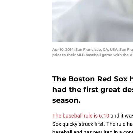
Apr 10, 2014; San Francisco, CA, USA; San F
prior to their MLB baseball game with the
The Boston Red Sox ha
had the first great de
season.
The baseball rule is 6.10
and it wa
Sox quicky struck first. The rule
baseball and has resulted in a con