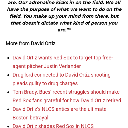
are. Our adrenaline kicks in on the field. We all
have the purpose of what we want to do on the
field. You make up your mind from there, but
that doesn’t dictate what kind of person you
are.”"
More from David Ortiz
David Ortiz wants Red Sox to target top free-
agent pitcher Justin Verlander
Drug lord connected to David Ortiz shooting
pleads guilty to drug charges
Tom Brady, Bucs’ recent struggles should make
Red Sox fans grateful for how David Ortiz retired
David Ortiz’s NLCS antics are the ultimate
Boston betrayal
David Ortiz shades Red Sox in NLCS