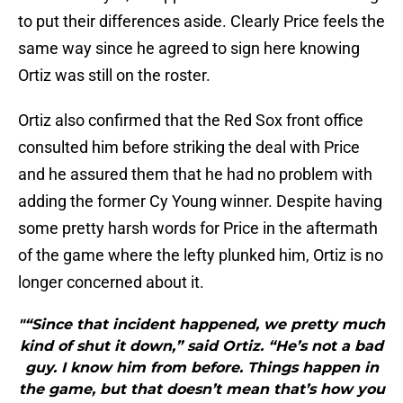
to put their differences aside. Clearly Price feels the
same way since he agreed to sign here knowing
Ortiz was still on the roster.
Ortiz also confirmed that the Red Sox front office
consulted him before striking the deal with Price
and he assured them that he had no problem with
adding the former Cy Young winner. Despite having
some pretty harsh words for Price in the aftermath
of the game where the lefty plunked him, Ortiz is no
longer concerned about it.
"“Since that incident happened, we pretty much
kind of shut it down,” said Ortiz. “He’s not a bad
guy. I know him from before. Things happen in
the game, but that doesn’t mean that’s how you