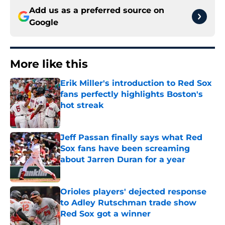
Add us as a preferred source on
Google
More like this
Erik Miller's introduction to Red Sox
fans perfectly highlights Boston's
hot streak
Published by on Invalid Date
Jeff Passan finally says what Red
Sox fans have been screaming
about Jarren Duran for a year
Published by on Invalid Date
Orioles players' dejected response
to Adley Rutschman trade show
Red Sox got a winner
Published by on Invalid Date