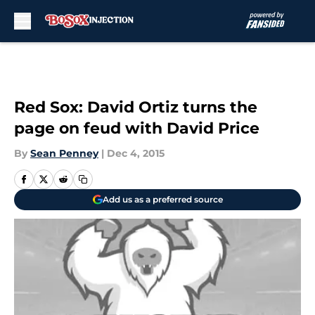
Skip to main content
Red Sox: David Ortiz turns the
page on feud with David Price
By
Sean Penney
|
Dec 4, 2015
Add us as a preferred source