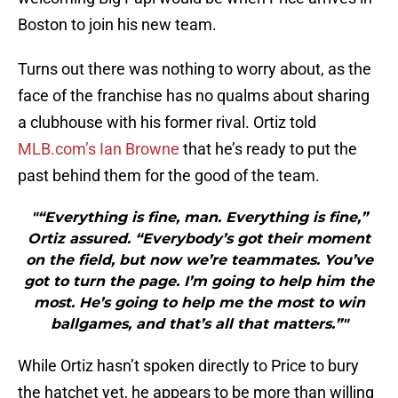
Boston to join his new team.
Turns out there was nothing to worry about, as the
face of the franchise has no qualms about sharing
a clubhouse with his former rival. Ortiz told
MLB.com’s Ian Browne
that he’s ready to put the
past behind them for the good of the team.
"“Everything is fine, man. Everything is fine,”
Ortiz assured. “Everybody’s got their moment
on the field, but now we’re teammates. You’ve
got to turn the page. I’m going to help him the
most. He’s going to help me the most to win
ballgames, and that’s all that matters.”"
While Ortiz hasn’t spoken directly to Price to bury
the hatchet yet, he appears to be more than willing