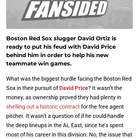
Boston Red Sox slugger David Ortiz is
ready to put his feud with David Price
behind him in order to help his new
teammate win games.
What was the biggest hurdle facing the Boston Red
Sox in their pursuit of
David Price
? It wasn’t the
money, as ownership proved they had plenty in
shelling out a historic contract
for the free agent
pitcher. It wasn’t a question of if he could handle
the deep lineups in the AL East, since he’s spent
most of his career in this division. No, the issue that