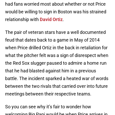
had fans worried most about whether or not Price
would be willing to sign in Boston was his strained
relationship with
David Ortiz
.
The pair of veteran stars have a well documented
feud that dates back to a game in May of 2014
when Price drilled Ortiz in the back in retaliation for
what the pitcher felt was a sign of disrespect when
the Red Sox slugger paused to admire a home run
that he had blasted against him in a previous
battle. The incident sparked a heated war of words
between the two rivals that carried over into future
meetings between their respective teams.
So you can see why it’s fair to wonder how
welcoming Big Papi would be when Price arrives in