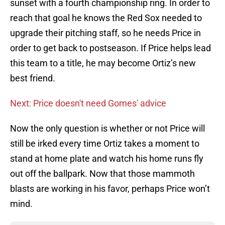
sunset with a fourth championship ring. In order to
reach that goal he knows the Red Sox needed to
upgrade their pitching staff, so he needs Price in
order to get back to postseason. If Price helps lead
this team to a title, he may become Ortiz’s new
best friend.
Next: Price doesn't need Gomes' advice
Now the only question is whether or not Price will
still be irked every time Ortiz takes a moment to
stand at home plate and watch his home runs fly
out off the ballpark. Now that those mammoth
blasts are working in his favor, perhaps Price won’t
mind.