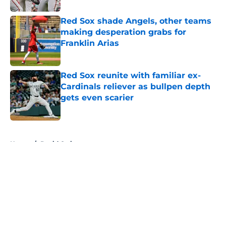
Red Sox shade Angels, other teams
making desperation grabs for
Franklin Arias
Published by on Invalid Date
Red Sox reunite with familiar ex-
Cardinals reliever as bullpen depth
gets even scarier
Published by on Invalid Date
5 related articles loaded
Home
/
David Ortiz
About
Openings