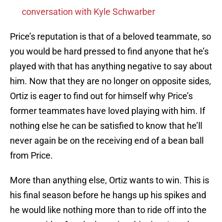
conversation with Kyle Schwarber
Price’s reputation is that of a beloved teammate, so
you would be hard pressed to find anyone that he’s
played with that has anything negative to say about
him. Now that they are no longer on opposite sides,
Ortiz is eager to find out for himself why Price’s
former teammates have loved playing with him. If
nothing else he can be satisfied to know that he’ll
never again be on the receiving end of a bean ball
from Price.
More than anything else, Ortiz wants to win. This is
his final season before he hangs up his spikes and
he would like nothing more than to ride off into the